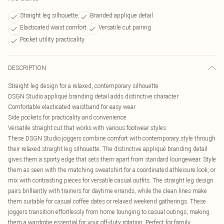
Straight leg silhouette
Branded applique detail
Elasticated waist comfort
Versatile cut pairing
Pocket utility practicality
DESCRIPTION
Straight leg design for a relaxed, contemporary silhouette
DSGN Studio appliqué branding detail adds distinctive character
Comfortable elasticated waistband for easy wear
Side pockets for practicality and convenience
Versatile straight cut that works with various footwear styles
These DSGN Studio joggers combine comfort with contemporary style through
their relaxed straight leg silhouette. The distinctive appliqué branding detail
gives them a sporty edge that sets them apart from standard loungewear. Style
them as seen with the matching sweatshirt for a coordinated athleisure look, or
mix with contrasting pieces for versatile casual outfits. The straight leg design
pairs brilliantly with trainers for daytime errands, while the clean lines make
them suitable for casual coffee dates or relaxed weekend gatherings. These
joggers transition effortlessly from home lounging to casual outings, making
them a wardrobe essential for your off-duty rotation. Perfect for family