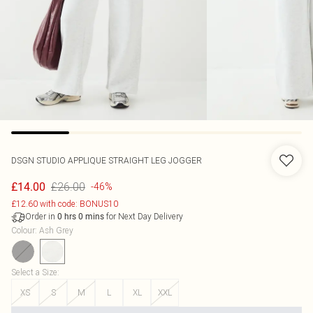
DSGN STUDIO APPLIQUE STRAIGHT LEG JOGGER
£26.00
£14.00
-46%
£12.60 with code: BONUS10
Order in
for Next Day Delivery
0
hrs
0
mins
Colour
:
Ash Grey
Select a Size
:
XS
S
M
L
XL
XXL