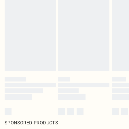
SPONSORED PRODUCTS