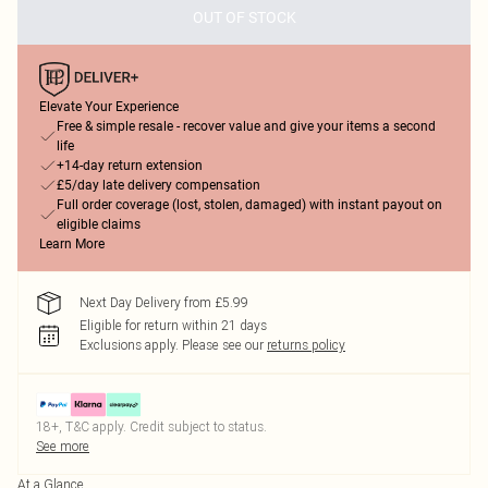
OUT OF STOCK
Elevate Your Experience
Free & simple resale - recover value and give your items a second
life
+14-day return extension
£5/day late delivery compensation
Full order coverage (lost, stolen, damaged) with instant payout on
eligible claims
Learn More
Next Day Delivery from £5.99
Eligible for return within 21 days
Exclusions apply.
Please see our
returns policy
18+, T&C apply. Credit subject to status.
See more
At a Glance