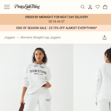
ORDER BY MIDNIGHT FOR NEXT DAY DELIVERY
00:18:44:07
END OF SEASON SALE - 25-75% OFF ALMOST EVERYTHING*
Joggers
>
Womens Straight Leg Joggers