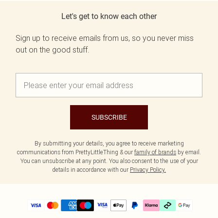
Let's get to know each other
Sign up to receive emails from us, so you never miss
out on the good stuff.
SUBSCRIBE
By submitting your details, you agree to receive marketing
communications from PrettyLittleThing & our
family of brands
by email.
You can unsubscribe at any point. You also consent to the use of your
details in accordance with our
Privacy Policy.