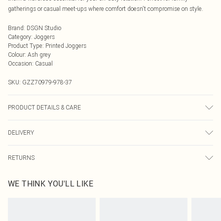
gatherings or casual meet-ups where comfort doesn't compromise on style.
Brand
:
DSGN Studio
Category
:
Joggers
Product Type
:
Printed Joggers
Colour
:
Ash grey
Occasion
:
Casual
SKU:
GZZ70979-978-37
PRODUCT DETAILS & CARE
60% Cotton, 40% Polyester. Machine Wash. Model wears UK size M.
DELIVERY
Next Day Delivery
£5.99
RETURNS
Order by Midnight
Something not quite right? You have 21 days from the day you receive it, to
UK Standard Delivery
£3.99
WE THINK YOU'LL LIKE
send something back.
Usually Delivered Within 4 Working Days Mon - Sat
Please note, we cannot offer refunds on fashion face masks, cosmetics,
24/7 InPost Locker
£3.49
pierced jewellery, adult toys and swimwear or lingerie if the hygiene seal is not
Usually Delivered Within 3 Working Days
in place or has been broken.