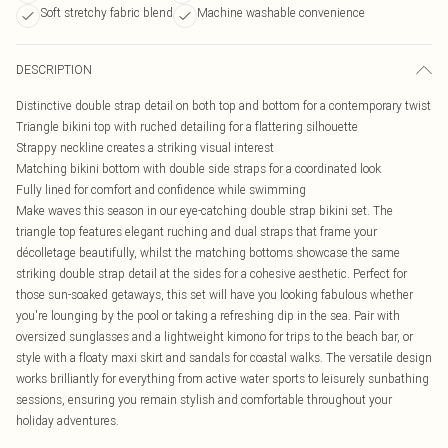
Soft stretchy fabric blend
Machine washable convenience
DESCRIPTION
Distinctive double strap detail on both top and bottom for a contemporary twist
Triangle bikini top with ruched detailing for a flattering silhouette
Strappy neckline creates a striking visual interest
Matching bikini bottom with double side straps for a coordinated look
Fully lined for comfort and confidence while swimming
Make waves this season in our eye-catching double strap bikini set. The
triangle top features elegant ruching and dual straps that frame your
décolletage beautifully, whilst the matching bottoms showcase the same
striking double strap detail at the sides for a cohesive aesthetic. Perfect for
those sun-soaked getaways, this set will have you looking fabulous whether
you're lounging by the pool or taking a refreshing dip in the sea. Pair with
oversized sunglasses and a lightweight kimono for trips to the beach bar, or
style with a floaty maxi skirt and sandals for coastal walks. The versatile design
works brilliantly for everything from active water sports to leisurely sunbathing
sessions, ensuring you remain stylish and comfortable throughout your
holiday adventures.