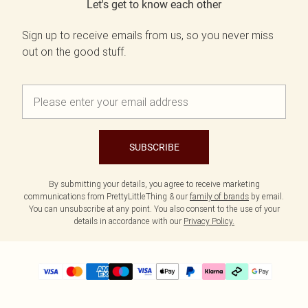
Let's get to know each other
Sign up to receive emails from us, so you never miss
out on the good stuff.
SUBSCRIBE
By submitting your details, you agree to receive marketing
communications from PrettyLittleThing & our
family of brands
by email.
You can unsubscribe at any point. You also consent to the use of your
details in accordance with our
Privacy Policy.