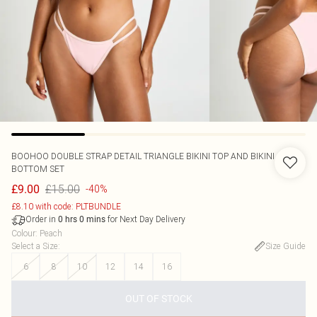
BOOHOO
DOUBLE STRAP DETAIL TRIANGLE BIKINI TOP AND BIKINI
BOTTOM SET
£15.00
£9.00
-40%
£8.10 with code: PLTBUNDLE
Order in
for Next Day Delivery
0
hrs
0
mins
Colour
:
Peach
Select a Size
:
Size Guide
6
8
10
12
14
16
OUT OF STOCK