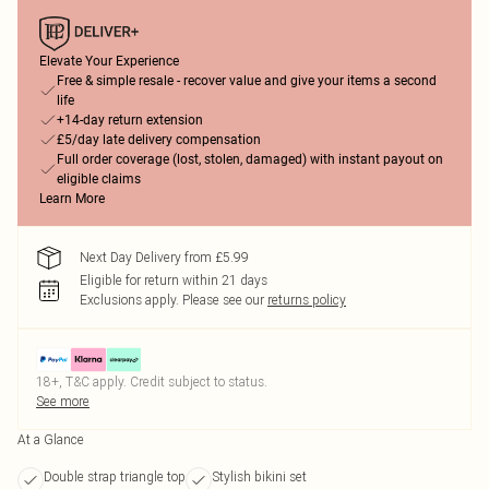
Elevate Your Experience
Free & simple resale - recover value and give your items a second
life
+14-day return extension
£5/day late delivery compensation
Full order coverage (lost, stolen, damaged) with instant payout on
eligible claims
Learn More
Next Day Delivery from £5.99
Eligible for return within 21 days
Exclusions apply.
Please see our
returns policy
18+, T&C apply. Credit subject to status.
See more
At a Glance
Double strap triangle top
Stylish bikini set