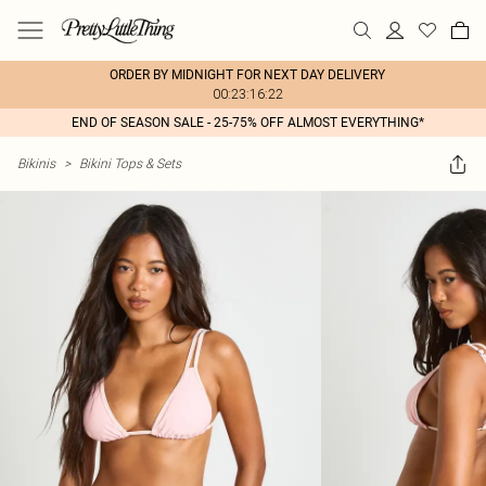
ORDER BY MIDNIGHT FOR NEXT DAY DELIVERY
00:23:16:22
END OF SEASON SALE - 25-75% OFF ALMOST EVERYTHING*
Bikinis
>
Bikini Tops & Sets