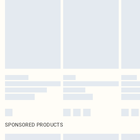
SPONSORED PRODUCTS