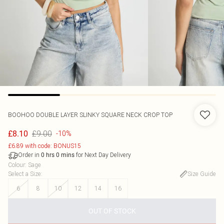
BOOHOO
DOUBLE LAYER SLINKY SQUARE NECK CROP TOP
£9.00
£8.10
-10%
£6.89 with code: BONUS15
Order in
for Next Day Delivery
0
hrs
0
mins
Colour
:
Sage
Select a Size
:
Size Guide
6
8
10
12
14
16
OUT OF STOCK