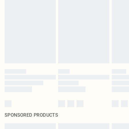
SPONSORED PRODUCTS