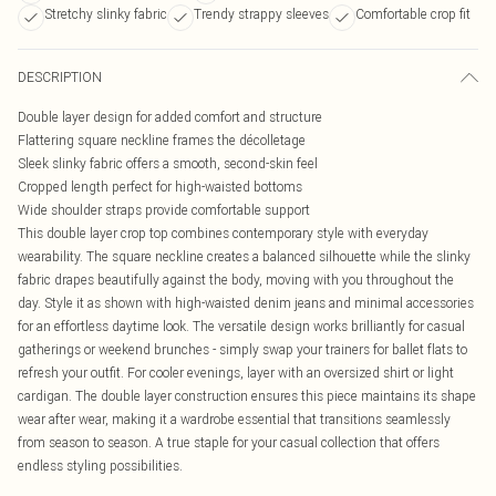
Stretchy slinky fabric
Trendy strappy sleeves
Comfortable crop fit
DESCRIPTION
Double layer design for added comfort and structure
Flattering square neckline frames the décolletage
Sleek slinky fabric offers a smooth, second-skin feel
Cropped length perfect for high-waisted bottoms
Wide shoulder straps provide comfortable support
This double layer crop top combines contemporary style with everyday
wearability. The square neckline creates a balanced silhouette while the slinky
fabric drapes beautifully against the body, moving with you throughout the
day. Style it as shown with high-waisted denim jeans and minimal accessories
for an effortless daytime look. The versatile design works brilliantly for casual
gatherings or weekend brunches - simply swap your trainers for ballet flats to
refresh your outfit. For cooler evenings, layer with an oversized shirt or light
cardigan. The double layer construction ensures this piece maintains its shape
wear after wear, making it a wardrobe essential that transitions seamlessly
from season to season. A true staple for your casual collection that offers
endless styling possibilities.