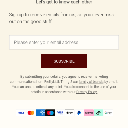
Let's get to know each other
Sign up to receive emails from us, so you never miss
out on the good stuff.
SUBSCRIBE
By submitting your details, you agree to receive marketing
communications from PrettyLittleThing & our
family of brands
by email.
You can unsubscribe at any point. You also consent to the use of your
details in accordance with our
Privacy Policy.