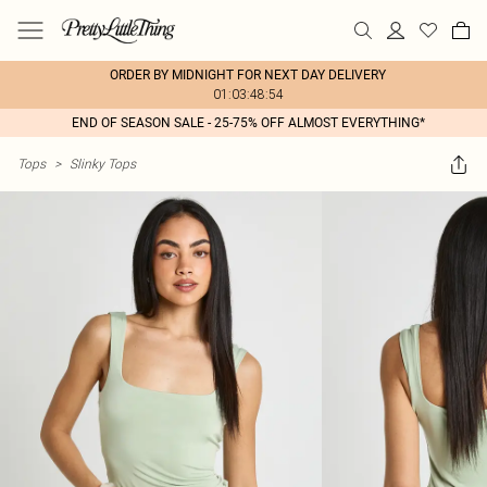
ORDER BY MIDNIGHT FOR NEXT DAY DELIVERY
01:03:48:54
END OF SEASON SALE - 25-75% OFF ALMOST EVERYTHING*
Tops
>
Slinky Tops