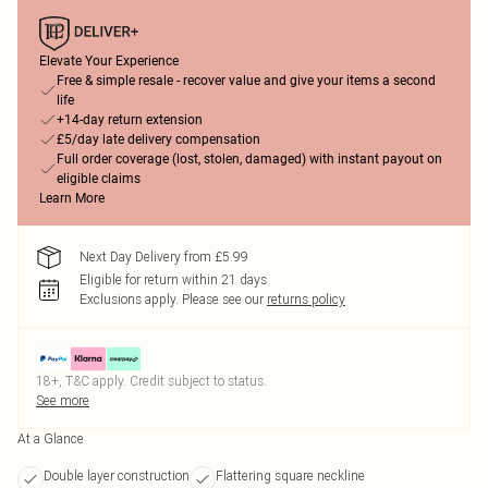
Elevate Your Experience
Free & simple resale - recover value and give your items a second
life
+14-day return extension
£5/day late delivery compensation
Full order coverage (lost, stolen, damaged) with instant payout on
eligible claims
Learn More
Next Day Delivery from £5.99
Eligible for return within 21 days
Exclusions apply.
Please see our
returns policy
18+, T&C apply. Credit subject to status.
See more
At a Glance
Double layer construction
Flattering square neckline