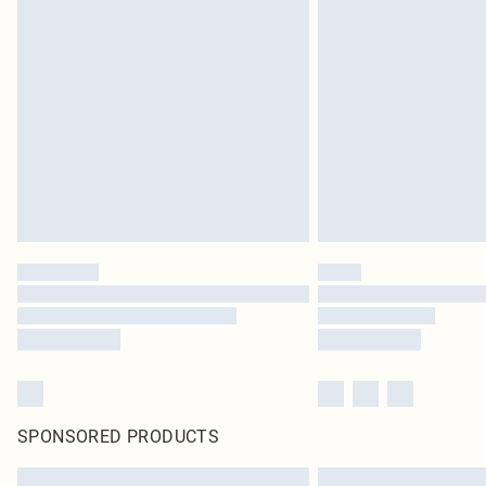
SPONSORED PRODUCTS