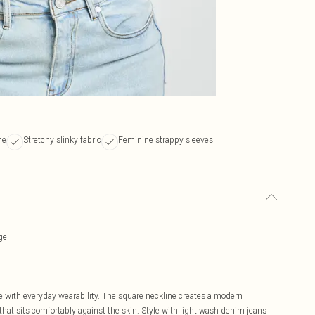
ne
Stretchy slinky fabric
Feminine strappy sleeves
ge
e with everyday wearability. The square neckline creates a modern
h that sits comfortably against the skin. Style with light wash denim jeans