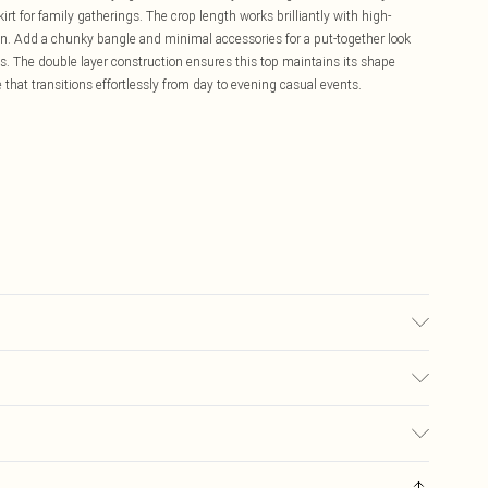
irt for family gatherings. The crop length works brilliantly with high-
ion. Add a chunky bangle and minimal accessories for a put-together look
ps. The double layer construction ensures this top maintains its shape
 that transitions effortlessly from day to evening casual events.
 wears size 10.
£5.99
ay you receive it, to send something back.
£3.99