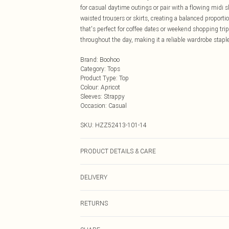
for casual daytime outings or pair with a flowing midi sk
waisted trousers or skirts, creating a balanced proport
that's perfect for coffee dates or weekend shopping tri
throughout the day, making it a reliable wardrobe staple
Brand
:
Boohoo
Category
:
Tops
Product Type
:
Top
Colour
:
Apricot
Sleeves
:
Strappy
Occasion
:
Casual
SKU:
HZZ52413-101-14
PRODUCT DETAILS & CARE
Base: 5% Elastane, 95% Polyester Machine wash. Model
DELIVERY
Next Day Delivery
RETURNS
Order by Midnight
Something not quite right? You have 21 days from the d
UK Standard Delivery