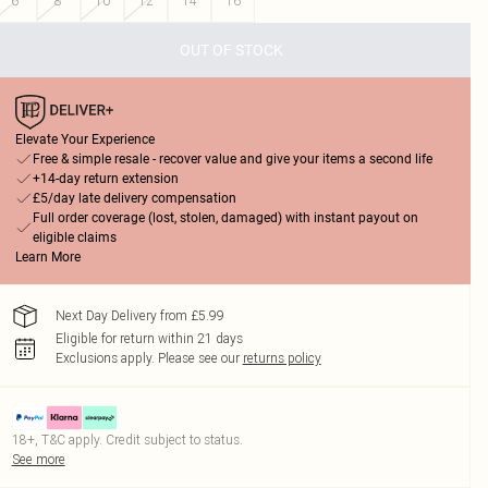
6
8
10
12
14
16
OUT OF STOCK
Elevate Your Experience
Free & simple resale - recover value and give your items a second life
+14-day return extension
£5/day late delivery compensation
Full order coverage (lost, stolen, damaged) with instant payout on
eligible claims
Learn More
Next Day Delivery from £5.99
Eligible for return within 21 days
Exclusions apply.
Please see our
returns policy
18+, T&C apply. Credit subject to status.
See more