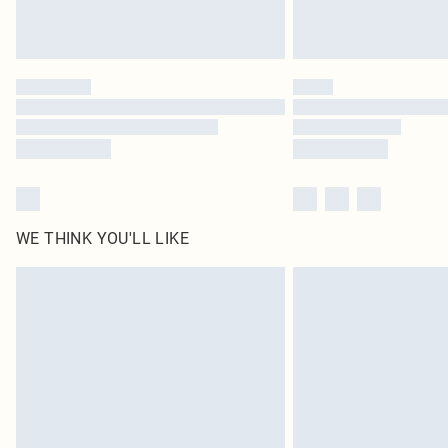
WE THINK YOU'LL LIKE