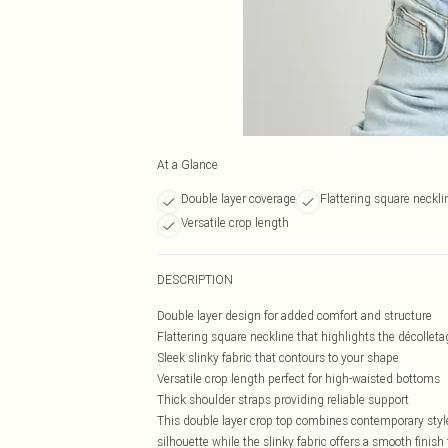
At a Glance
Double layer coverage
Flattering square neckli
Versatile crop length
DESCRIPTION
Double layer design for added comfort and structure
Flattering square neckline that highlights the décolleta
Sleek slinky fabric that contours to your shape
Versatile crop length perfect for high-waisted bottoms
Thick shoulder straps providing reliable support
This double layer crop top combines contemporary styl
silhouette while the slinky fabric offers a smooth finis