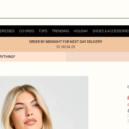
DRESSES
CO-ORDS
TOPS
TRENDING
HOLIDAY
SHOES & ACCESSORIE
ORDER BY MIDNIGHT FOR NEXT DAY DELIVERY
01:00:34:25
ERYTHING*
£
C
S