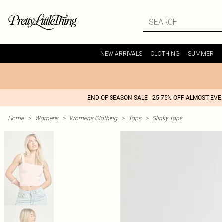
NEW ARRIVALS
CLOTHING
SUMMER
END OF SEASON SALE - 25-75% OFF ALMOST EV
Home
>
Womens
>
Womens Clothing
>
Tops
>
Slinky Tops