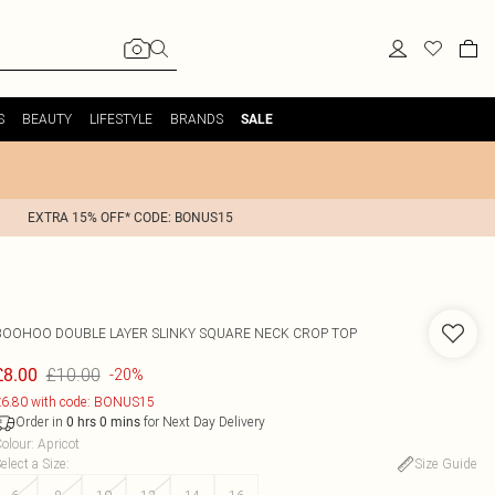
S
BEAUTY
LIFESTYLE
BRANDS
SALE
EXTRA 15% OFF* CODE: BONUS15
BOOHOO
DOUBLE LAYER SLINKY SQUARE NECK CROP TOP
£10.00
£8.00
-20%
6.80 with code: BONUS15
Order in
for Next Day Delivery
0
hrs
0
mins
olour
:
Apricot
elect a Size
:
Size Guide