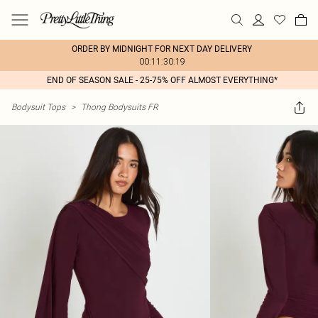
ORDER BY MIDNIGHT FOR NEXT DAY DELIVERY
00:11:30:19
END OF SEASON SALE - 25-75% OFF ALMOST EVERYTHING*
Bodysuit Tops
>
Thong Bodysuits FR