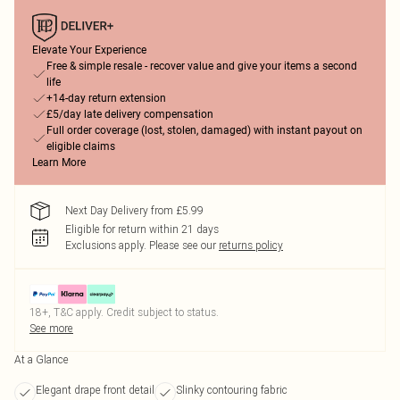
Elevate Your Experience
Free & simple resale - recover value and give your items a second
life
+14-day return extension
£5/day late delivery compensation
Full order coverage (lost, stolen, damaged) with instant payout on
eligible claims
Learn More
Next Day Delivery from £5.99
Eligible for return within 21 days
Exclusions apply.
Please see our
returns policy
18+, T&C apply. Credit subject to status.
See more
At a Glance
Elegant drape front detail
Slinky contouring fabric