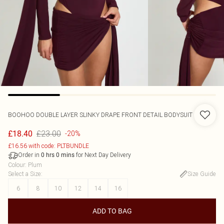
BOOHOO
DOUBLE LAYER SLINKY DRAPE FRONT DETAIL BODYSUIT
£23.00
£18.40
-20%
£16.56 with code: PLTBUNDLE
Order in
for Next Day Delivery
0
hrs
0
mins
Colour
:
Plum
Select a Size
:
Size Guide
6
8
10
12
14
16
ADD TO BAG