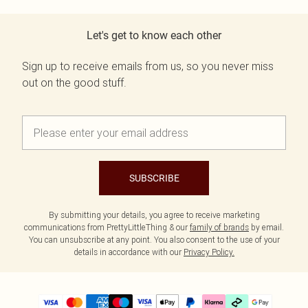
Let's get to know each other
Sign up to receive emails from us, so you never miss
out on the good stuff.
SUBSCRIBE
By submitting your details, you agree to receive marketing
communications from PrettyLittleThing & our
family of brands
by email.
You can unsubscribe at any point. You also consent to the use of your
details in accordance with our
Privacy Policy.