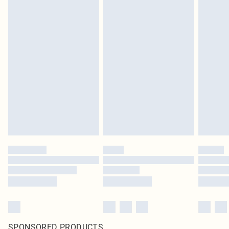
SPONSORED PRODUCTS