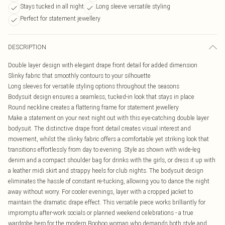
Stays tucked in all night
Long sleeve versatile styling
Perfect for statement jewellery
DESCRIPTION
Double layer design with elegant drape front detail for added dimension
Slinky fabric that smoothly contours to your silhouette
Long sleeves for versatile styling options throughout the seasons
Bodysuit design ensures a seamless, tucked-in look that stays in place
Round neckline creates a flattering frame for statement jewellery
Make a statement on your next night out with this eye-catching double layer
bodysuit. The distinctive drape front detail creates visual interest and
movement, whilst the slinky fabric offers a comfortable yet striking look that
transitions effortlessly from day to evening. Style as shown with wide-leg
denim and a compact shoulder bag for drinks with the girls, or dress it up with
a leather midi skirt and strappy heels for club nights. The bodysuit design
eliminates the hassle of constant re-tucking, allowing you to dance the night
away without worry. For cooler evenings, layer with a cropped jacket to
maintain the dramatic drape effect. This versatile piece works brilliantly for
impromptu after-work socials or planned weekend celebrations - a true
wardrobe hero for the modern Boohoo woman who demands both style and