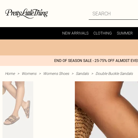
NEW ARRIVALS
CLOTHING
SUMMER
END OF SEASON SALE - 25-75% OFF ALMOST EV
Home
>
Womens
>
Womens Shoes
>
Sandals
>
Double Buckle Sandals