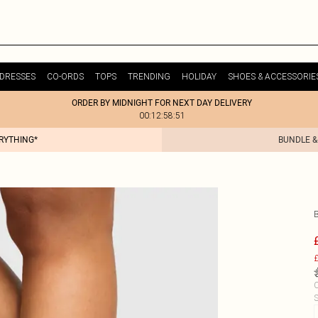
DRESSES
CO-ORDS
TOPS
TRENDING
HOLIDAY
SHOES & ACCESSORIE
ORDER BY MIDNIGHT FOR NEXT DAY DELIVERY
00:12:58:51
ERYTHING*
BUNDLE &
£
C
S