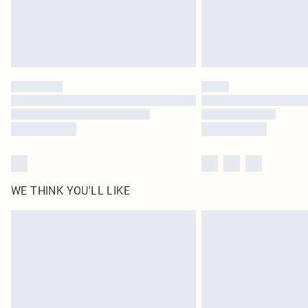
WE THINK YOU'LL LIKE