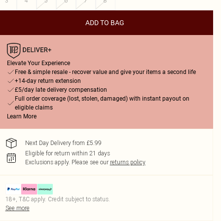
3
4
5
6
7
8
ADD TO BAG
Elevate Your Experience
Free & simple resale - recover value and give your items a second life
+14-day return extension
£5/day late delivery compensation
Full order coverage (lost, stolen, damaged) with instant payout on
eligible claims
Learn More
Next Day Delivery from £5.99
Eligible for return within 21 days
Exclusions apply.
Please see our
returns policy
18+, T&C apply. Credit subject to status.
See more