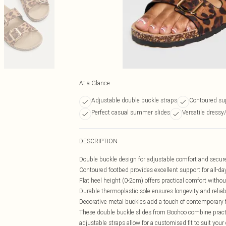
At a Glance
Adjustable double buckle straps
Contoured sup
Perfect casual summer slides
Versatile dressy
DESCRIPTION
Double buckle design for adjustable comfort and secure
Contoured footbed provides excellent support for all-da
Flat heel height (0-2cm) offers practical comfort without
Durable thermoplastic sole ensures longevity and reliab
Decorative metal buckles add a touch of contemporary f
These double buckle slides from Boohoo combine practi
adjustable straps allow for a customised fit to suit you