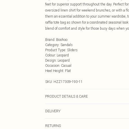
feet for superior support throughout the day. Perfect for
oversized linen shirt for weekend brunches, or with a f
them an essential addition to your summer wardrobe, tra
raffia tote bag as shown for a coordinated seasonal look
blend of comfort and style for those busy days when y
Brand
:
Boohoo
Category
:
Sandals
Product Type
:
Sliders
Colour
:
Leopard
Design
:
Leopard
Occasion
:
Casual
Heel Height
:
Flat
SKU:
HZZ17309-193-11
PRODUCT DETAILS & CARE
Sole: 100% Thermoplastic Polyurethane, Upper: 100% P
DELIVERY
Next Day Delivery
RETURNS
Order by Midnight