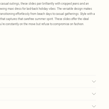
 casual outings, these slides pair brilliantly with cropped jeans and an
lowing maxi dress for laid-back holiday vibes. The versatile design makes
nsitioning effortlessly from beach days to casual gatherings. Style with a
 that captures that carefree summer spirit. These slides offer the ideal
ou're constantly on the move but refuse to compromise on fashion.
olyurethane, Inner: 100% Polyurethane.
£5.99