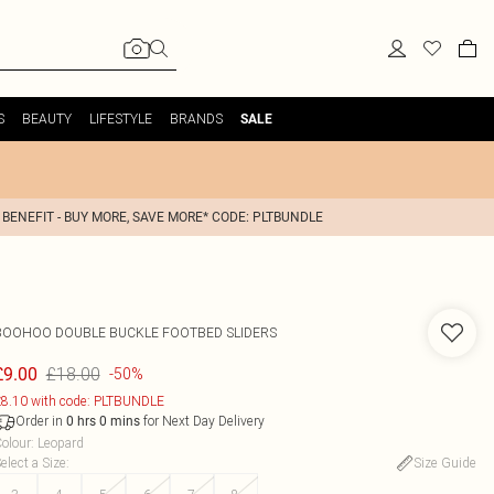
S
BEAUTY
LIFESTYLE
BRANDS
SALE
 BENEFIT - BUY MORE, SAVE MORE* CODE: PLTBUNDLE
BOOHOO
DOUBLE BUCKLE FOOTBED SLIDERS
£18.00
£9.00
-50%
8.10 with code: PLTBUNDLE
Order in
for Next Day Delivery
0
hrs
0
mins
olour
:
Leopard
elect a Size
:
Size Guide