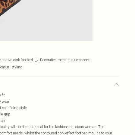
portive cork footbed
Decorative metal buckle accents
/casual styling
 fit
y wear
 sacrificing style
le grip
lair
cality with on-trend appeal for the fashion-conscious woman. The
r comfort needs, whilst the contoured cork-effect footbed moulds to your