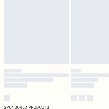
SPONSORED PRODUCTS