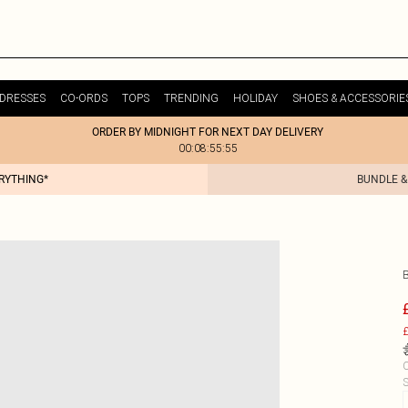
DRESSES
CO-ORDS
TOPS
TRENDING
HOLIDAY
SHOES & ACCESSORIE
ORDER BY MIDNIGHT FOR NEXT DAY DELIVERY
00:08:55:55
ERYTHING*
BUNDLE &
£
C
S