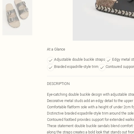
At a Glance
Adjustable double buckle straps
Edgy metal st
Braided espadrille-style trim
Contoured suppor
DESCRIPTION
Eye-catching double buckle design with adjustable stra
Decorative metal studs add an edgy detail to the upper
Comfortable flatform sole with a height of under 2cm fo
Distinctive braided espadrille-style trim around the sole
Contoured footbed provides support for extended walk
These statement double buckle sandals blend comfort wi
along the straps creates a bold look that stands out fr