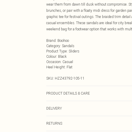
wear them from dawn till dusk without compromise. Styl
brunches, or pair with a floaty midi dress for garden pa
graphic tee for festival outings. The braided trim det
casual ensembles. These sandals are ideal for city brea
weekend bag for a footwear option that works with multi
Brand
:
Boohoo
Category
:
Sandals
Product Type
:
Sliders
Colour
:
Black
Occasion
:
Casual
Heel Height
:
Flat
SKU:
HZZ43792-105-11
PRODUCT DETAILS & CARE
Sole: 100% Thermoplastic Polyurethane, Upper: 100% P
DELIVERY
Next Day Delivery
RETURNS
Order by Midnight