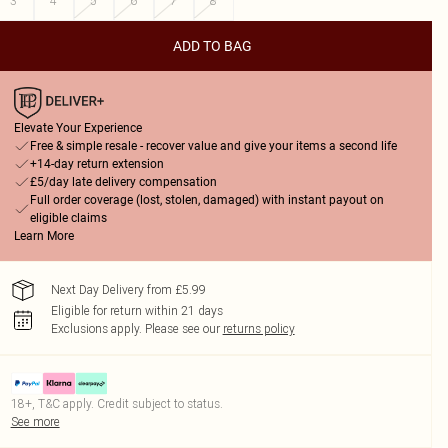
3
4
5
6
7
8
ADD TO BAG
Elevate Your Experience
Free & simple resale - recover value and give your items a second life
+14-day return extension
£5/day late delivery compensation
Full order coverage (lost, stolen, damaged) with instant payout on
eligible claims
Learn More
Next Day Delivery from £5.99
Eligible for return within 21 days
Exclusions apply.
Please see our
returns policy
18+, T&C apply. Credit subject to status.
See more