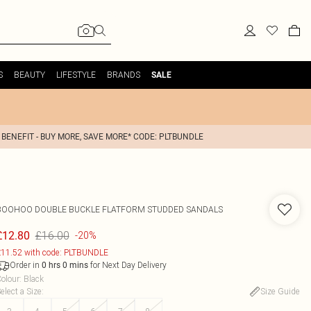
S
BEAUTY
LIFESTYLE
BRANDS
SALE
 BENEFIT - BUY MORE, SAVE MORE* CODE: PLTBUNDLE
BOOHOO
DOUBLE BUCKLE FLATFORM STUDDED SANDALS
£16.00
£12.80
-20%
11.52 with code: PLTBUNDLE
Order in
for Next Day Delivery
0
hrs
0
mins
olour
:
Black
elect a Size
:
Size Guide