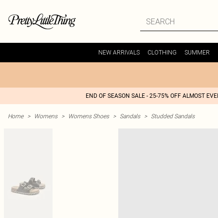
NEW ARRIVALS
CLOTHING
SUMMER
END OF SEASON SALE - 25-75% OFF ALMOST EV
Home
>
Womens
>
Womens Shoes
>
Sandals
>
Studded Sandals