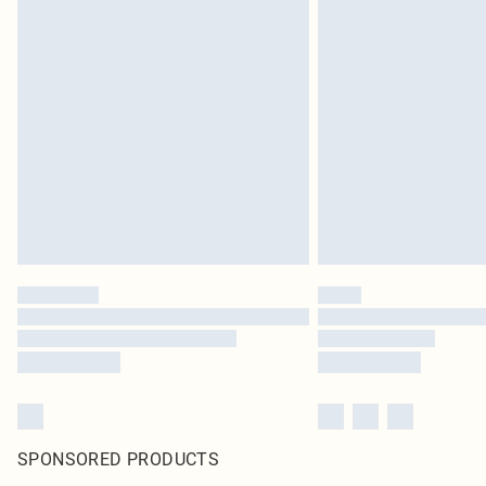
SPONSORED PRODUCTS