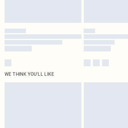
WE THINK YOU'LL LIKE