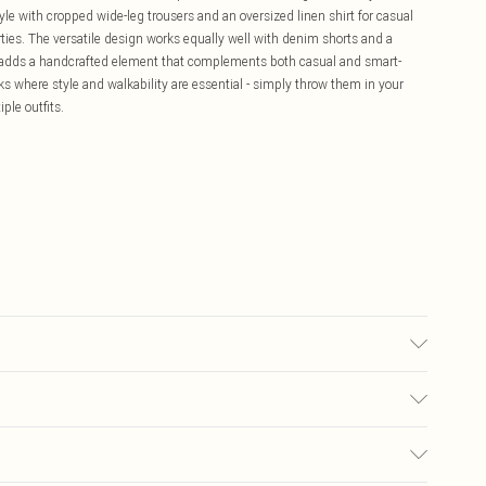
e with cropped wide-leg trousers and an oversized linen shirt for casual
rties. The versatile design works equally well with denim shorts and a
ail adds a handcrafted element that complements both casual and smart-
ks where style and walkability are essential - simply throw them in your
ple outfits.
olyurethane, Inner: 100% Polyurethane
£5.99