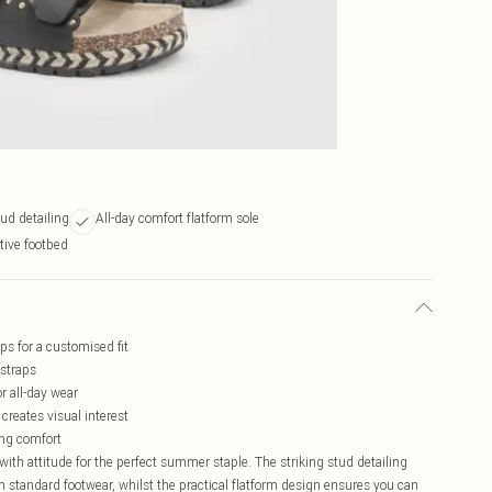
ud detailing
All-day comfort flatform sole
tive footbed
ps for a customised fit
 straps
r all-day wear
 creates visual interest
ing comfort
th attitude for the perfect summer staple. The striking stud detailing
om standard footwear, whilst the practical flatform design ensures you can