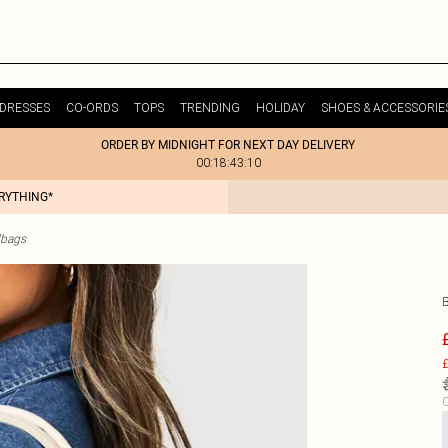
DRESSES
CO-ORDS
TOPS
TRENDING
HOLIDAY
SHOES & ACCESSORIE
ORDER BY MIDNIGHT FOR NEXT DAY DELIVERY
00:18:43:10
ERYTHING*
dbags
£
C