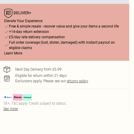
Elevate Your Experience
Free & simple resale - recover value and give your items a second life
+14-day return extension
£5/day late delivery compensation
Full order coverage (lost, stolen, damaged) with instant payout on
eligible claims
Learn More
Next Day Delivery from £5.99
Eligible for return within 21 days
Exclusions apply.
Please see our
returns policy
18+, T&C apply. Credit subject to status.
See more