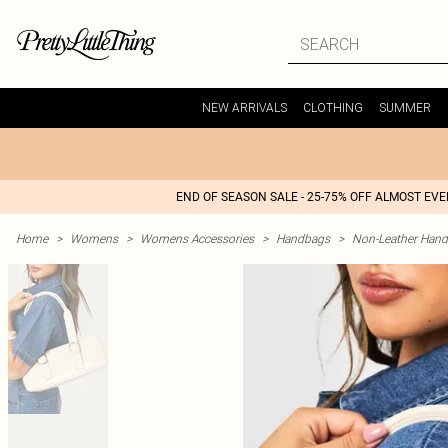
NEW ARRIVALS
CLOTHING
SUMMER
END OF SEASON SALE - 25-75% OFF ALMOST EV
Home
>
Womens
>
Womens Accessories
>
Handbags
>
Non-Leather Han