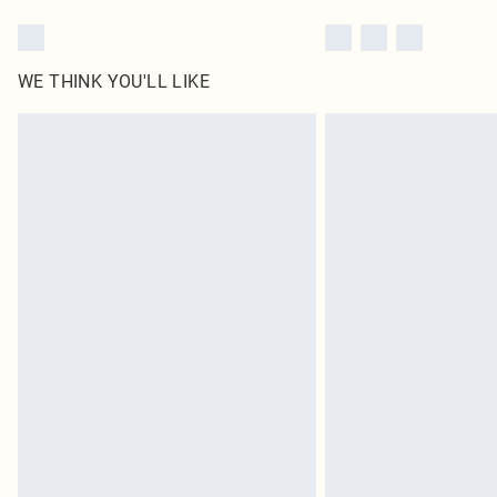
WE THINK YOU'LL LIKE