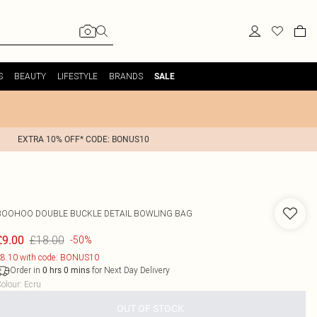
S
BEAUTY
LIFESTYLE
BRANDS
SALE
EXTRA 10% OFF* CODE: BONUS10
BOOHOO
DOUBLE BUCKLE DETAIL BOWLING BAG
£18.00
£9.00
-50%
8.10 with code: BONUS10
Order in
for Next Day Delivery
0
hrs
0
mins
olour
:
Ecru
OUT OF STOCK