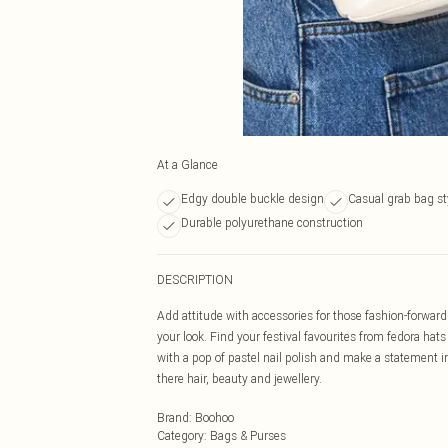
At a Glance
Edgy double buckle design
Casual grab bag st
Durable polyurethane construction
DESCRIPTION
Add attitude with accessories for those fashion-forward f
your look. Find your festival favourites from fedora ha
with a pop of pastel nail polish and make a statement in
there hair, beauty and jewellery.
Brand
:
Boohoo
Category
:
Bags & Purses