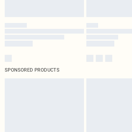
SPONSORED PRODUCTS