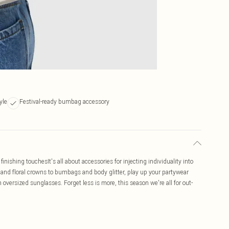
yle
Festival-ready bumbag accessory
inishing touchesIt's all about accessories for injecting individuality into
ts and floral crowns to bumbags and body glitter, play up your partywear
 oversized sunglasses. Forget less is more, this season we're all for out-