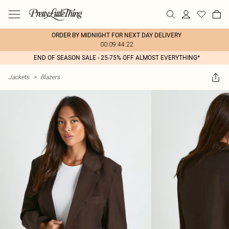
ORDER BY MIDNIGHT FOR NEXT DAY DELIVERY
00:09:44:22
END OF SEASON SALE - 25-75% OFF ALMOST EVERYTHING*
Jackets
>
Blazers