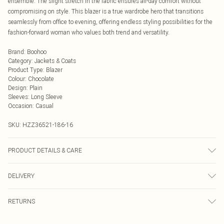
ensemble. The slight stretch in the fabric ensures all-day comfort without
compromising on style. This blazer is a true wardrobe hero that transitions
seamlessly from office to evening, offering endless styling possibilities for the
fashion-forward woman who values both trend and versatility.
Brand
:
Boohoo
Category
:
Jackets & Coats
Product Type
:
Blazer
Colour
:
Chocolate
Design
:
Plain
Sleeves
:
Long Sleeve
Occasion
:
Casual
SKU:
HZZ36521-186-16
PRODUCT DETAILS & CARE
97% Polyester, 3% Elastane/Spandex. Lining: 100% Polyester. Wash with
DELIVERY
similar colours. Model wears UK size 10
Next Day Delivery
£5.99
RETURNS
Order by Midnight
Something not quite right? You have 21 days from the day you receive it, to
UK Standard Delivery
£3.99