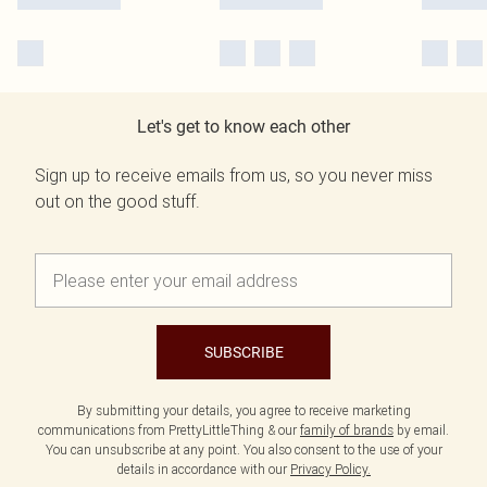
Let's get to know each other
Sign up to receive emails from us, so you never miss
out on the good stuff.
SUBSCRIBE
By submitting your details, you agree to receive marketing
communications from PrettyLittleThing & our
family of brands
by email.
You can unsubscribe at any point. You also consent to the use of your
details in accordance with our
Privacy Policy.