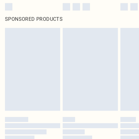
SPONSORED PRODUCTS