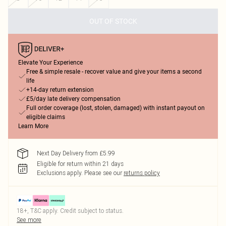
OUT OF STOCK
Elevate Your Experience
Free & simple resale - recover value and give your items a second
life
+14-day return extension
£5/day late delivery compensation
Full order coverage (lost, stolen, damaged) with instant payout on
eligible claims
Learn More
Next Day Delivery from £5.99
Eligible for return within 21 days
Exclusions apply.
Please see our
returns policy
18+, T&C apply. Credit subject to status.
See more