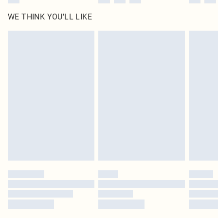
WE THINK YOU'LL LIKE