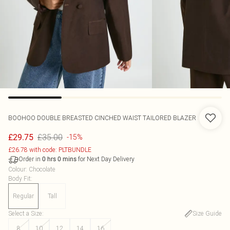
BOOHOO
DOUBLE BREASTED CINCHED WAIST TAILORED BLAZER
£35.00
£29.75
-15%
£26.78 with code: PLTBUNDLE
Order in
for Next Day Delivery
0
hrs
0
mins
Colour
:
Chocolate
Body Fit
:
Regular
Tall
Select a Size
:
Size Guide
8
10
12
14
16