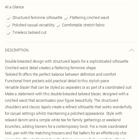
At a Glance
Structured feminine silhouette
Flattering cinched waist
Polished casual versatility
Comfortable stretch fabric
Timeless tailored cut
DESCRIPTION
Double-breasted design with structured lapels for a sophisticated silhouette
Cinched waist detail creates a flattering feminine shape
Tailored fit offers the perfect balance between definition and comfort
Functional front pockets add practical detail to this stylish piece
Versatile blazer that can be styled as separates or as part of a coordinated suit
Make a statement with this double-breasted tailored blazer, designed with a
cinched waist that accentuates your figure beautifully. The structured
shoulders and classic lapels create a refined silhouette that works wonderfully
for casual settings whilst maintaining a polished appearance. Style with
relaxed denim and a simple white tee for family gatherings or weekend
brunches, adding trainers for a contemporary twist. For a more coordinated
look, pair with the matching trousers and flat loafers for an effortlessly chic