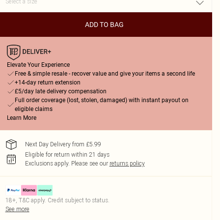
ADD TO BAG
Elevate Your Experience
Free & simple resale - recover value and give your items a second life
+14-day return extension
£5/day late delivery compensation
Full order coverage (lost, stolen, damaged) with instant payout on
eligible claims
Learn More
Next Day Delivery from £5.99
Eligible for return within 21 days
Exclusions apply.
Please see our
returns policy
18+, T&C apply. Credit subject to status.
See more