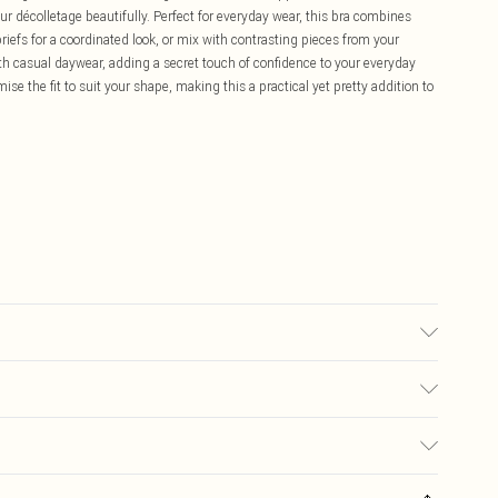
r décolletage beautifully. Perfect for everyday wear, this bra combines
riefs for a coordinated look, or mix with contrasting pieces from your
neath casual daywear, adding a secret touch of confidence to your everyday
e the fit to suit your shape, making this a practical yet pretty addition to
ATELY.
£5.99
ay you receive it, to send something back.
£3.99