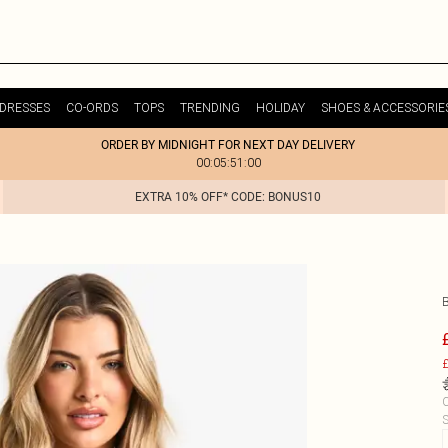
DRESSES
CO-ORDS
TOPS
TRENDING
HOLIDAY
SHOES & ACCESSORIE
ORDER BY MIDNIGHT FOR NEXT DAY DELIVERY
00:05:51:00
EXTRA 10% OFF* CODE: BONUS10
£
C
S