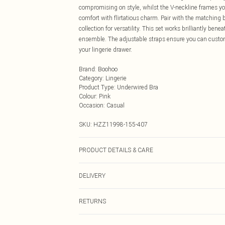
compromising on style, whilst the V-neckline frames you
comfort with flirtatious charm. Pair with the matching b
collection for versatility. This set works brilliantly be
ensemble. The adjustable straps ensure you can customis
your lingerie drawer.
Brand
:
Boohoo
Category
:
Lingerie
Product Type
:
Underwired Bra
Colour
:
Pink
Occasion
:
Casual
SKU:
HZZ11998-155-407
PRODUCT DETAILS & CARE
95% POLYESTER. 5% ELASTANE. HAND WASH SEPER
DELIVERY
Next Day Delivery
RETURNS
Order by Midnight
Something not quite right? You have 21 days from the d
UK Standard Delivery