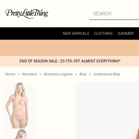
NEW ARRIVALS
CLOTHING
SUMMER
END OF SEASON SALE - 25-75% OFF ALMOST EVERYTHING*
Home
>
Womens
>
Womens Lingerie
>
Bras
>
Underwired Bras