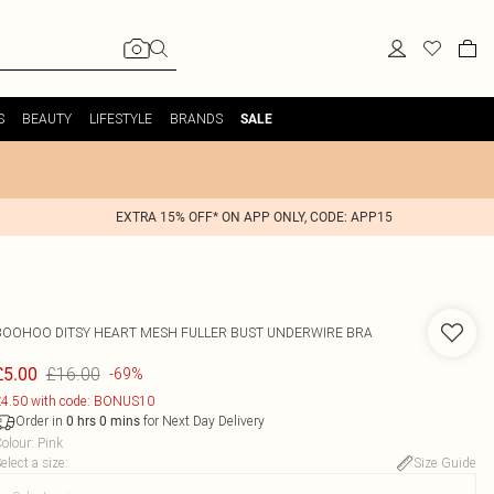
S
BEAUTY
LIFESTYLE
BRANDS
SALE
EXTRA 15% OFF* ON APP ONLY, CODE: APP15
BOOHOO
DITSY HEART MESH FULLER BUST UNDERWIRE BRA
£16.00
£5.00
-69%
4.50 with code: BONUS10
Order in
for Next Day Delivery
0
hrs
0
mins
olour
:
Pink
elect a size
:
Size Guide