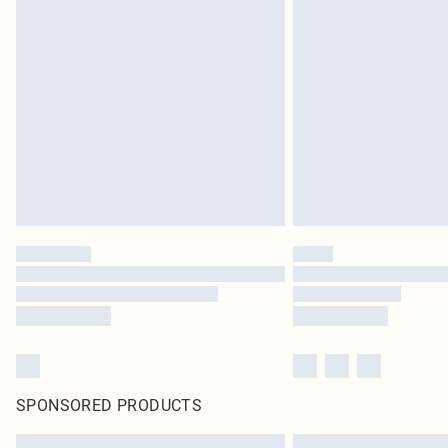
SPONSORED PRODUCTS