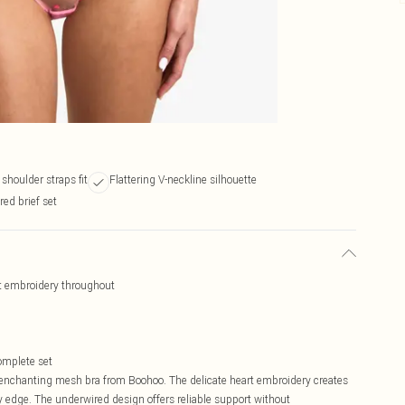
shoulder straps fit
Flattering V-neckline silhouette
ed brief set
t embroidery throughout
complete set
is enchanting mesh bra from Boohoo. The delicate heart embroidery creates
 edge. The underwired design offers reliable support without