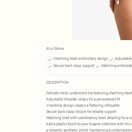
At a Glance
Charming heart embroidery design
Adjustable 
Secure back clasp support
Matching embroider
DESCRIPTION
Delicate mesh underwired bra featuring charming hear
Adjustable shoulder straps for a personalised fit
V-neckline design creates a flattering silhouette
Secure back clasp closure for reliable support
Matching brief with coordinating heart detailing for a 
Add a playful touch to your lingerie collection with th
a romantic aesthetic whilst maintaining a contemporary