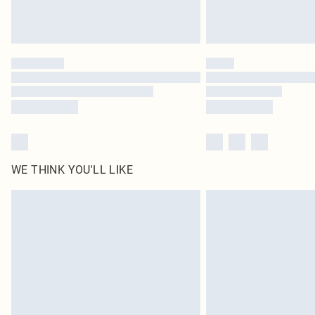
WE THINK YOU'LL LIKE