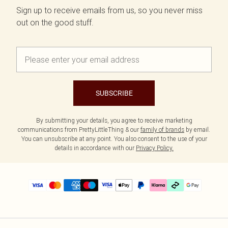
Sign up to receive emails from us, so you never miss
out on the good stuff.
SUBSCRIBE
By submitting your details, you agree to receive marketing
communications from PrettyLittleThing & our
family of brands
by email.
You can unsubscribe at any point. You also consent to the use of your
details in accordance with our
Privacy Policy.