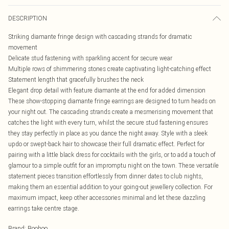
DESCRIPTION
Striking diamante fringe design with cascading strands for dramatic
movement
Delicate stud fastening with sparkling accent for secure wear
Multiple rows of shimmering stones create captivating light-catching effect
Statement length that gracefully brushes the neck
Elegant drop detail with feature diamante at the end for added dimension
These show-stopping diamante fringe earrings are designed to turn heads on
your night out. The cascading strands create a mesmerising movement that
catches the light with every turn, whilst the secure stud fastening ensures
they stay perfectly in place as you dance the night away. Style with a sleek
updo or swept-back hair to showcase their full dramatic effect. Perfect for
pairing with a little black dress for cocktails with the girls, or to add a touch of
glamour to a simple outfit for an impromptu night on the town. These versatile
statement pieces transition effortlessly from dinner dates to club nights,
making them an essential addition to your going-out jewellery collection. For
maximum impact, keep other accessories minimal and let these dazzling
earrings take centre stage.
Brand
:
Boohoo