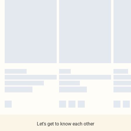
Let's get to know each other