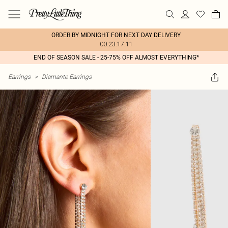
ORDER BY MIDNIGHT FOR NEXT DAY DELIVERY
00:23:17:11
END OF SEASON SALE - 25-75% OFF ALMOST EVERYTHING*
Earrings
>
Diamante Earrings