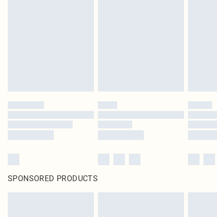
SPONSORED PRODUCTS