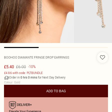
BOOHOO
DIAMANTE FRINGE DROP EARRINGS
£6.00
£5.40
-10%
£4.86 with code: PLTBUNDLE
Order in
for Next Day Delivery
0
hrs
0
mins
Colour
:
Gold
ADD TO BAG
Elevate Your Experience