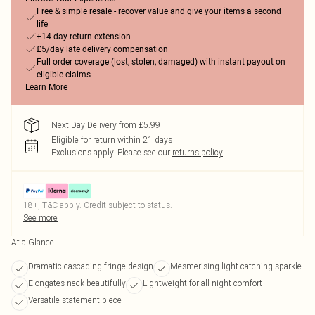
Free & simple resale - recover value and give your items a second
life
+14-day return extension
£5/day late delivery compensation
Full order coverage (lost, stolen, damaged) with instant payout on
eligible claims
Learn More
Next Day Delivery from £5.99
Eligible for return within 21 days
Exclusions apply.
Please see our
returns policy
18+, T&C apply. Credit subject to status.
See more
At a Glance
Dramatic cascading fringe design
Mesmerising light-catching sparkle
Elongates neck beautifully
Lightweight for all-night comfort
Versatile statement piece