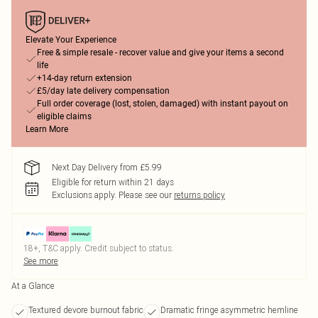
Elevate Your Experience
Free & simple resale - recover value and give your items a second
life
+14-day return extension
£5/day late delivery compensation
Full order coverage (lost, stolen, damaged) with instant payout on
eligible claims
Learn More
Next Day Delivery from £5.99
Eligible for return within 21 days
Exclusions apply.
Please see our
returns policy
18+, T&C apply. Credit subject to status.
See more
At a Glance
Textured devore burnout fabric
Dramatic fringe asymmetric hemline