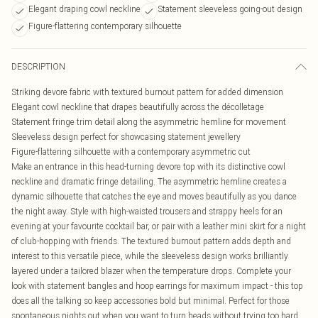
Elegant draping cowl neckline
Statement sleeveless going-out design
Figure-flattering contemporary silhouette
DESCRIPTION
Striking devore fabric with textured burnout pattern for added dimension
Elegant cowl neckline that drapes beautifully across the décolletage
Statement fringe trim detail along the asymmetric hemline for movement
Sleeveless design perfect for showcasing statement jewellery
Figure-flattering silhouette with a contemporary asymmetric cut
Make an entrance in this head-turning devore top with its distinctive cowl
neckline and dramatic fringe detailing. The asymmetric hemline creates a
dynamic silhouette that catches the eye and moves beautifully as you dance
the night away. Style with high-waisted trousers and strappy heels for an
evening at your favourite cocktail bar, or pair with a leather mini skirt for a night
of club-hopping with friends. The textured burnout pattern adds depth and
interest to this versatile piece, while the sleeveless design works brilliantly
layered under a tailored blazer when the temperature drops. Complete your
look with statement bangles and hoop earrings for maximum impact - this top
does all the talking so keep accessories bold but minimal. Perfect for those
spontaneous nights out when you want to turn heads without trying too hard.