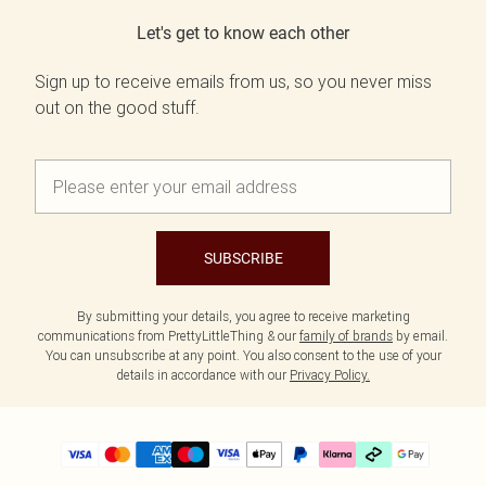
Let's get to know each other
Sign up to receive emails from us, so you never miss
out on the good stuff.
SUBSCRIBE
By submitting your details, you agree to receive marketing
communications from PrettyLittleThing & our
family of brands
by email.
You can unsubscribe at any point. You also consent to the use of your
details in accordance with our
Privacy Policy.