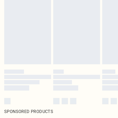
SPONSORED PRODUCTS