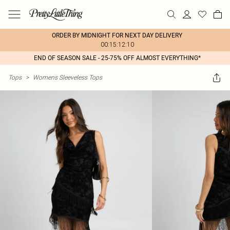
ORDER BY MIDNIGHT FOR NEXT DAY DELIVERY
00:15:12:10
END OF SEASON SALE - 25-75% OFF ALMOST EVERYTHING*
Tops
>
Womens Sleeveless Tops