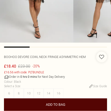
BOOHOO
DEVORE COWL NECK FRINGE ASYMMETRIC HEM
£23.00
£18.40
-20%
£16.56 with code: PLTBUNDLE
Order in
for Next Day Delivery
0
hrs
0
mins
Colour
:
Black
Select a Size
:
Size Guide
6
8
10
12
14
16
ADD TO BAG