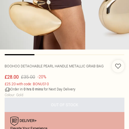
BOOHOO
DETACHABLE PEARL HANDLE METALLIC GRAB BAG
£35.00
£28.00
-20%
£25.20 with code: BONUS10
Order in
for Next Day Delivery
0
hrs
0
mins
Colour
:
Gold
OUT OF STOCK
Elevate Your Experience