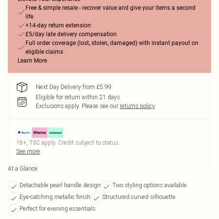
Free & simple resale - recover value and give your items a second
life
+14-day return extension
£5/day late delivery compensation
Full order coverage (lost, stolen, damaged) with instant payout on
eligible claims
Learn More
Next Day Delivery from £5.99
Eligible for return within 21 days
Exclusions apply.
Please see our
returns policy
18+, T&C apply. Credit subject to status.
See more
At a Glance
Detachable pearl handle design
Two styling options available
Eye-catching metallic finish
Structured curved silhouette
Perfect for evening essentials