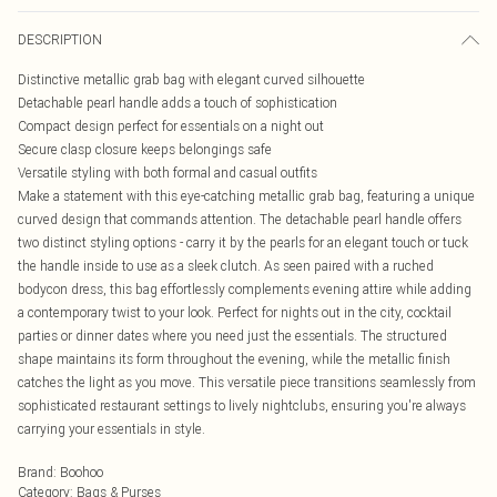
DESCRIPTION
Distinctive metallic grab bag with elegant curved silhouette
Detachable pearl handle adds a touch of sophistication
Compact design perfect for essentials on a night out
Secure clasp closure keeps belongings safe
Versatile styling with both formal and casual outfits
Make a statement with this eye-catching metallic grab bag, featuring a unique
curved design that commands attention. The detachable pearl handle offers
two distinct styling options - carry it by the pearls for an elegant touch or tuck
the handle inside to use as a sleek clutch. As seen paired with a ruched
bodycon dress, this bag effortlessly complements evening attire while adding
a contemporary twist to your look. Perfect for nights out in the city, cocktail
parties or dinner dates where you need just the essentials. The structured
shape maintains its form throughout the evening, while the metallic finish
catches the light as you move. This versatile piece transitions seamlessly from
sophisticated restaurant settings to lively nightclubs, ensuring you're always
carrying your essentials in style.
Brand
:
Boohoo
Category
:
Bags & Purses