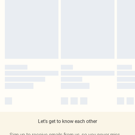
Let's get to know each other
Sign up to receive emails from us, so you never miss