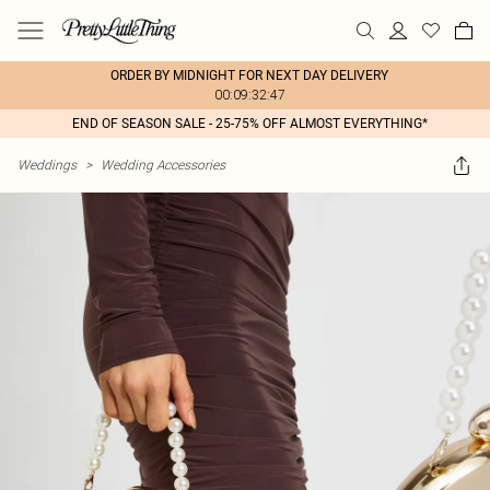
ORDER BY MIDNIGHT FOR NEXT DAY DELIVERY
00:09:32:47
END OF SEASON SALE - 25-75% OFF ALMOST EVERYTHING*
Weddings
>
Wedding Accessories