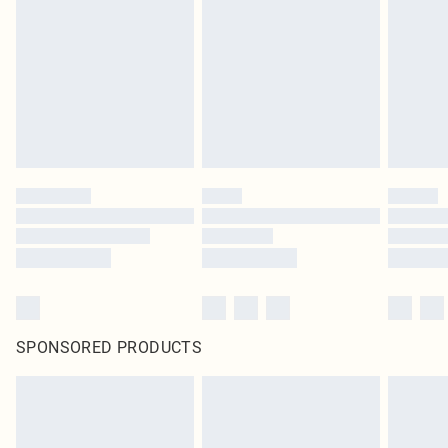
SPONSORED PRODUCTS