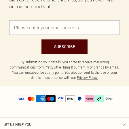
out on the good stuff.
SUBSCRIBE
By submitting your details, you agree to receive marketing
communications from PrettyLittleThing & our
family of brands
by email.
You can unsubscribe at any point. You also consent to the use of your
details in accordance with our
Privacy Policy.
LET US HELP YOU