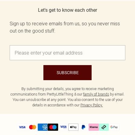
Let's get to know each other
Sign up to receive emails from us, so you never miss
out on the good stuff.
SUBSCRIBE
By submitting your details, you agree to receive marketing
communications from PrettyLittleThing & our
family of brands
by email.
You can unsubscribe at any point. You also consent to the use of your
details in accordance with our
Privacy Policy.