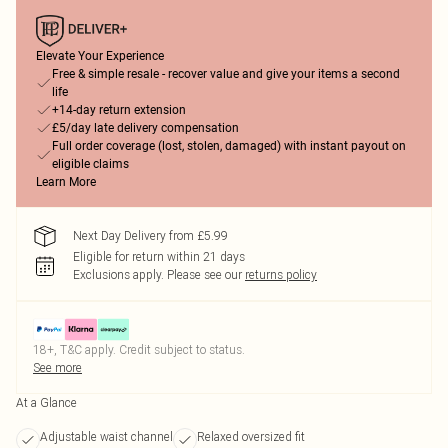
Elevate Your Experience
Free & simple resale - recover value and give your items a second
life
+14-day return extension
£5/day late delivery compensation
Full order coverage (lost, stolen, damaged) with instant payout on
eligible claims
Learn More
Next Day Delivery from £5.99
Eligible for return within 21 days
Exclusions apply.
Please see our
returns policy
18+, T&C apply. Credit subject to status.
See more
At a Glance
Adjustable waist channel
Relaxed oversized fit