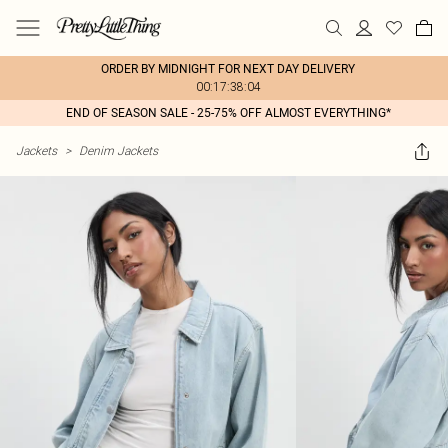
ORDER BY MIDNIGHT FOR NEXT DAY DELIVERY
00:17:38:04
END OF SEASON SALE - 25-75% OFF ALMOST EVERYTHING*
Jackets
>
Denim Jackets