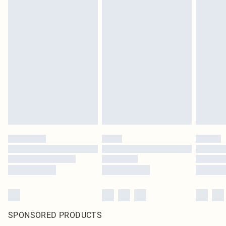
SPONSORED PRODUCTS