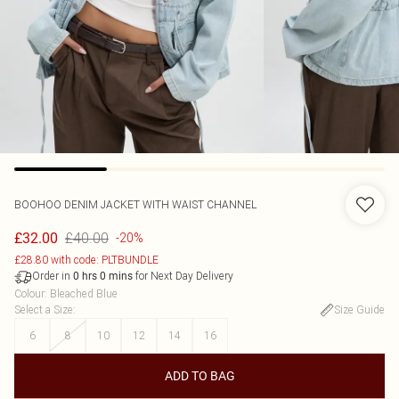
BOOHOO
DENIM JACKET WITH WAIST CHANNEL
£40.00
£32.00
-20%
£28.80 with code: PLTBUNDLE
Order in
for Next Day Delivery
0
hrs
0
mins
Colour
:
Bleached Blue
Select a Size
:
Size Guide
6
8
10
12
14
16
ADD TO BAG