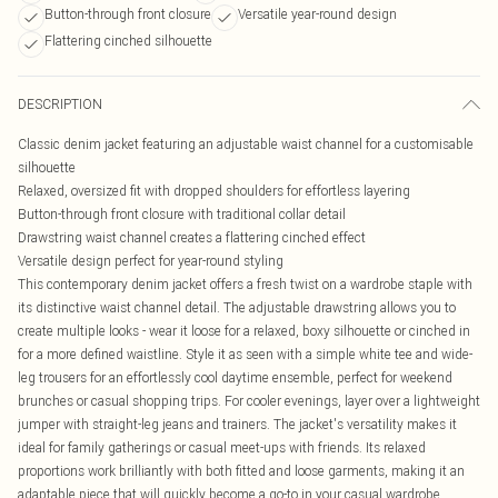
Button-through front closure
Versatile year-round design
Flattering cinched silhouette
DESCRIPTION
Classic denim jacket featuring an adjustable waist channel for a customisable
silhouette
Relaxed, oversized fit with dropped shoulders for effortless layering
Button-through front closure with traditional collar detail
Drawstring waist channel creates a flattering cinched effect
Versatile design perfect for year-round styling
This contemporary denim jacket offers a fresh twist on a wardrobe staple with
its distinctive waist channel detail. The adjustable drawstring allows you to
create multiple looks - wear it loose for a relaxed, boxy silhouette or cinched in
for a more defined waistline. Style it as seen with a simple white tee and wide-
leg trousers for an effortlessly cool daytime ensemble, perfect for weekend
brunches or casual shopping trips. For cooler evenings, layer over a lightweight
jumper with straight-leg jeans and trainers. The jacket's versatility makes it
ideal for family gatherings or casual meet-ups with friends. Its relaxed
proportions work brilliantly with both fitted and loose garments, making it an
adaptable piece that will quickly become a go-to in your casual wardrobe