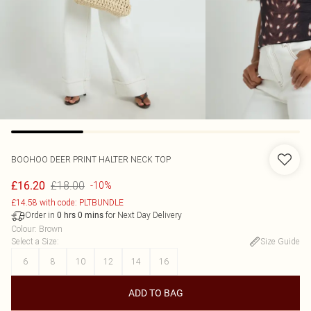
BOOHOO
DEER PRINT HALTER NECK TOP
£18.00
£16.20
-10%
£14.58 with code: PLTBUNDLE
Order in
for Next Day Delivery
0
hrs
0
mins
Colour
:
Brown
Select a Size
:
Size Guide
6
8
10
12
14
16
ADD TO BAG