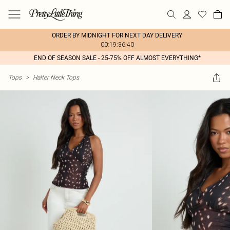
ORDER BY MIDNIGHT FOR NEXT DAY DELIVERY
00:19:36:40
END OF SEASON SALE - 25-75% OFF ALMOST EVERYTHING*
Tops
>
Halter Neck Tops