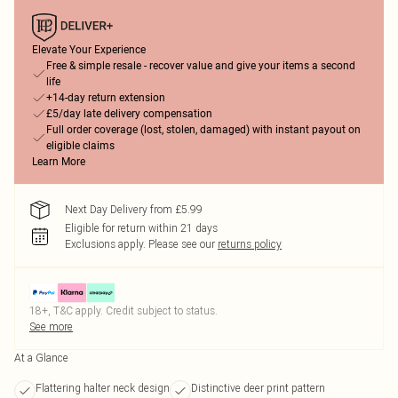
Elevate Your Experience
Free & simple resale - recover value and give your items a second
life
+14-day return extension
£5/day late delivery compensation
Full order coverage (lost, stolen, damaged) with instant payout on
eligible claims
Learn More
Next Day Delivery from £5.99
Eligible for return within 21 days
Exclusions apply.
Please see our
returns policy
18+, T&C apply. Credit subject to status.
See more
At a Glance
Flattering halter neck design
Distinctive deer print pattern