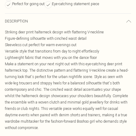
Perfect for going out
Eye-catching statement piece
DESCRIPTION
Striking deer print halterneck design with flattering V-neckline
Figure-defining silhouette with cinched waist detail
Sleeveless cut perfect for warm evenings out
Versatile style that transitions from day to night effortlessly
Lightweight fabric that moves with you on the dance floor
Make a statement on your next night out with this eye-catching deer print
halterneck top. The distinctive pattern and flattering V-neckline create a head-
turning look that's perfect for the urban nightlife scene. Style as seen with
wide-leg trousers and strappy heels for a balanced silhouette that's both
contemporary and chic. The cinched waist detail accentuates your shape
whilst the halterneck design showcases your shoulders beautifully. Complete
the ensemble with a woven clutch and minimal gold jewellery for drinks with
friends or club nights. This versatile piece works equally well for casual
daytime events when paired with denim shorts and trainers, making it a true
wardrobe multitasker for the fashion-forward Boohoo girl who demands style
without compromise.