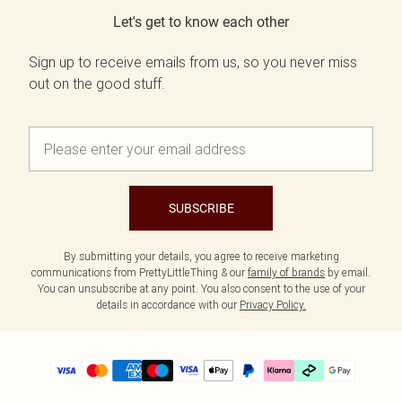
Let's get to know each other
Sign up to receive emails from us, so you never miss
out on the good stuff.
SUBSCRIBE
By submitting your details, you agree to receive marketing
communications from PrettyLittleThing & our
family of brands
by email.
You can unsubscribe at any point. You also consent to the use of your
details in accordance with our
Privacy Policy.