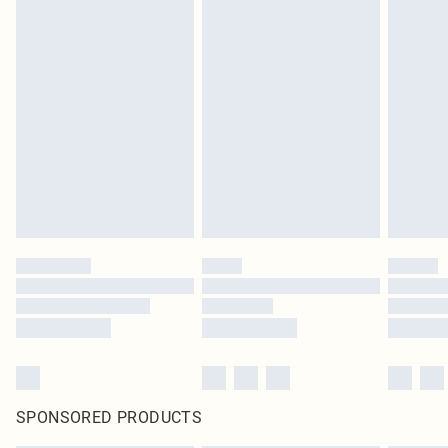
SPONSORED PRODUCTS