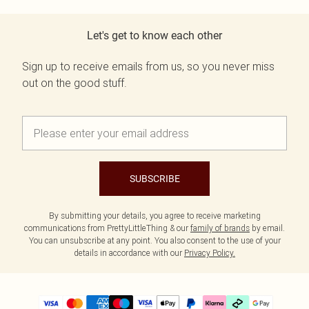
Let's get to know each other
Sign up to receive emails from us, so you never miss
out on the good stuff.
SUBSCRIBE
By submitting your details, you agree to receive marketing
communications from PrettyLittleThing & our
family of brands
by email.
You can unsubscribe at any point. You also consent to the use of your
details in accordance with our
Privacy Policy.