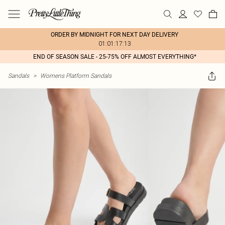
ORDER BY MIDNIGHT FOR NEXT DAY DELIVERY
01:01:17:13
END OF SEASON SALE - 25-75% OFF ALMOST EVERYTHING*
Sandals
>
Womens Platform Sandals