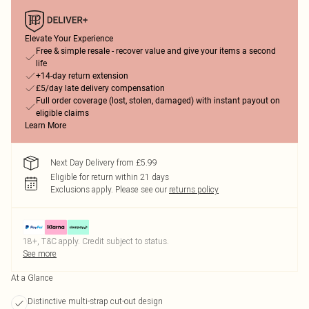
Elevate Your Experience
Free & simple resale - recover value and give your items a second
life
+14-day return extension
£5/day late delivery compensation
Full order coverage (lost, stolen, damaged) with instant payout on
eligible claims
Learn More
Next Day Delivery from £5.99
Eligible for return within 21 days
Exclusions apply.
Please see our
returns policy
18+, T&C apply. Credit subject to status.
See more
At a Glance
Distinctive multi-strap cut-out design