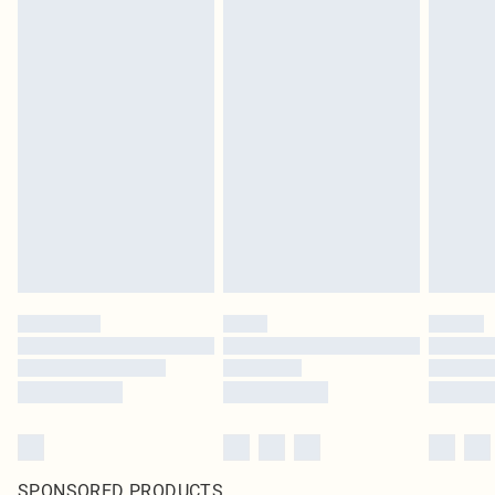
SPONSORED PRODUCTS