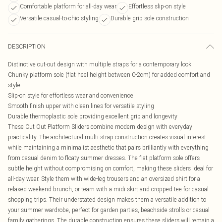
Comfortable platform for all-day wear
Effortless slip-on style
Versatile casual-to-chic styling
Durable grip sole construction
DESCRIPTION
Distinctive cut-out design with multiple straps for a contemporary look
Chunky platform sole (flat heel height between 0-2cm) for added comfort and
style
Slip-on style for effortless wear and convenience
Smooth finish upper with clean lines for versatile styling
Durable thermoplastic sole providing excellent grip and longevity
These Cut Out Platform Sliders combine modern design with everyday
practicality. The architectural multi-strap construction creates visual interest
while maintaining a minimalist aesthetic that pairs brilliantly with everything
from casual denim to floaty summer dresses. The flat platform sole offers
subtle height without compromising on comfort, making these sliders ideal for
all-day wear. Style them with wide-leg trousers and an oversized shirt for a
relaxed weekend brunch, or team with a midi skirt and cropped tee for casual
shopping trips. Their understated design makes them a versatile addition to
your summer wardrobe, perfect for garden parties, beachside strolls or casual
family gatherings. The durable construction ensures these sliders will remain a