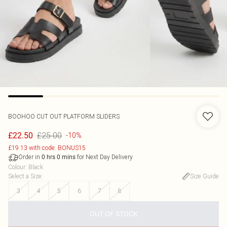
BOOHOO
CUT OUT PLATFORM SLIDERS
£25.00
£22.50
-10%
£19.13 with code: BONUS15
Order in
for Next Day Delivery
0
hrs
0
mins
Colour
:
Black
Select a Size
:
Size Guide
3
4
5
6
7
8
OUT OF STOCK