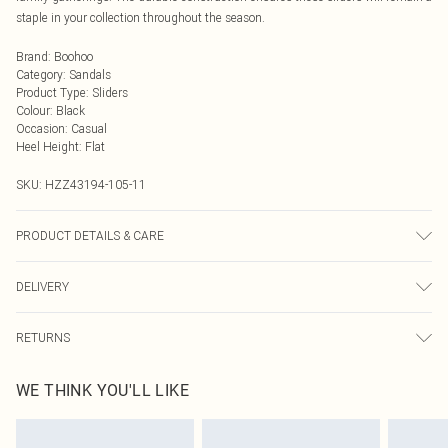
staple in your collection throughout the season.
Brand
:
Boohoo
Category
:
Sandals
Product Type
:
Sliders
Colour
:
Black
Occasion
:
Casual
Heel Height
:
Flat
SKU:
HZZ43194-105-11
PRODUCT DETAILS & CARE
Sole: 100% Thermoplastic Polyurethane, Upper: 100% Polyurethane, Inner:
DELIVERY
100% Polyurethane
Next Day Delivery
£5.99
RETURNS
Order by Midnight
Something not quite right? You have 21 days from the day you receive it, to
UK Standard Delivery
£3.99
WE THINK YOU'LL LIKE
send something back.
Usually Delivered Within 4 Working Days Mon - Sat
Please note, we cannot offer refunds on fashion face masks, cosmetics,
24/7 InPost Locker
£3.49
pierced jewellery, adult toys and swimwear or lingerie if the hygiene seal is not