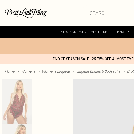
NEW ARRIVALS
CLOTHING
SUMMER
END OF SEASON SALE - 25-75% OFF ALMOST EV
Home
>
Womens
>
Womens Lingerie
>
Lingerie Bodies & Bodysuits
>
Crot