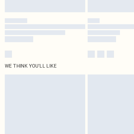
WE THINK YOU'LL LIKE