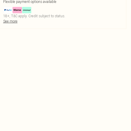
Flexible payment options available
18+, T&C apply. Credit subject to status.
See more