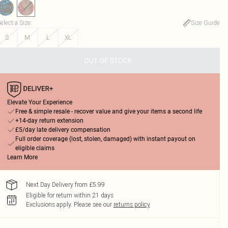
elect a Size
:
Size Guide
S
M
L
XL
OUT OF STOCK
Elevate Your Experience
Free & simple resale - recover value and give your items a second life
+14-day return extension
£5/day late delivery compensation
Full order coverage (lost, stolen, damaged) with instant payout on
eligible claims
Learn More
Next Day Delivery from £5.99
Eligible for return within 21 days
Exclusions apply.
Please see our
returns policy