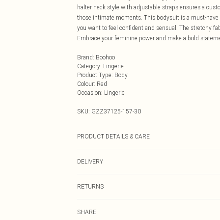
halter neck style with adjustable straps ensures a custo
those intimate moments. This bodysuit is a must-have ad
you want to feel confident and sensual. The stretchy fab
Embrace your feminine power and make a bold statement
Brand
:
Boohoo
Category
:
Lingerie
Product Type
:
Body
Colour
:
Red
Occasion
:
Lingerie
SKU:
GZZ37125-157-30
PRODUCT DETAILS & CARE
90% polyester 10% elastane. Machine wash. Model wea
DELIVERY
Next Day Delivery
RETURNS
Order by Midnight
Something not quite right? You have 21 days from the d
UK Standard Delivery
SHARE
Please note, we cannot offer refunds on fashion face ma
Usually Delivered Within 4 Working Days Mon - Sat