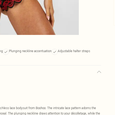
ing
Plunging neckline accentuation
Adjustable halter straps
otchless lace bodysuit from Boohoo. The intricate lace pattern adorns the
conceal. The plunging neckline draws attention to your décolletage, while the