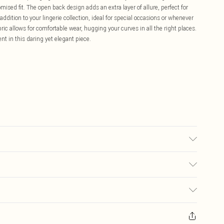
mised fit. The open back design adds an extra layer of allure, perfect for
dition to your lingerie collection, ideal for special occasions or whenever
ric allows for comfortable wear, hugging your curves in all the right places.
 in this daring yet elegant piece.
rs size M.
£5.99
ay you receive it, to send something back.
£3.99
sks, cosmetics, pierced jewellery, adult toys and swimwear or lingerie if