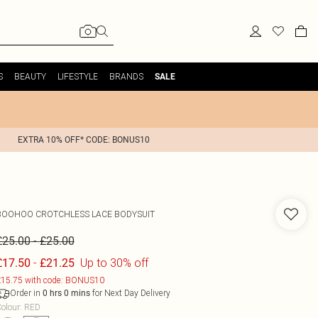
S
BEAUTY
LIFESTYLE
BRANDS
SALE
EXTRA 10% OFF* CODE: BONUS10
BOOHOO
CROTCHLESS LACE BODYSUIT
-
£25.00
£25.00
-
Up to 30% off
£17.50
£21.25
15.75 with code: BONUS10
Order in
for Next Day Delivery
0
hrs
0
mins
olour
:
RED