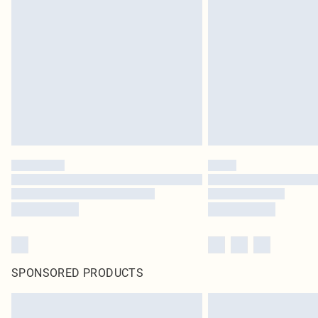
SPONSORED PRODUCTS