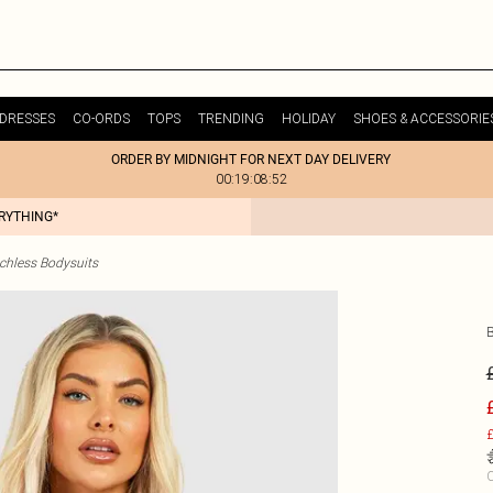
DRESSES
CO-ORDS
TOPS
TRENDING
HOLIDAY
SHOES & ACCESSORIE
ORDER BY MIDNIGHT FOR NEXT DAY DELIVERY
00:19:08:52
ERYTHING*
chless Bodysuits
£
C