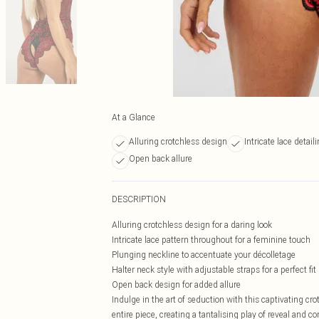
At a Glance
Alluring crotchless design
Intricate lace detail
Open back allure
DESCRIPTION
Alluring crotchless design for a daring look
Intricate lace pattern throughout for a feminine touch
Plunging neckline to accentuate your décolletage
Halter neck style with adjustable straps for a perfect fit
Open back design for added allure
Indulge in the art of seduction with this captivating cr
entire piece, creating a tantalising play of reveal and 