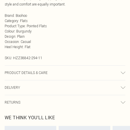
style and comfort are equally important.
Brand
:
Boohoo
Category
:
Flats
Product Type
:
Pointed Flats
Colour
:
Burgundy
Design
:
Plain
Occasion
:
Casual
Heel Height
:
Flat
SKU:
HZZ38842-294-11
PRODUCT DETAILS & CARE
Sole: 100% Thermoplastic Polyurethane, Upper: 100% Polyurethane, Inner:
DELIVERY
100% Polyurethane
Next Day Delivery
£5.99
RETURNS
Order by Midnight
Something not quite right? You have 21 days from the day you receive it, to
UK Standard Delivery
£3.99
WE THINK YOU'LL LIKE
send something back.
Usually Delivered Within 4 Working Days Mon - Sat
Please note, we cannot offer refunds on fashion face masks, cosmetics,
24/7 InPost Locker
£3.49