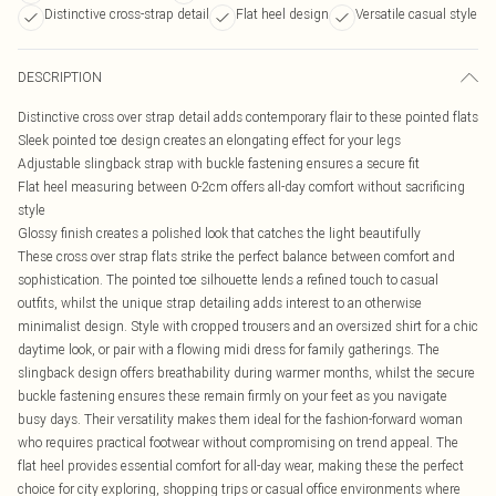
Distinctive cross-strap detail
Flat heel design
Versatile casual style
DESCRIPTION
Distinctive cross over strap detail adds contemporary flair to these pointed flats
Sleek pointed toe design creates an elongating effect for your legs
Adjustable slingback strap with buckle fastening ensures a secure fit
Flat heel measuring between 0-2cm offers all-day comfort without sacrificing
style
Glossy finish creates a polished look that catches the light beautifully
These cross over strap flats strike the perfect balance between comfort and
sophistication. The pointed toe silhouette lends a refined touch to casual
outfits, whilst the unique strap detailing adds interest to an otherwise
minimalist design. Style with cropped trousers and an oversized shirt for a chic
daytime look, or pair with a flowing midi dress for family gatherings. The
slingback design offers breathability during warmer months, whilst the secure
buckle fastening ensures these remain firmly on your feet as you navigate
busy days. Their versatility makes them ideal for the fashion-forward woman
who requires practical footwear without compromising on trend appeal. The
flat heel provides essential comfort for all-day wear, making these the perfect
choice for city exploring, shopping trips or casual office environments where