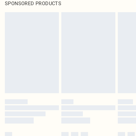
SPONSORED PRODUCTS