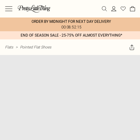
ORDER BY MIDNIGHT FOR NEXT DAY DELIVERY
00:08:52:15
END OF SEASON SALE - 25-75% OFF ALMOST EVERYTHING*
Flats
>
Pointed Flat Shoes