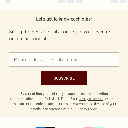
Let's get to know each other
Sign up to receive emails from us, so you never miss
out on the good stuff.
SUBSCRIBE
By submitting your details, you agree to receive marketing
communications from PrettyLittleThing & our
family of brands
by email.
You can unsubscribe at any point. You also consent to the use of your
details in accordance with our
Privacy Policy.