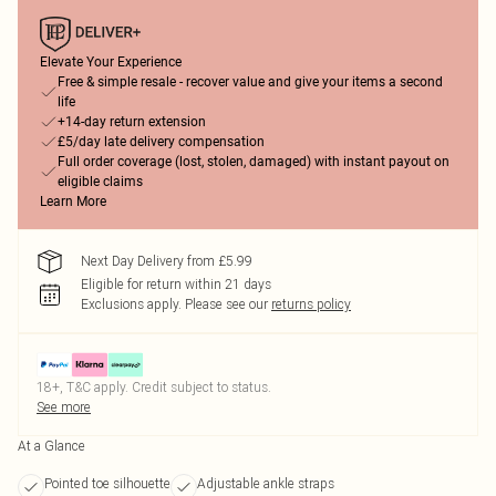
Elevate Your Experience
Free & simple resale - recover value and give your items a second
life
+14-day return extension
£5/day late delivery compensation
Full order coverage (lost, stolen, damaged) with instant payout on
eligible claims
Learn More
Next Day Delivery from £5.99
Eligible for return within 21 days
Exclusions apply.
Please see our
returns policy
18+, T&C apply. Credit subject to status.
See more
At a Glance
Pointed toe silhouette
Adjustable ankle straps