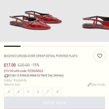
BOOHOO
CROSS OVER STRAP DETAIL POINTED FLATS
£20.00
£17.00
-15%
£15.30 with code: PLTBUNDLE
Order in
for Next Day Delivery
0
hrs
0
mins
Colour
:
Burgundy
Select a Size
:
Size Guide
3
4
5
6
7
8
OUT OF STOCK