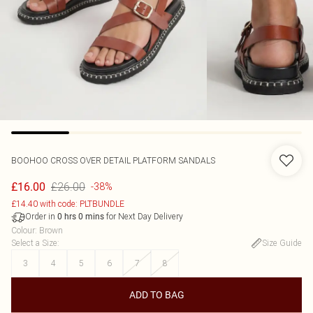
BOOHOO
CROSS OVER DETAIL PLATFORM SANDALS
£26.00
£16.00
-38%
£14.40 with code: PLTBUNDLE
Order in
for Next Day Delivery
0
hrs
0
mins
Colour
:
Brown
Select a Size
:
Size Guide
3
4
5
6
7
8
ADD TO BAG