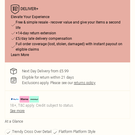
Elevate Your Experience
Free & simple resale - recover value and give your items a second
life
+14-day return extension
£5/day late delivery compensation
Full order coverage (lost, stolen, damaged) with instant payout on
eligible claims
Learn More
Next Day Delivery from £5.99
Eligible for return within 21 days
Exclusions apply.
Please see our
returns policy
18+, T&C apply. Credit subject to status.
See more
At a Glance
Trendy Cross Over Detail
Flatform Platform Style