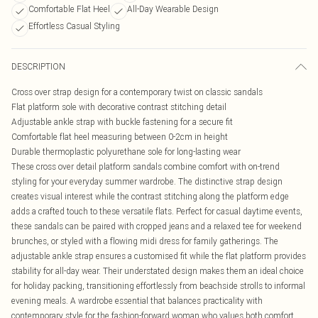
Comfortable Flat Heel
All-Day Wearable Design
Effortless Casual Styling
DESCRIPTION
Cross over strap design for a contemporary twist on classic sandals
Flat platform sole with decorative contrast stitching detail
Adjustable ankle strap with buckle fastening for a secure fit
Comfortable flat heel measuring between 0-2cm in height
Durable thermoplastic polyurethane sole for long-lasting wear
These cross over detail platform sandals combine comfort with on-trend
styling for your everyday summer wardrobe. The distinctive strap design
creates visual interest while the contrast stitching along the platform edge
adds a crafted touch to these versatile flats. Perfect for casual daytime events,
these sandals can be paired with cropped jeans and a relaxed tee for weekend
brunches, or styled with a flowing midi dress for family gatherings. The
adjustable ankle strap ensures a customised fit while the flat platform provides
stability for all-day wear. Their understated design makes them an ideal choice
for holiday packing, transitioning effortlessly from beachside strolls to informal
evening meals. A wardrobe essential that balances practicality with
contemporary style for the fashion-forward woman who values both comfort