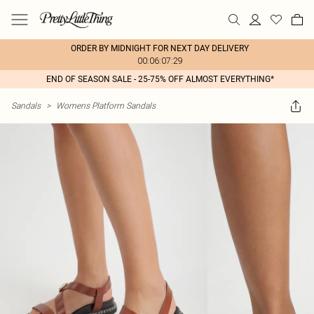
ORDER BY MIDNIGHT FOR NEXT DAY DELIVERY
00:06:07:29
END OF SEASON SALE - 25-75% OFF ALMOST EVERYTHING*
Sandals
>
Womens Platform Sandals