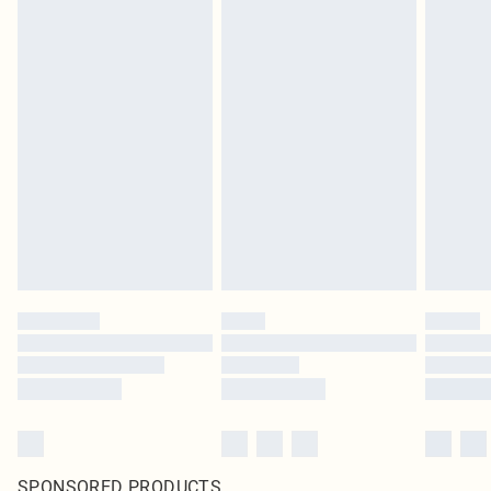
SPONSORED PRODUCTS