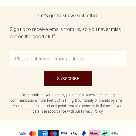
Let's get to know each other
Sign up to receive emails from us, so you never miss
out on the good stuff.
SUBSCRIBE
By submitting your details, you agree to receive marketing
communications from PrettyLittleThing & our
family of brands
by email.
You can unsubscribe at any point. You also consent to the use of your
details in accordance with our
Privacy Policy.