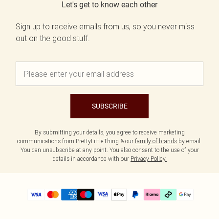
Let's get to know each other
Sign up to receive emails from us, so you never miss
out on the good stuff.
SUBSCRIBE
By submitting your details, you agree to receive marketing
communications from PrettyLittleThing & our
family of brands
by email.
You can unsubscribe at any point. You also consent to the use of your
details in accordance with our
Privacy Policy.