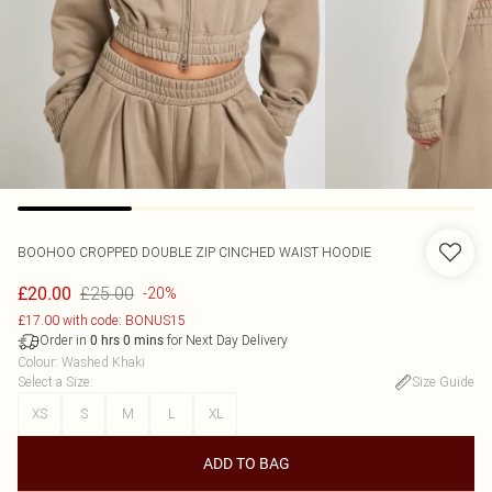
BOOHOO
CROPPED DOUBLE ZIP CINCHED WAIST HOODIE
£25.00
£20.00
-20%
£17.00 with code: BONUS15
Order in
for Next Day Delivery
0
hrs
0
mins
Colour
:
Washed Khaki
Select a Size
:
Size Guide
XS
S
M
L
XL
ADD TO BAG