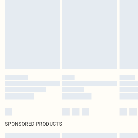
SPONSORED PRODUCTS