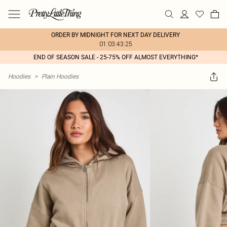
ORDER BY MIDNIGHT FOR NEXT DAY DELIVERY
01:03:43:25
END OF SEASON SALE - 25-75% OFF ALMOST EVERYTHING*
Hoodies
>
Plain Hoodies