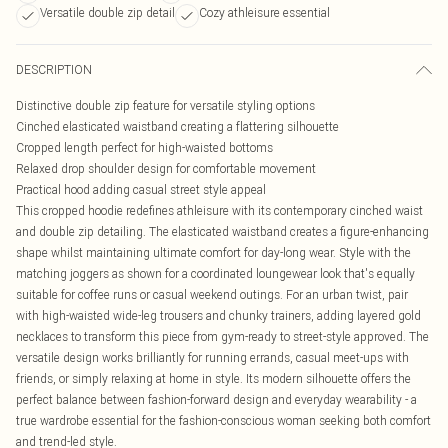
Versatile double zip detail
Cozy athleisure essential
DESCRIPTION
Distinctive double zip feature for versatile styling options
Cinched elasticated waistband creating a flattering silhouette
Cropped length perfect for high-waisted bottoms
Relaxed drop shoulder design for comfortable movement
Practical hood adding casual street style appeal
This cropped hoodie redefines athleisure with its contemporary cinched waist
and double zip detailing. The elasticated waistband creates a figure-enhancing
shape whilst maintaining ultimate comfort for day-long wear. Style with the
matching joggers as shown for a coordinated loungewear look that's equally
suitable for coffee runs or casual weekend outings. For an urban twist, pair
with high-waisted wide-leg trousers and chunky trainers, adding layered gold
necklaces to transform this piece from gym-ready to street-style approved. The
versatile design works brilliantly for running errands, casual meet-ups with
friends, or simply relaxing at home in style. Its modern silhouette offers the
perfect balance between fashion-forward design and everyday wearability - a
true wardrobe essential for the fashion-conscious woman seeking both comfort
and trend-led style.