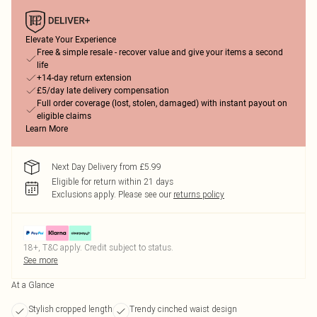
Elevate Your Experience
Free & simple resale - recover value and give your items a second
life
+14-day return extension
£5/day late delivery compensation
Full order coverage (lost, stolen, damaged) with instant payout on
eligible claims
Learn More
Next Day Delivery from £5.99
Eligible for return within 21 days
Exclusions apply.
Please see our
returns policy
18+, T&C apply. Credit subject to status.
See more
At a Glance
Stylish cropped length
Trendy cinched waist design