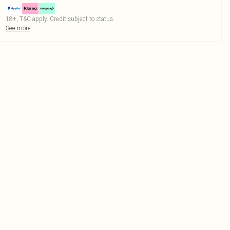
18+, T&C apply. Credit subject to status.
See more