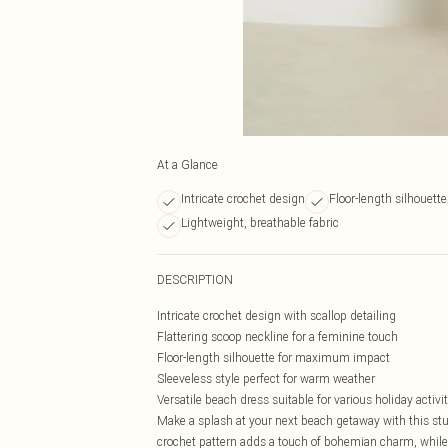
At a Glance
Intricate crochet design
Floor-length silhouette
Lightweight, breathable fabric
DESCRIPTION
Intricate crochet design with scallop detailing
Flattering scoop neckline for a feminine touch
Floor-length silhouette for maximum impact
Sleeveless style perfect for warm weather
Versatile beach dress suitable for various holiday activit
Make a splash at your next beach getaway with this st
crochet pattern adds a touch of bohemian charm, while t