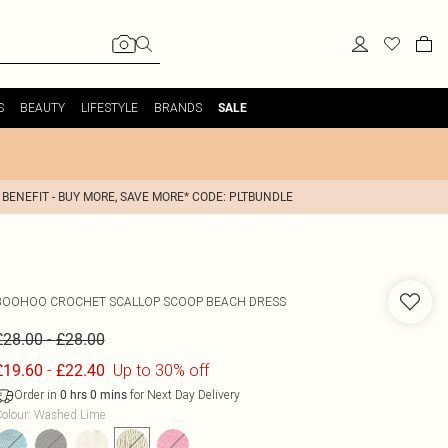
S
BEAUTY
LIFESTYLE
BRANDS
SALE
 BENEFIT - BUY MORE, SAVE MORE* CODE: PLTBUNDLE
BOOHOO
CROCHET SCALLOP SCOOP BEACH DRESS
-
£28.00
£28.00
-
Up to 30% off
£19.60
£22.40
Order in
for Next Day Delivery
0
hrs
0
mins
olour
:
Washed Lime