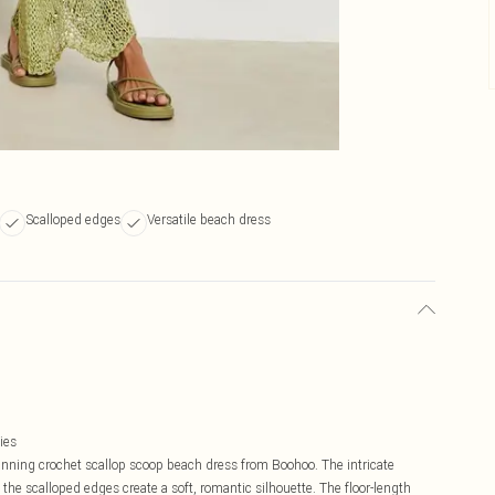
Scalloped edges
Versatile beach dress
ies
unning crochet scallop scoop beach dress from Boohoo. The intricate
he scalloped edges create a soft, romantic silhouette. The floor-length