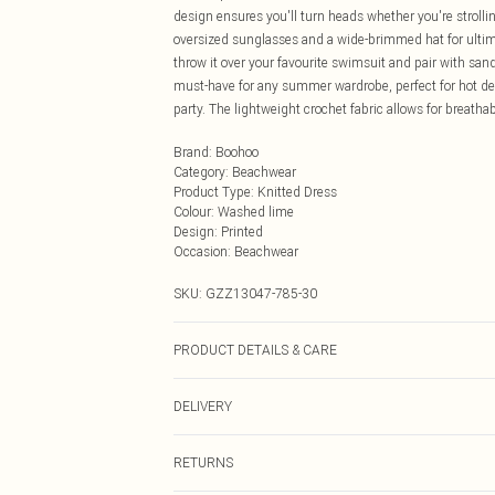
design ensures you'll turn heads whether you're strollin
oversized sunglasses and a wide-brimmed hat for ultima
throw it over your favourite swimsuit and pair with sand
must-have for any summer wardrobe, perfect for hot dest
party. The lightweight crochet fabric allows for breathab
Brand
:
Boohoo
Category
:
Beachwear
Product Type
:
Knitted Dress
Colour
:
Washed lime
Design
:
Printed
Occasion
:
Beachwear
SKU:
GZZ13047-785-30
PRODUCT DETAILS & CARE
100% Polyacrylic. Machine Wash. Model wears UK Size
DELIVERY
Next Day Delivery
RETURNS
Order by Midnight