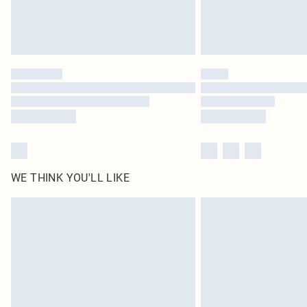
WE THINK YOU'LL LIKE