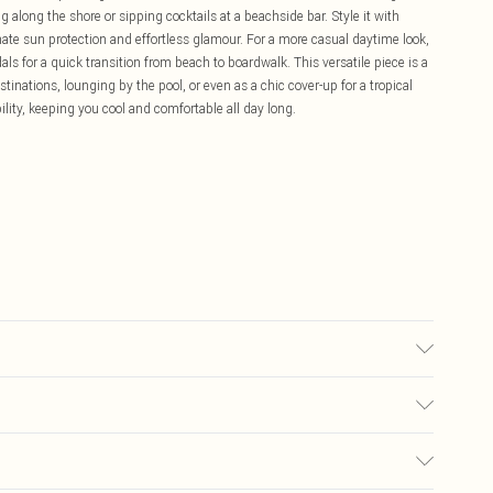
g along the shore or sipping cocktails at a beachside bar. Style it with
te sun protection and effortless glamour. For a more casual daytime look,
als for a quick transition from beach to boardwalk. This versatile piece is a
inations, lounging by the pool, or even as a chic cover-up for a tropical
ility, keeping you cool and comfortable all day long.
 M.
£5.99