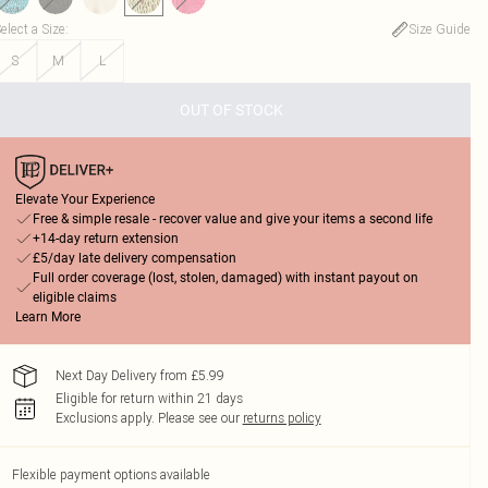
elect a Size
:
Size Guide
S
M
L
OUT OF STOCK
Elevate Your Experience
Free & simple resale - recover value and give your items a second life
+14-day return extension
£5/day late delivery compensation
Full order coverage (lost, stolen, damaged) with instant payout on
eligible claims
Learn More
Next Day Delivery from £5.99
Eligible for return within 21 days
Exclusions apply.
Please see our
returns policy
Flexible payment options available