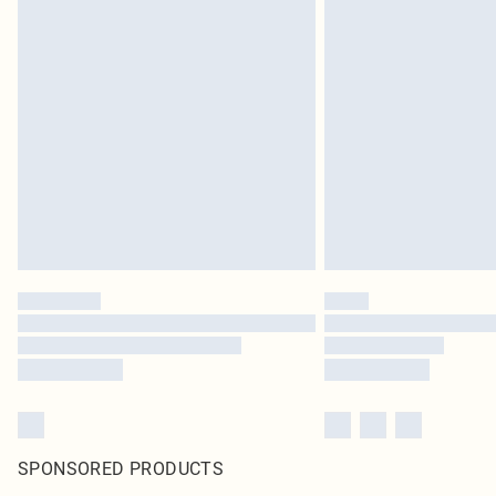
SPONSORED PRODUCTS