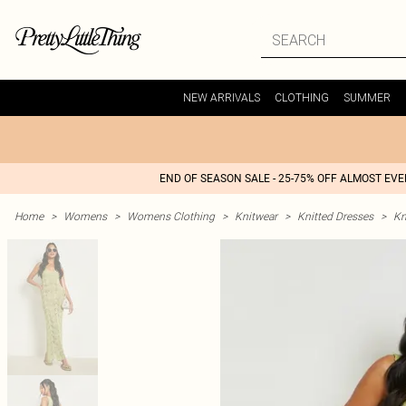
NEW ARRIVALS
CLOTHING
SUMMER
END OF SEASON SALE - 25-75% OFF ALMOST EV
Home
>
Womens
>
Womens Clothing
>
Knitwear
>
Knitted Dresses
>
Kn