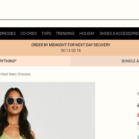
DRESSES
CO-ORDS
TOPS
TRENDING
HOLIDAY
SHOES & ACCESSORIE
ORDER BY MIDNIGHT FOR NEXT DAY DELIVERY
00:13:03:18
ERYTHING*
BUNDLE &
itted Maxi Dresses
C