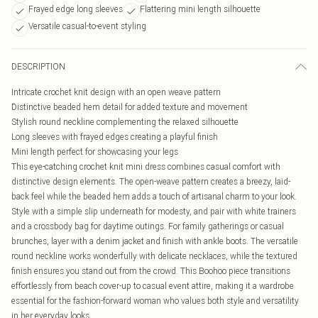
Frayed edge long sleeves
Flattering mini length silhouette
Versatile casual-to-event styling
DESCRIPTION
Intricate crochet knit design with an open weave pattern
Distinctive beaded hem detail for added texture and movement
Stylish round neckline complementing the relaxed silhouette
Long sleeves with frayed edges creating a playful finish
Mini length perfect for showcasing your legs
This eye-catching crochet knit mini dress combines casual comfort with
distinctive design elements. The open-weave pattern creates a breezy, laid-
back feel while the beaded hem adds a touch of artisanal charm to your look.
Style with a simple slip underneath for modesty, and pair with white trainers
and a crossbody bag for daytime outings. For family gatherings or casual
brunches, layer with a denim jacket and finish with ankle boots. The versatile
round neckline works wonderfully with delicate necklaces, while the textured
finish ensures you stand out from the crowd. This Boohoo piece transitions
effortlessly from beach cover-up to casual event attire, making it a wardrobe
essential for the fashion-forward woman who values both style and versatility
in her everyday looks.