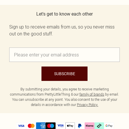
Let's get to know each other
Sign up to receive emails from us, so you never miss
out on the good stuff.
SUBSCRIBE
By submitting your details, you agree to receive marketing
communications from PrettyLittleThing & our
family of brands
by email.
You can unsubscribe at any point. You also consent to the use of your
details in accordance with our
Privacy Policy.