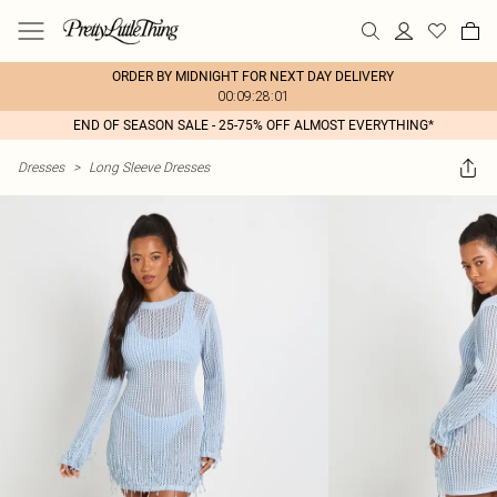
ORDER BY MIDNIGHT FOR NEXT DAY DELIVERY
00:09:28:01
END OF SEASON SALE - 25-75% OFF ALMOST EVERYTHING*
Dresses
>
Long Sleeve Dresses