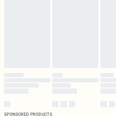
SPONSORED PRODUCTS