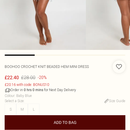
BOOHOO
CROCHET KNIT BEADED HEM MINI DRESS
£28.00
£22.40
-20%
£20.16 with code: BONUS10
Order in
for Next Day Delivery
0
hrs
0
mins
Colour
:
Baby Blue
Select a Size
:
Size Guide
S
M
L
ADD TO BAG