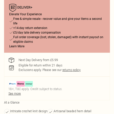
Elevate Your Experience
Free & simple resale - recover value and give your items a second
life
+14-day return extension
£5/day late delivery compensation
Full order coverage (lost, stolen, damaged) with instant payout on
eligible claims
Learn More
Next Day Delivery from £5.99
Eligible for return within 21 days
Exclusions apply.
Please see our
returns policy
18+, T&C apply. Credit subject to status.
See more
At a Glance
Intricate crochet knit design
Artisanal beaded hem detail