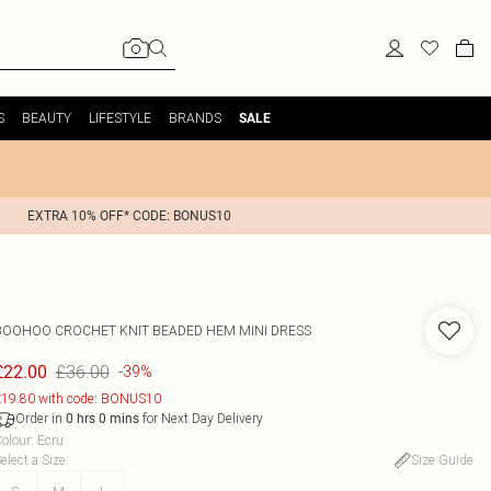
S
BEAUTY
LIFESTYLE
BRANDS
SALE
EXTRA 10% OFF* CODE: BONUS10
BOOHOO
CROCHET KNIT BEADED HEM MINI DRESS
£36.00
£22.00
-39%
19.80 with code: BONUS10
Order in
for Next Day Delivery
0
hrs
0
mins
olour
:
Ecru
elect a Size
:
Size Guide