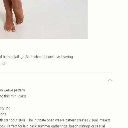
ed hem detail
Semi-sheer for creative layering
runch
pen weave pattern
o this mini dress
 styling
tions
 standout style. The intricate open weave pattern creates visual interest
ook. Perfect for laid-back summer gatherings, beach outings or casual