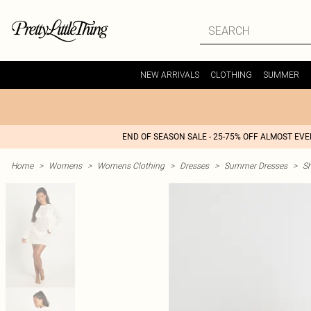
NEW ARRIVALS
CLOTHING
SUMMER
END OF SEASON SALE - 25-75% OFF ALMOST EV
Home
>
Womens
>
Womens Clothing
>
Dresses
>
Summer Dresses
>
S