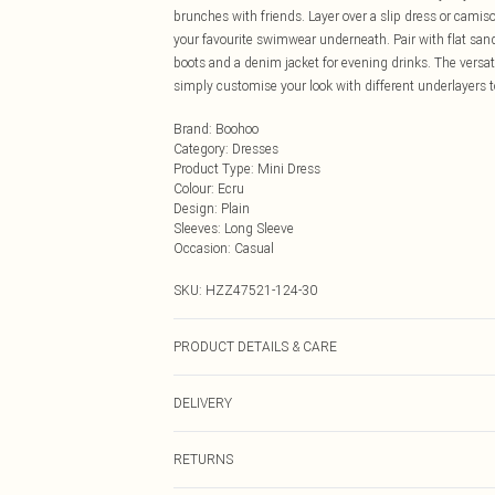
brunches with friends. Layer over a slip dress or camis
your favourite swimwear underneath. Pair with flat san
boots and a denim jacket for evening drinks. The versat
simply customise your look with different underlayers to
Brand
:
Boohoo
Category
:
Dresses
Product Type
:
Mini Dress
Colour
:
Ecru
Design
:
Plain
Sleeves
:
Long Sleeve
Occasion
:
Casual
SKU:
HZZ47521-124-30
PRODUCT DETAILS & CARE
100% Acrylic Cool hand wash only, do not bleach, do not
DELIVERY
promptly from washing machine, reshape whilst damp, 
Next Day Delivery
RETURNS
Order by Midnight