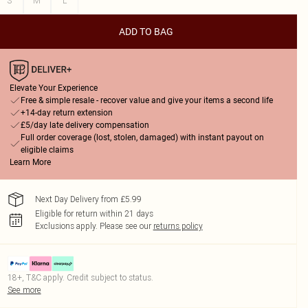
S
M
L
ADD TO BAG
Elevate Your Experience
Free & simple resale - recover value and give your items a second life
+14-day return extension
£5/day late delivery compensation
Full order coverage (lost, stolen, damaged) with instant payout on
eligible claims
Learn More
Next Day Delivery from £5.99
Eligible for return within 21 days
Exclusions apply.
Please see our
returns policy
18+, T&C apply. Credit subject to status.
See more