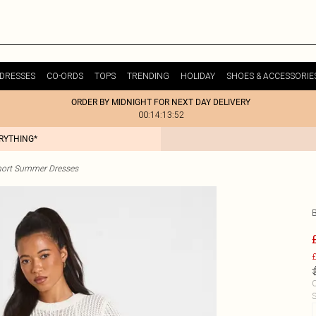
DRESSES
CO-ORDS
TOPS
TRENDING
HOLIDAY
SHOES & ACCESSORIE
ORDER BY MIDNIGHT FOR NEXT DAY DELIVERY
00:14:13:52
ERYTHING*
hort Summer Dresses
£
C
S