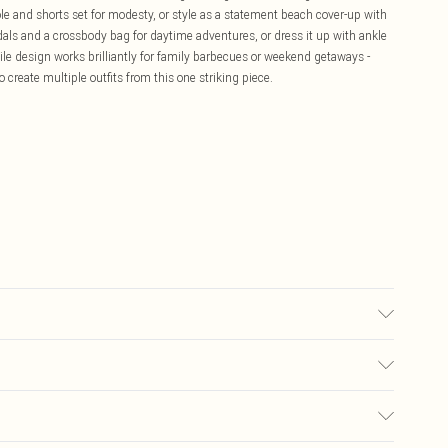
ole and shorts set for modesty, or style as a statement beach cover-up with
dals and a crossbody bag for daytime adventures, or dress it up with ankle
ile design works brilliantly for family barbecues or weekend getaways -
 create multiple outfits from this one striking piece.
 tumble dry, cool iron, do not dry clean, keep away from fire, remove
dry flat Model wears: Size M
£5.99