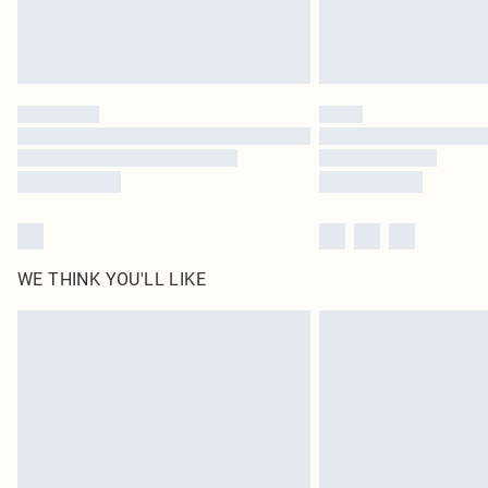
WE THINK YOU'LL LIKE