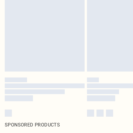
SPONSORED PRODUCTS