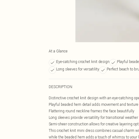
At a Glance
Eye-catching crochet knit design
Playful bead
Long sleeves for versatility
Perfect beach to b
DESCRIPTION
Distinctive crochet knit design with an eye-catching o
Playful beaded hem detail adds movement and texture t
Flattering round neckline frames the face beautifully
Long sleeves provide versatility for transitional weather
Semi-sheer construction allows for creative layering op
This crochet knit mini dress combines casual charm with
while the beaded hem adds a touch of whimsy to your l