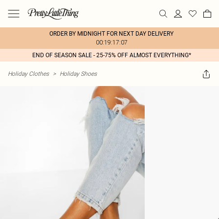
ORDER BY MIDNIGHT FOR NEXT DAY DELIVERY
00:19:17:07
END OF SEASON SALE - 25-75% OFF ALMOST EVERYTHING*
Holiday Clothes
>
Holiday Shoes