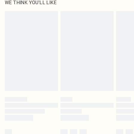
WE THINK YOU'LL LIKE