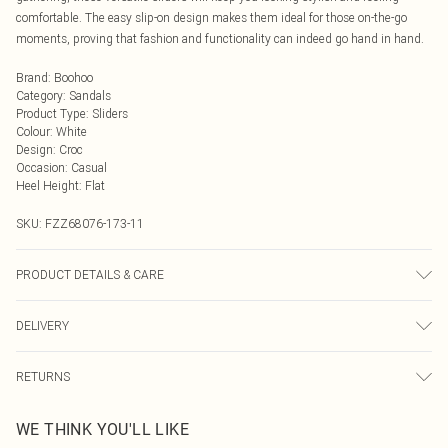
comfortable. The easy slip-on design makes them ideal for those on-the-go
moments, proving that fashion and functionality can indeed go hand in hand.
Brand
:
Boohoo
Category
:
Sandals
Product Type
:
Sliders
Colour
:
White
Design
:
Croc
Occasion
:
Casual
Heel Height
:
Flat
SKU:
FZZ68076-173-11
PRODUCT DETAILS & CARE
Upper: synthetic leather Lining: synthetic materials Sole: synthetic materials
DELIVERY
Next Day Delivery
£5.99
RETURNS
Order by Midnight
Something not quite right? You have 21 days from the day you receive it, to
UK Standard Delivery
£3.99
WE THINK YOU'LL LIKE
send something back.
Usually Delivered Within 4 Working Days Mon - Sat