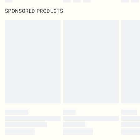
SPONSORED PRODUCTS