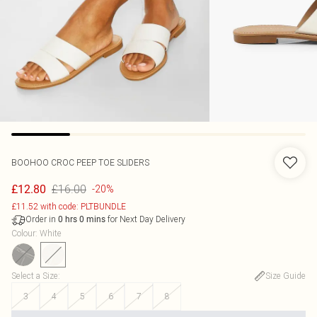
BOOHOO
CROC PEEP TOE SLIDERS
£16.00
£12.80
-20%
£11.52 with code: PLTBUNDLE
Order in
for Next Day Delivery
0
hrs
0
mins
Colour
:
White
Select a Size
:
Size Guide
3
4
5
6
7
8