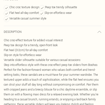
Chic croc texture design
Peep toe trendy silhouette
Flat heel all-day comfort
Slip-on effortless wear
Versatile casual summer style
DESCRIPTION
Chic croc-effect texture for added visual interest
Peep toe design for a trendy, open-front look
Flat heel (0-2cm) for all-day comfort
Slip-on style for effortless wear
Versatile slider silhouette suitable for various casual occasions
Step into effortless style with these croc-effect peep toe sliders from Boohoo.
Perfect for the fashion-forward woman who values both comfort and trend-
setting looks, these sandals are a must-have for your summer wardrobe. The
textured upper adds a touch of sophistication, while the flat heel ensures you
can strut your stuff all day long without compromising on comfort. Pair them
with cropped jeans and a breezy blouse for a chic daytime ensemble, or slip
them on with a flowing maxi dress for a relaxed evening look. Whether you're
heading to a casual brunch, running errands, or enjoying a laid-back family
gathering, these versatile sliders will keep you looking stylish and feeling