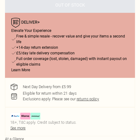
OUT OF STOCK
Elevate Your Experience
Free & simple resale - recover value and give your items a second
life
+14-day return extension
£5/day late delivery compensation
Full order coverage (lost, stolen, damaged) with instant payout on
eligible claims
Learn More
Next Day Delivery from £5.99
Eligible for return within 21 days
Exclusions apply.
Please see our
returns policy
18+, T&C apply. Credit subject to status.
See more
At a Glance