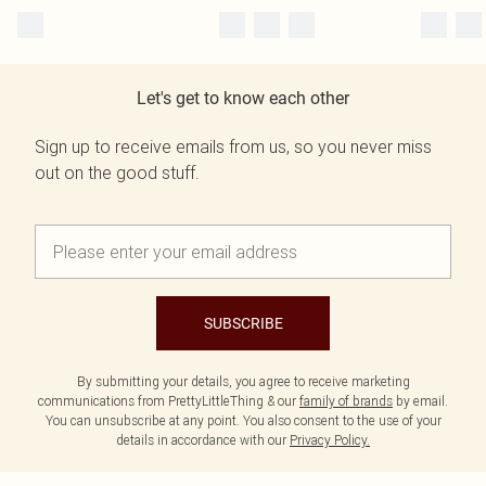
Let's get to know each other
Sign up to receive emails from us, so you never miss
out on the good stuff.
SUBSCRIBE
By submitting your details, you agree to receive marketing
communications from PrettyLittleThing & our
family of brands
by email.
You can unsubscribe at any point. You also consent to the use of your
details in accordance with our
Privacy Policy.