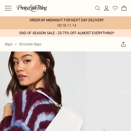
ORDER BY MIDNIGHT FOR NEXT DAY DELIVERY
00:18:11:14
END OF SEASON SALE - 25-75% OFF ALMOST EVERYTHING*
Bags
>
Shoulder Bags