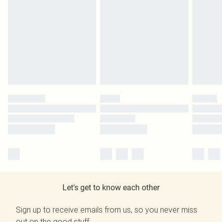
Let's get to know each other
Sign up to receive emails from us, so you never miss
out on the good stuff.