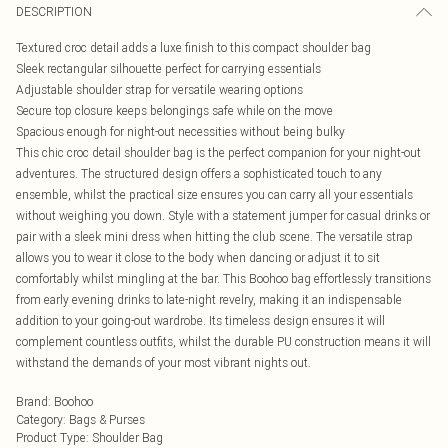
DESCRIPTION
Textured croc detail adds a luxe finish to this compact shoulder bag
Sleek rectangular silhouette perfect for carrying essentials
Adjustable shoulder strap for versatile wearing options
Secure top closure keeps belongings safe while on the move
Spacious enough for night-out necessities without being bulky
This chic croc detail shoulder bag is the perfect companion for your night-out
adventures. The structured design offers a sophisticated touch to any
ensemble, whilst the practical size ensures you can carry all your essentials
without weighing you down. Style with a statement jumper for casual drinks or
pair with a sleek mini dress when hitting the club scene. The versatile strap
allows you to wear it close to the body when dancing or adjust it to sit
comfortably whilst mingling at the bar. This Boohoo bag effortlessly transitions
from early evening drinks to late-night revelry, making it an indispensable
addition to your going-out wardrobe. Its timeless design ensures it will
complement countless outfits, whilst the durable PU construction means it will
withstand the demands of your most vibrant nights out.
Brand
:
Boohoo
Category
:
Bags & Purses
Product Type
:
Shoulder Bag