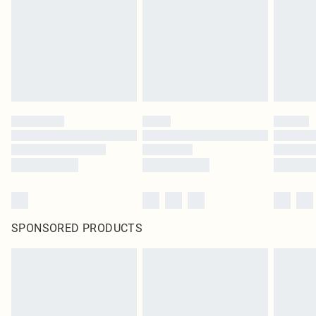
SPONSORED PRODUCTS