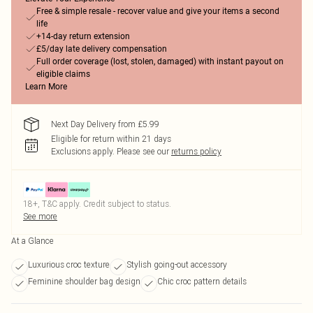
Free & simple resale - recover value and give your items a second
life
+14-day return extension
£5/day late delivery compensation
Full order coverage (lost, stolen, damaged) with instant payout on
eligible claims
Learn More
Next Day Delivery from £5.99
Eligible for return within 21 days
Exclusions apply.
Please see our
returns policy
18+, T&C apply. Credit subject to status.
See more
At a Glance
Luxurious croc texture
Stylish going-out accessory
Feminine shoulder bag design
Chic croc pattern details