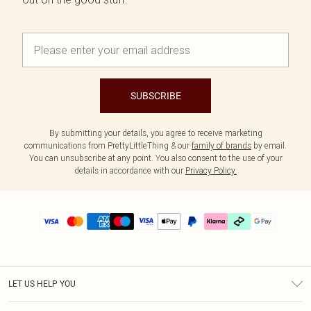
SUBSCRIBE
By submitting your details, you agree to receive marketing
communications from PrettyLittleThing & our
family of brands
by email.
You can unsubscribe at any point. You also consent to the use of your
details in accordance with our
Privacy Policy.
LET US HELP YOU
Help