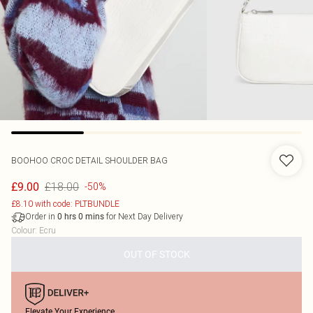
BOOHOO
CROC DETAIL SHOULDER BAG
£18.00
£9.00
-50%
£8.10 with code: PLTBUNDLE
Order in
for Next Day Delivery
0
hrs
0
mins
Colour
:
Ecru
OUT OF STOCK
Elevate Your Experience