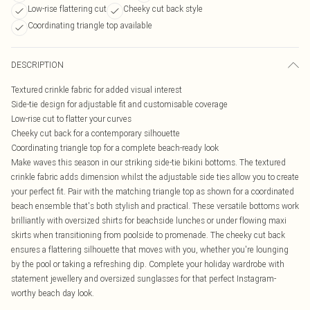
Low-rise flattering cut
Cheeky cut back style
Coordinating triangle top available
DESCRIPTION
Textured crinkle fabric for added visual interest
Side-tie design for adjustable fit and customisable coverage
Low-rise cut to flatter your curves
Cheeky cut back for a contemporary silhouette
Coordinating triangle top for a complete beach-ready look
Make waves this season in our striking side-tie bikini bottoms. The textured
crinkle fabric adds dimension whilst the adjustable side ties allow you to create
your perfect fit. Pair with the matching triangle top as shown for a coordinated
beach ensemble that's both stylish and practical. These versatile bottoms work
brilliantly with oversized shirts for beachside lunches or under flowing maxi
skirts when transitioning from poolside to promenade. The cheeky cut back
ensures a flattering silhouette that moves with you, whether you're lounging
by the pool or taking a refreshing dip. Complete your holiday wardrobe with
statement jewellery and oversized sunglasses for that perfect Instagram-
worthy beach day look.