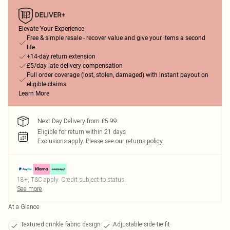
Elevate Your Experience
Free & simple resale - recover value and give your items a second
life
+14-day return extension
£5/day late delivery compensation
Full order coverage (lost, stolen, damaged) with instant payout on
eligible claims
Learn More
Next Day Delivery from £5.99
Eligible for return within 21 days
Exclusions apply.
Please see our
returns policy
18+, T&C apply. Credit subject to status.
See more
At a Glance
Textured crinkle fabric design
Adjustable side-tie fit