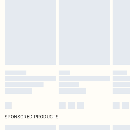
SPONSORED PRODUCTS