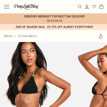
ORDER BY MIDNIGHT FOR NEXT DAY DELIVERY
00:20:46:43
END OF SEASON SALE - 25-75% OFF ALMOST EVERYTHING*
Bikinis
>
Tie Side Bikinis