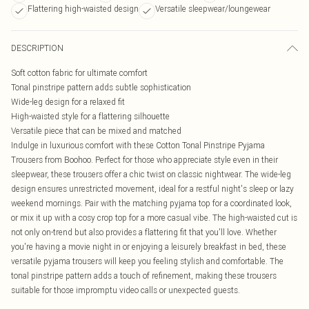
Flattering high-waisted design
Versatile sleepwear/loungewear
DESCRIPTION
Soft cotton fabric for ultimate comfort
Tonal pinstripe pattern adds subtle sophistication
Wide-leg design for a relaxed fit
High-waisted style for a flattering silhouette
Versatile piece that can be mixed and matched
Indulge in luxurious comfort with these Cotton Tonal Pinstripe Pyjama
Trousers from Boohoo. Perfect for those who appreciate style even in their
sleepwear, these trousers offer a chic twist on classic nightwear. The wide-leg
design ensures unrestricted movement, ideal for a restful night's sleep or lazy
weekend mornings. Pair with the matching pyjama top for a coordinated look,
or mix it up with a cosy crop top for a more casual vibe. The high-waisted cut is
not only on-trend but also provides a flattering fit that you'll love. Whether
you're having a movie night in or enjoying a leisurely breakfast in bed, these
versatile pyjama trousers will keep you feeling stylish and comfortable. The
tonal pinstripe pattern adds a touch of refinement, making these trousers
suitable for those impromptu video calls or unexpected guests.