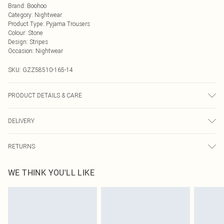
Brand
:
Boohoo
Category
:
Nightwear
Product Type
:
Pyjama Trousers
Colour
:
Stone
Design
:
Stripes
Occasion
:
Nightwear
SKU:
GZZ58510-165-14
PRODUCT DETAILS & CARE
100% cotton
DELIVERY
Next Day Delivery
£5.99
RETURNS
Order by Midnight
Something not quite right? You have 21 days from the day you receive it, to
UK Standard Delivery
£3.99
WE THINK YOU'LL LIKE
send something back.
Usually Delivered Within 4 Working Days Mon - Sat
Please note, we cannot offer refunds on fashion face masks, cosmetics,
24/7 InPost Locker
£3.49
pierced jewellery, adult toys and swimwear or lingerie if the hygiene seal is not
Usually Delivered Within 3 Working Days
in place or has been broken.
Items of footwear and/or clothing must be unworn and unwashed with the
Northern Ireland Standard Delivery
£4.99