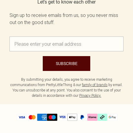
Let's get to know each other
Sign up to receive emails from us, so you never miss
out on the good stuff.
SUBSCRIBE
By submitting your details, you agree to receive marketing
communications from PrettyLittleThing & our
family of brands
by email.
You can unsubscribe at any point. You also consent to the use of your
details in accordance with our
Privacy Policy.