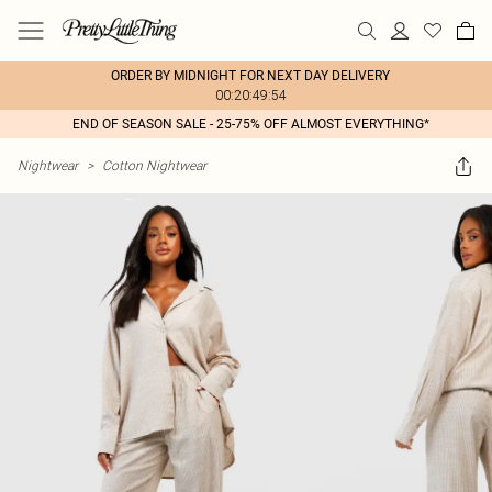
ORDER BY MIDNIGHT FOR NEXT DAY DELIVERY
00:20:49:54
END OF SEASON SALE - 25-75% OFF ALMOST EVERYTHING*
Nightwear
>
Cotton Nightwear