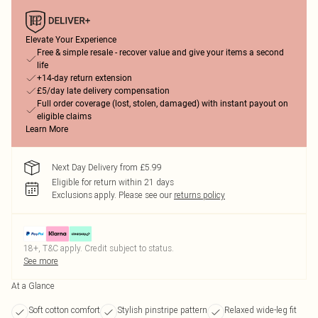
Elevate Your Experience
Free & simple resale - recover value and give your items a second
life
+14-day return extension
£5/day late delivery compensation
Full order coverage (lost, stolen, damaged) with instant payout on
eligible claims
Learn More
Next Day Delivery from £5.99
Eligible for return within 21 days
Exclusions apply.
Please see our
returns policy
18+, T&C apply. Credit subject to status.
See more
At a Glance
Soft cotton comfort
Stylish pinstripe pattern
Relaxed wide-leg fit