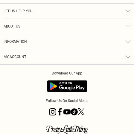
LET US HELP YOU
Help
ABOUT US
Returns
About Us
Delivery
INFORMATION
Diversity
Size Guide
Terms & Conditions
Graduate & Student Discount
Royalty
MY ACCOUNT
Privacy Policy
Student Beans
Gift Cards
Order History
App Info
Modern Slavery Statement
Clearpay
Download Our App
Track My Order
About Cookies
PLT Rewards
Klarna
Refer A Friend
Terms of Use
PayPal
Follow Us On Social Media