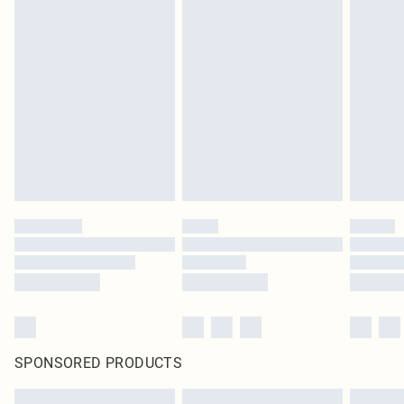
SPONSORED PRODUCTS