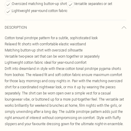
Oversized matching button-up shirt
Versatile separates or set
Lightweight year-round cotton fabric
DESCRIPTION
Cotton tonal pinstripe pattern for a subtle, sophisticated look
Relaxed fit shorts with comfortable elastic waistband
Matching button-up shirt with oversized silhouette
Versatile two-piece set that can be worn together or separately
Lightweight cotton fabric ideal for year-round comfort
Drift into dreamland in style with these cotton tonal pinstripe pyjama shorts
from boohoo. The relaxed fit and soft cotton fabric ensure maximum comfort
for those lazy mornings and cosy nights in. Pair with the matching oversized
shirt for a coordinated nightwear look, or mix it up by wearing the pieces
separately. The shirt can be worn open over a simple vest for a casual
loungewear vibe, or buttoned up for a more put-together feel. The versatile set
works brilliantly for weekend brunches at home, film nights with the girls, or
simply unwinding after a long day. The subtle pinstripe pattern adds just the
right amount of interest without compromising on comfort. Style with fluffy
slippers and your favourite dressing gown for the ultimate night-in ensemble.