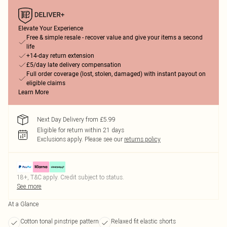
Elevate Your Experience
Free & simple resale - recover value and give your items a second
life
+14-day return extension
£5/day late delivery compensation
Full order coverage (lost, stolen, damaged) with instant payout on
eligible claims
Learn More
Next Day Delivery from £5.99
Eligible for return within 21 days
Exclusions apply.
Please see our
returns policy
18+, T&C apply. Credit subject to status.
See more
At a Glance
Cotton tonal pinstripe pattern
Relaxed fit elastic shorts