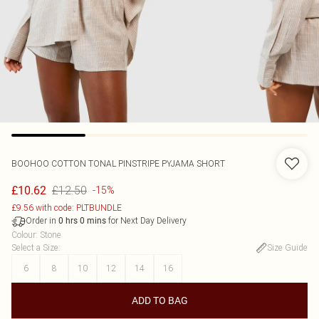
BOOHOO
COTTON TONAL PINSTRIPE PYJAMA SHORT
£12.50
£10.62
-15%
£9.56 with code: PLTBUNDLE
Order in
for Next Day Delivery
0
hrs
0
mins
Colour
:
Stone
Select a Size
:
Size Guide
6
8
10
12
14
16
ADD TO BAG