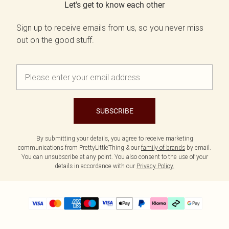
Let's get to know each other
Sign up to receive emails from us, so you never miss
out on the good stuff.
SUBSCRIBE
By submitting your details, you agree to receive marketing
communications from PrettyLittleThing & our
family of brands
by email.
You can unsubscribe at any point. You also consent to the use of your
details in accordance with our
Privacy Policy.