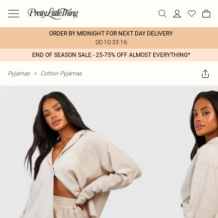
ORDER BY MIDNIGHT FOR NEXT DAY DELIVERY
00:10:33:16
END OF SEASON SALE - 25-75% OFF ALMOST EVERYTHING*
Pyjamas
>
Cotton Pyjamas