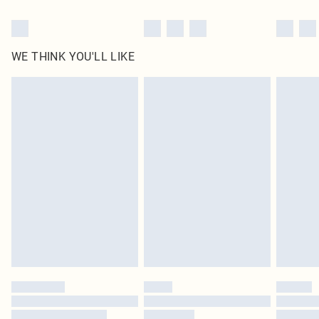
WE THINK YOU'LL LIKE