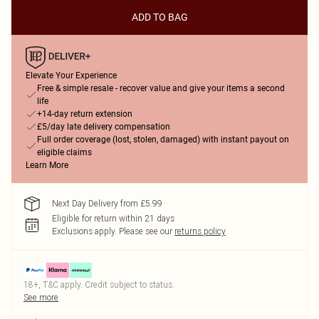
ADD TO BAG
Elevate Your Experience
Free & simple resale - recover value and give your items a second
life
+14-day return extension
£5/day late delivery compensation
Full order coverage (lost, stolen, damaged) with instant payout on
eligible claims
Learn More
Next Day Delivery from £5.99
Eligible for return within 21 days
Exclusions apply.
Please see our
returns policy
18+, T&C apply. Credit subject to status.
See more