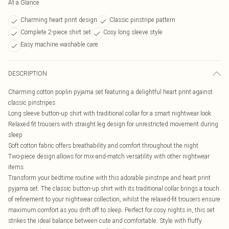
At a Glance
Charming heart print design
Classic pinstripe pattern
Complete 2-piece shirt set
Cosy long sleeve style
Easy machine washable care
DESCRIPTION
Charming cotton poplin pyjama set featuring a delightful heart print against
classic pinstripes
Long sleeve button-up shirt with traditional collar for a smart nightwear look
Relaxed fit trousers with straight leg design for unrestricted movement during
sleep
Soft cotton fabric offers breathability and comfort throughout the night
Two-piece design allows for mix-and-match versatility with other nightwear
items
Transform your bedtime routine with this adorable pinstripe and heart print
pyjama set. The classic button-up shirt with its traditional collar brings a touch
of refinement to your nightwear collection, whilst the relaxed-fit trousers ensure
maximum comfort as you drift off to sleep. Perfect for cosy nights in, this set
strikes the ideal balance between cute and comfortable. Style with fluffy