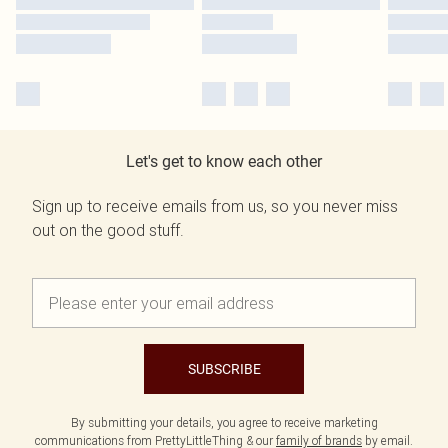
Let's get to know each other
Sign up to receive emails from us, so you never miss
out on the good stuff.
SUBSCRIBE
By submitting your details, you agree to receive marketing
communications from PrettyLittleThing & our
family of brands
by email.