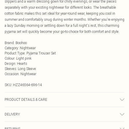
slippers and a warm dressing gown for chilly evenings, or wear the pieces
separately with your existing nightwear for different looks. The breathable
cotton fabric makes this set ideal for year-round wear, keeping you cool in
summer and comfortably snug during winter months. Whether you're enjoying
a lazy Sunday morning or settling down for a full night's rest, this charming
pyjama set will quickly become your go-to choice for both comfort and style.
Brand
:
Boohoo
Category
:
Nightwear
Product Type
:
Pyjama Trouser Set
Colour
:
Light pink
Design
:
Hearts
Sleeves
:
Long Sleeve
Occasion
:
Nightwear
SKU:
HZZ46564-696-14
PRODUCT DETAILS & CARE
2-piece set: Piece 1: 100% Polyester, Piece 2: 94% Polyester 6%
DELIVERY
Elastane/Spandex Machine wash at 30°C synthetic cycle, do not bleach, do
not tumble dry, do not iron, do not dry clean, keep away from fire Model wears:
Next Day Delivery
£5.99
Size 10
RETURNS