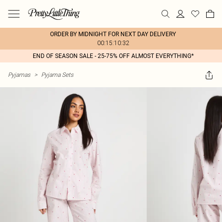
ORDER BY MIDNIGHT FOR NEXT DAY DELIVERY
00:15:10:32
END OF SEASON SALE - 25-75% OFF ALMOST EVERYTHING*
Pyjamas
>
Pyjama Sets