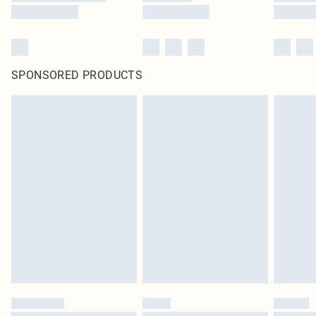
SPONSORED PRODUCTS