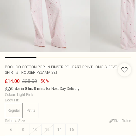
BOOHOO
COTTON POPLIN PINSTRIPE HEART PRINT LONG SLEEVE
SHIRT & TROUSER PYJAMA SET
£28.00
£14.00
-50%
Order in
for Next Day Delivery
0
hrs
0
mins
Colour
:
Light Pink
Body Fit
:
Regular
Petite
Select a Size
:
Size Guide
6
8
10
12
14
16