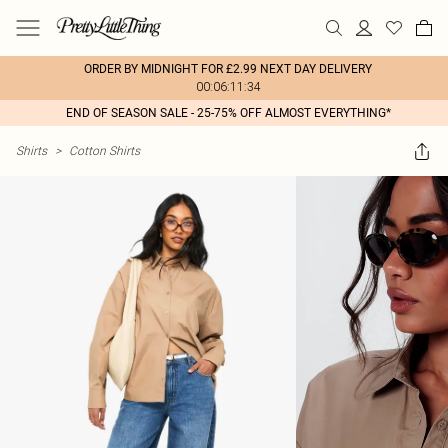
ORDER BY MIDNIGHT FOR £2.99 NEXT DAY DELIVERY
00:06:11:34
END OF SEASON SALE - 25-75% OFF ALMOST EVERYTHING*
Shirts
>
Cotton Shirts