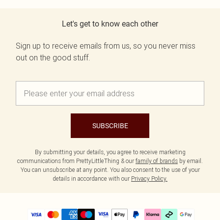
Let's get to know each other
Sign up to receive emails from us, so you never miss
out on the good stuff.
SUBSCRIBE
By submitting your details, you agree to receive marketing
communications from PrettyLittleThing & our
family of brands
by email.
You can unsubscribe at any point. You also consent to the use of your
details in accordance with our
Privacy Policy.