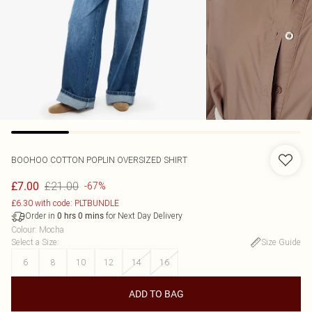
BOOHOO
COTTON POPLIN OVERSIZED SHIRT
£21.00
£7.00
-67%
£6.30 with code: PLTBUNDLE
Order in
for Next Day Delivery
0
hrs
0
mins
Colour
:
Mocha
Select a Size
:
Size Guide
6
8
10
12
14
16
ADD TO BAG