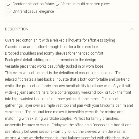
Comfortable cotton fabric
Versatile multi-occasion piece
On-trend casual elegance
DESCRIPTION
Oversized cotton shirt with a relaxed silhouette for effortless styling
Classic collar and button-through front for a timeless look
Dropped shoulders and roomy sleeves for enhanced comfort
Back pleat detail adding subtle dimension to the design
Versatile piece that works beautifully tucked in or worn loose
This oversized cotton shirt is the definition of casual sophistication. The
relaxed fit creates a laid-back silhouette that's both comfortable and on-trend,
whilst the pure cotton fabric ensures breathability for all-day wear. Style it with
wide-leg jeans and trainers for a contemporary weekend look, or tuck the front
into high-waisted trousers for a more polished appearance. For casual
gatherings, layer over a simple vest top and pair with your favourite denim and
canvas tote. The neutral tone makes it incredibly versatile for mixing and
matching with existing wardrobe staples. Perfect for family brunches,
university lectures or casual Fridays at the office, this Boohoo shirt transitions
seamlessly between seasons - simply roll up the sleeves when the weather
warms. A true wardrobe essential that balances comfort with effortless style.