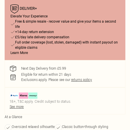
Elevate Your Experience
Free & simple resale - recover value and give your items a second
life
+14-day return extension
£5/day late delivery compensation
Full order coverage (lost, stolen, damaged) with instant payout on
eligible claims
Learn More
Next Day Delivery from £5.99
Eligible for return within 21 days
Exclusions apply.
Please see our
returns policy
18+, T&C apply. Credit subject to status.
See more
At a Glance
Oversized relaxed silhouette
Classic button-through styling