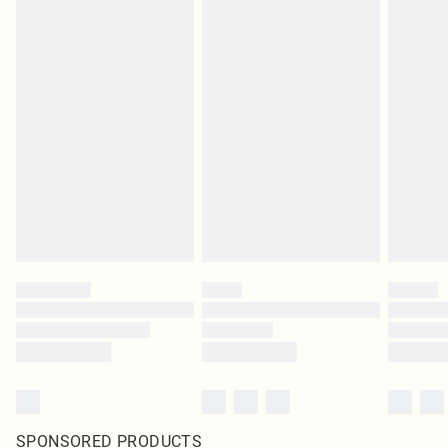
SPONSORED PRODUCTS