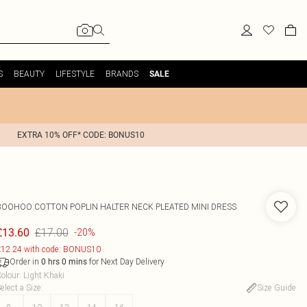
S
BEAUTY
LIFESTYLE
BRANDS
SALE
EXTRA 10% OFF* CODE: BONUS10
BOOHOO
COTTON POPLIN HALTER NECK PLEATED MINI DRESS
£17.00
£13.60
-20%
12.24 with code: BONUS10
Order in
for Next Day Delivery
0
hrs
0
mins
olour
:
Light Khaki
elect a Size
:
Size Guide