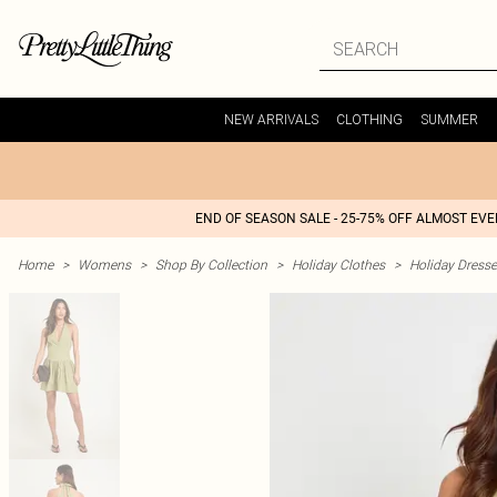
NEW ARRIVALS
CLOTHING
SUMMER
END OF SEASON SALE - 25-75% OFF ALMOST EV
Home
>
Womens
>
Shop By Collection
>
Holiday Clothes
>
Holiday Dress