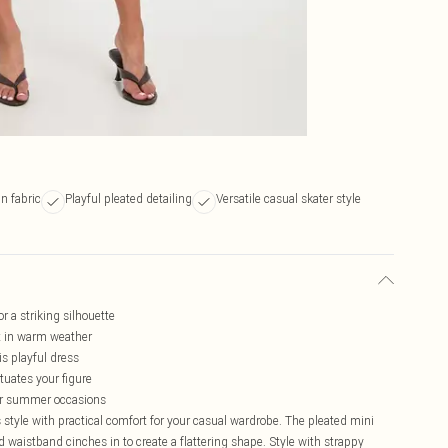
in fabric
Playful pleated detailing
Versatile casual skater style
r a striking silhouette
rt in warm weather
s playful dress
tuates your figure
for summer occasions
 style with practical comfort for your casual wardrobe. The pleated mini
ned waistband cinches in to create a flattering shape. Style with strappy