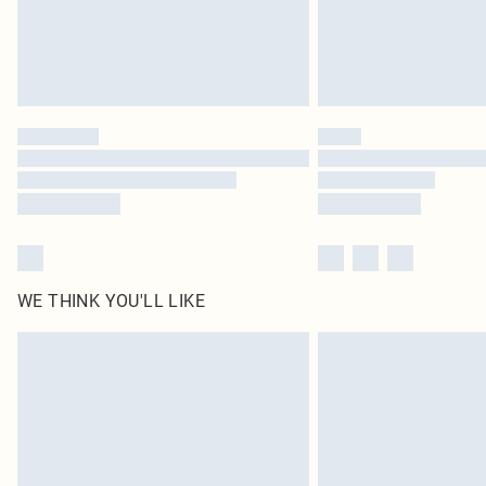
WE THINK YOU'LL LIKE