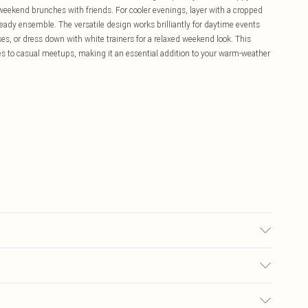
weekend brunches with friends. For cooler evenings, layer with a cropped
eady ensemble. The versatile design works brilliantly for daytime events
s, or dress down with white trainers for a relaxed weekend look. This
s to casual meetups, making it an essential addition to your warm-weather
0.
£5.99