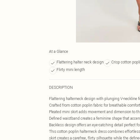
At a Glance
Flattering halter neck design
Crisp cotton popl
Flirty mini length
DESCRIPTION
Flattering halterneck design with plunging V-neckline fo
Crafted from cotton poplin fabric for breathable comfo
Pleated mini skirt adds movement and dimension to thi
Defined waistband creates a feminine shape that accen
Backless design offers an eye-catching detail perfect 
This cotton poplin halterneck dress combines effortless
skirt creates a carefree, flirty silhouette while the defi