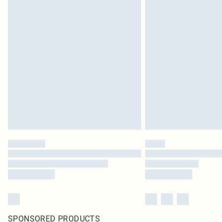
SPONSORED PRODUCTS