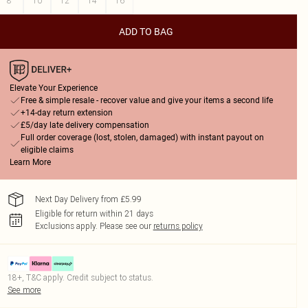
8
10
12
14
16
ADD TO BAG
Elevate Your Experience
Free & simple resale - recover value and give your items a second life
+14-day return extension
£5/day late delivery compensation
Full order coverage (lost, stolen, damaged) with instant payout on
eligible claims
Learn More
Next Day Delivery from £5.99
Eligible for return within 21 days
Exclusions apply.
Please see our
returns policy
18+, T&C apply. Credit subject to status.
See more