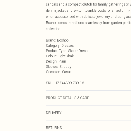
sandals and a compact clutch for family gatherings or 
denim jacket and switch to ankle boots for an autumn-r
when accessorised with delicate jewellery and sunglasse
Boohoo dress transitions seamlessly from garden partie
collection.
Brand
:
Boohoo
Category
:
Dresses
Product Type
:
Skater Dress
Colour
:
Light khaki
Design
:
Plain
Sleeves
:
Strappy
Occasion
:
Casual
SKU:
HZZ44899-739-16
PRODUCT DETAILS & CARE
Main: 100% Cotton Machine wash. Model wears size 1
DELIVERY
Next Day Delivery
RETURNS
Order by Midnight