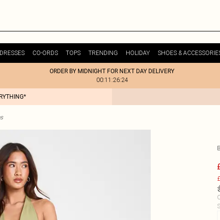
DRESSES
CO-ORDS
TOPS
TRENDING
HOLIDAY
SHOES & ACCESSORIE
ORDER BY MIDNIGHT FOR NEXT DAY DELIVERY
00:11:26:24
ERYTHING*
es
£
C
S