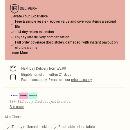
Elevate Your Experience
Free & simple resale - recover value and give your items a second
life
+14-day return extension
£5/day late delivery compensation
Full order coverage (lost, stolen, damaged) with instant payout on
eligible claims
Learn More
Next Day Delivery from £5.99
Eligible for return within 21 days
Exclusions apply.
Please see our
returns policy
18+, T&C apply. Credit subject to status.
See more
At a Glance
Trendy milkmaid neckline
Breathable cotton fabric