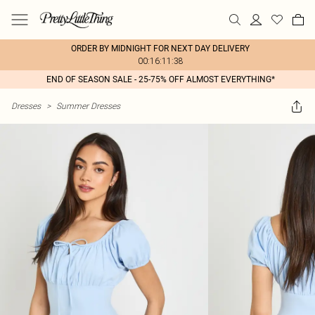
ORDER BY MIDNIGHT FOR NEXT DAY DELIVERY
00:16:11:38
END OF SEASON SALE - 25-75% OFF ALMOST EVERYTHING*
Dresses
>
Summer Dresses