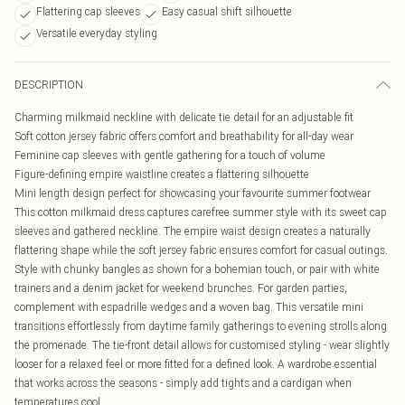
Flattering cap sleeves
Easy casual shift silhouette
Versatile everyday styling
DESCRIPTION
Charming milkmaid neckline with delicate tie detail for an adjustable fit
Soft cotton jersey fabric offers comfort and breathability for all-day wear
Feminine cap sleeves with gentle gathering for a touch of volume
Figure-defining empire waistline creates a flattering silhouette
Mini length design perfect for showcasing your favourite summer footwear
This cotton milkmaid dress captures carefree summer style with its sweet cap
sleeves and gathered neckline. The empire waist design creates a naturally
flattering shape while the soft jersey fabric ensures comfort for casual outings.
Style with chunky bangles as shown for a bohemian touch, or pair with white
trainers and a denim jacket for weekend brunches. For garden parties,
complement with espadrille wedges and a woven bag. This versatile mini
transitions effortlessly from daytime family gatherings to evening strolls along
the promenade. The tie-front detail allows for customised styling - wear slightly
looser for a relaxed feel or more fitted for a defined look. A wardrobe essential
that works across the seasons - simply add tights and a cardigan when
temperatures cool.