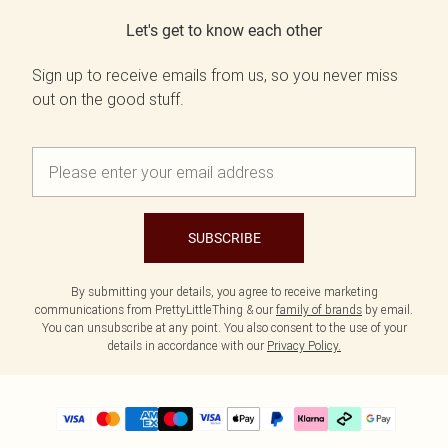
Let's get to know each other
Sign up to receive emails from us, so you never miss
out on the good stuff.
SUBSCRIBE
By submitting your details, you agree to receive marketing
communications from PrettyLittleThing & our
family of brands
by email.
You can unsubscribe at any point. You also consent to the use of your
details in accordance with our
Privacy Policy.