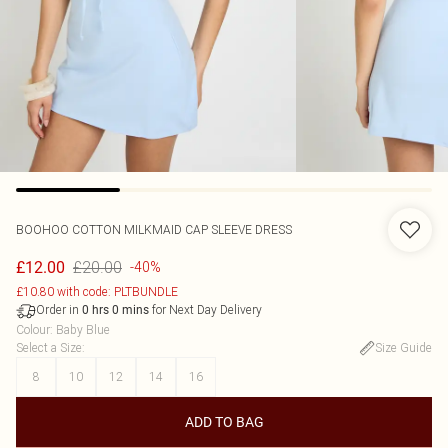
BOOHOO
COTTON MILKMAID CAP SLEEVE DRESS
£20.00
£12.00
-40%
£10.80 with code: PLTBUNDLE
Order in
for Next Day Delivery
0
hrs
0
mins
Colour
:
Baby Blue
Select a Size
:
Size Guide
8
10
12
14
16
ADD TO BAG