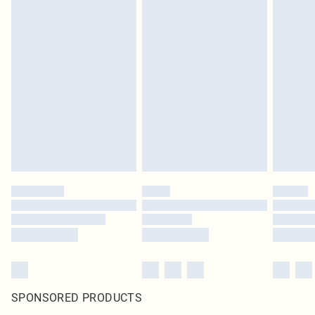
SPONSORED PRODUCTS