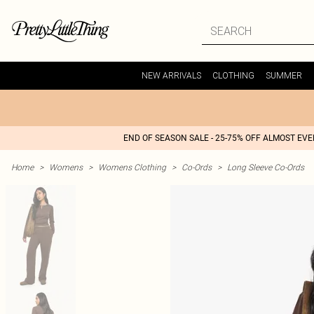
NEW ARRIVALS
CLOTHING
SUMMER
END OF SEASON SALE - 25-75% OFF ALMOST EV
Home
>
Womens
>
Womens Clothing
>
Co-Ords
>
Long Sleeve Co-Ords