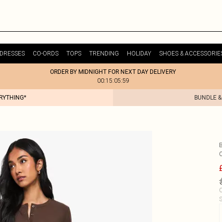
DRESSES
CO-ORDS
TOPS
TRENDING
HOLIDAY
SHOES & ACCESSORIE
ORDER BY MIDNIGHT FOR NEXT DAY DELIVERY
00:15:05:59
ERYTHING*
BUNDLE &
C
S