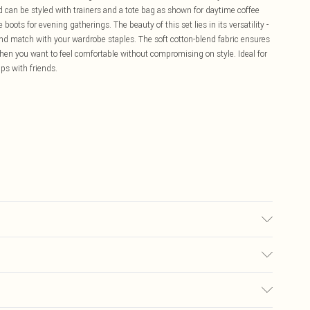
ord can be styled with trainers and a tote bag as shown for daytime coffee
boots for evening gatherings. The beauty of this set lies in its versatility -
and match with your wardrobe staples. The soft cotton-blend fabric ensures
when you want to feel comfortable without compromising on style. Ideal for
ps with friends.
c cycle, wash with similar colours, do not bleach, do not tumble dry, cool
 keep away from fire Model wears: Size 10
£5.99