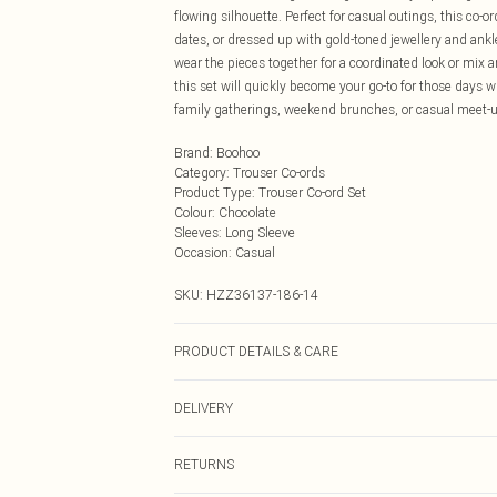
flowing silhouette. Perfect for casual outings, this co-
dates, or dressed up with gold-toned jewellery and ankle 
wear the pieces together for a coordinated look or mix 
this set will quickly become your go-to for those days 
family gatherings, weekend brunches, or casual meet-u
Brand
:
Boohoo
Category
:
Trouser Co-ords
Product Type
:
Trouser Co-ord Set
Colour
:
Chocolate
Sleeves
:
Long Sleeve
Occasion
:
Casual
SKU:
HZZ36137-186-14
PRODUCT DETAILS & CARE
95% Cotton, 5% Elastane. Machine wash at 40°C syntheti
DELIVERY
iron on reverse, reshape whilst damp, do not dry clean,
Next Day Delivery
RETURNS
Order by Midnight