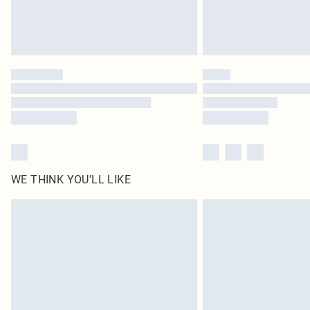
WE THINK YOU'LL LIKE