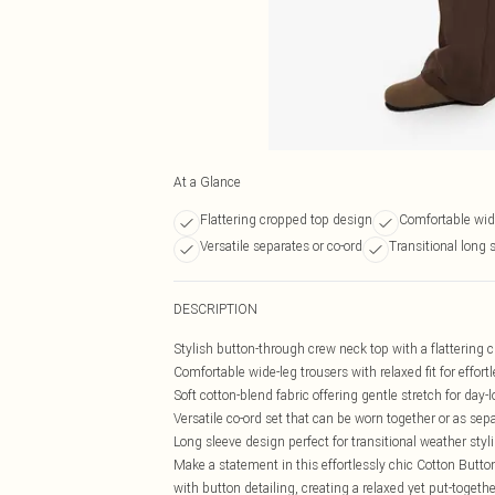
At a Glance
Flattering cropped top design
Comfortable wide
Versatile separates or co-ord
Transitional long 
DESCRIPTION
Stylish button-through crew neck top with a flattering
Comfortable wide-leg trousers with relaxed fit for effo
Soft cotton-blend fabric offering gentle stretch for day-
Versatile co-ord set that can be worn together or as sep
Long sleeve design perfect for transitional weather styl
Make a statement in this effortlessly chic Cotton Butto
with button detailing, creating a relaxed yet put-togethe