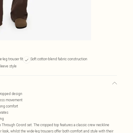
-leg trouser fit
Soft cotton-blend fabric construction
sleeve style
 cropped design
rtless movement
long comfort
arates
ing
n Through Co-ord set. The cropped top features a classic crew neckline
r look, whilst the wide-leg trousers offer both comfort and style with their