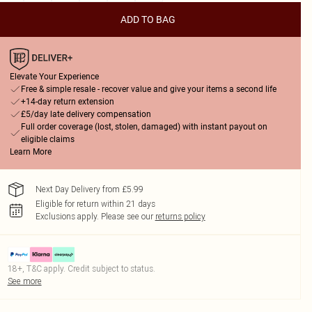
ADD TO BAG
Elevate Your Experience
Free & simple resale - recover value and give your items a second life
+14-day return extension
£5/day late delivery compensation
Full order coverage (lost, stolen, damaged) with instant payout on
eligible claims
Learn More
Next Day Delivery from £5.99
Eligible for return within 21 days
Exclusions apply.
Please see our
returns policy
18+, T&C apply. Credit subject to status.
See more