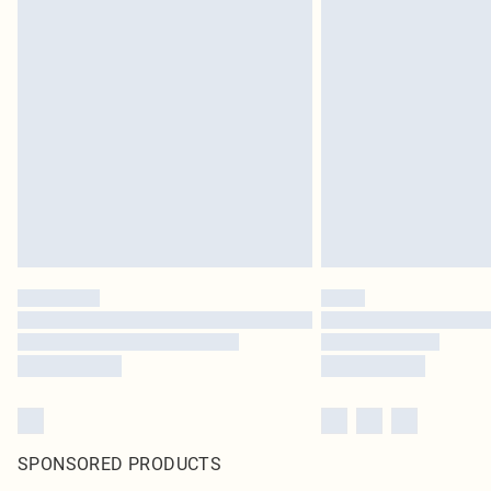
SPONSORED PRODUCTS