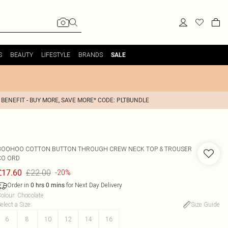
S
BEAUTY
LIFESTYLE
BRANDS
SALE
 BENEFIT - BUY MORE, SAVE MORE* CODE: PLTBUNDLE
BOOHOO
COTTON BUTTON THROUGH CREW NECK TOP & TROUSER
CO ORD
£22.00
£17.60
-20%
Order in
for Next Day Delivery
0
hrs
0
mins
olour
:
Chocolate
elect a Size
:
Size Guide
6
8
10
12
14
16