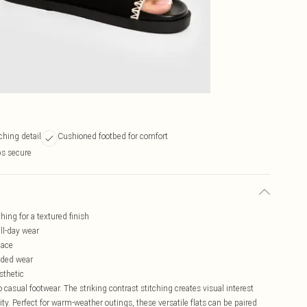
tching detail
Cushioned footbed for comfort
ps secure
hing for a textured finish
ll-day wear
lace
nded wear
sthetic
asual footwear. The striking contrast stitching creates visual interest
ity. Perfect for warm-weather outings, these versatile flats can be paired