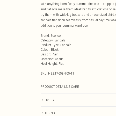
with anything from floaty summer dresses to cropped je
and flat sole make them ideal for city explorations or 
try them with wide-leg trousers and an oversized shirt,
sandals transition seamlessly from casual daytime wear
addition to your summer wardrobe.
Brand
:
Boohoo
Category
:
Sandals
Product Type
:
Sandals
Colour
:
Black
Design
:
Plain
Occasion
:
Casual
Heel Height
:
Flat
SKU:
HZZ17658-105-11
PRODUCT DETAILS & CARE
Sole: 100% Thermoplastic Polyurethane Upper: 100% Po
DELIVERY
Next Day Delivery
RETURNS
Order by Midnight