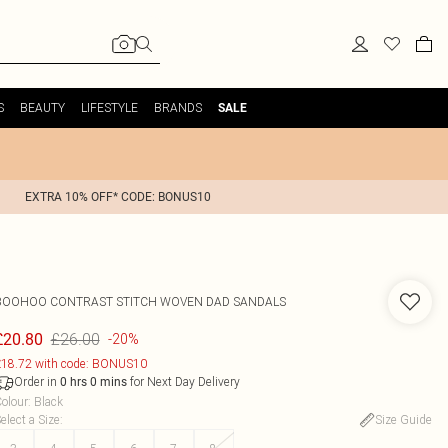
S
BEAUTY
LIFESTYLE
BRANDS
SALE
EXTRA 10% OFF* CODE: BONUS10
BOOHOO
CONTRAST STITCH WOVEN DAD SANDALS
£26.00
£20.80
-20%
18.72 with code: BONUS10
Order in
for Next Day Delivery
0
hrs
0
mins
olour
:
Black
elect a Size
:
Size Guide