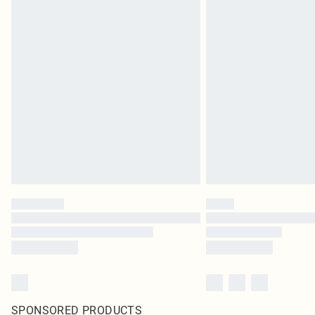
SPONSORED PRODUCTS