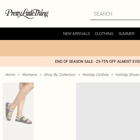
NEW ARRIVALS
CLOTHING
SUMMER
END OF SEASON SALE - 25-75% OFF ALMOST EV
Home
>
Womens
>
Shop By Collection
>
Holiday Clothes
>
Holiday Shoes