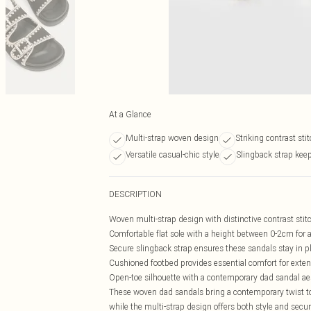
At a Glance
Multi-strap woven design
Striking contrast sti
Versatile casual-chic style
Slingback strap kee
DESCRIPTION
Woven multi-strap design with distinctive contrast stitc
Comfortable flat sole with a height between 0-2cm for a
Secure slingback strap ensures these sandals stay in p
Cushioned footbed provides essential comfort for exte
Open-toe silhouette with a contemporary dad sandal ae
These woven dad sandals bring a contemporary twist to c
while the multi-strap design offers both style and secur