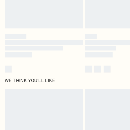
WE THINK YOU'LL LIKE