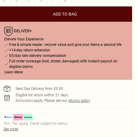
3
4
5
6
7
8
ADD TO BAG
Elevate Your Experience
Free & simple resale - recover value and give your items a second life
+14-day return extension
£5/day late delivery compensation
Full order coverage (lost, stolen, damaged) with instant payout on
eligible claims
Learn More
Next Day Delivery from £5.99
Eligible for return within 21 days
Exclusions apply.
Please see our
returns policy
18+, T&C apply. Credit subject to status.
See more