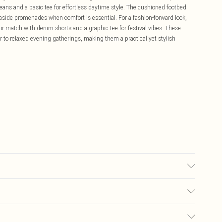
ans and a basic tee for effortless daytime style. The cushioned footbed
seaside promenades when comfort is essential. For a fashion-forward look,
 or match with denim shorts and a graphic tee for festival vibes. These
 to relaxed evening gatherings, making them a practical yet stylish
lyester. Inner: 100% Polyurethane.
£5.99