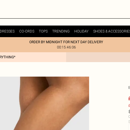
DRESSES
CO-ORDS
TOPS
TRENDING
HOLIDAY
SHOES & ACCESSORIE
ORDER BY MIDNIGHT FOR NEXT DAY DELIVERY
00:15:46:06
ERYTHING*
£
C
S