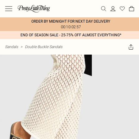
ORDER BY MIDNIGHT FOR NEXT DAY DELIVERY
00:10:02:57
END OF SEASON SALE - 25-75% OFF ALMOST EVERYTHING*
Sandals
>
Double Buckle Sandals