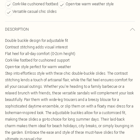
Cork-like cushioned footbed
Open-toe warm weather style
Versatile casual chic slides
DESCRIPTION
Double buckle design for adjustable fit
Contrast stitching adds visual interest
Flat heel for all-day comfort (0-2cm height)
Cork-like footbed for cushioned support
Open-toe style perfect for warm weather
Step into effortless style with these chic double-buckle slides. The contrast
stitching lends a touch of artisanal flair, while the flat heel ensures comfort for
all your casual outings. Whether you're heading to a family barbecue or a
relaxed brunch with friends, these versatile sandals will complement your look
beautifully. Pair them with wide-leg trousers and a breezy blouse for a
sophisticated daytime ensemble, or slip them on with a floaty maxi dress for a
bohemian-inspired look. The adjustable buckles allow for a customised fit,
making these slides a go-to choice for long summer days. Their laid-back
charm makes them ideal for beach holidays, city breaks, or simply lounging in
the garden. Embrace the ease and style of these must-have slides for the
ultimate in casual chic.