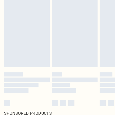
SPONSORED PRODUCTS