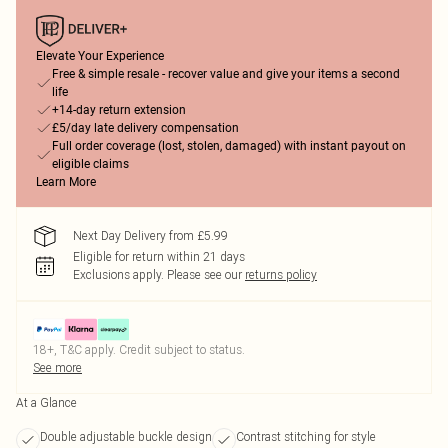
Elevate Your Experience
Free & simple resale - recover value and give your items a second
life
+14-day return extension
£5/day late delivery compensation
Full order coverage (lost, stolen, damaged) with instant payout on
eligible claims
Learn More
Next Day Delivery from £5.99
Eligible for return within 21 days
Exclusions apply.
Please see our
returns policy
18+, T&C apply. Credit subject to status.
See more
At a Glance
Double adjustable buckle design
Contrast stitching for style