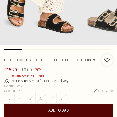
BOOHOO
CONTRAST STITCH DETAIL DOUBLE BUCKLE SLIDERS
£19.00
£15.20
-20%
£13.68 with code: PLTBUNDLE
Order in
for Next Day Delivery
0
hrs
0
mins
Colour
:
Black
Select a Size
:
Size Guide
3
4
5
6
7
8
ADD TO BAG