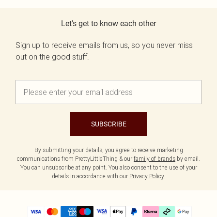
Let's get to know each other
Sign up to receive emails from us, so you never miss
out on the good stuff.
SUBSCRIBE
By submitting your details, you agree to receive marketing
communications from PrettyLittleThing & our
family of brands
by email.
You can unsubscribe at any point. You also consent to the use of your
details in accordance with our
Privacy Policy.