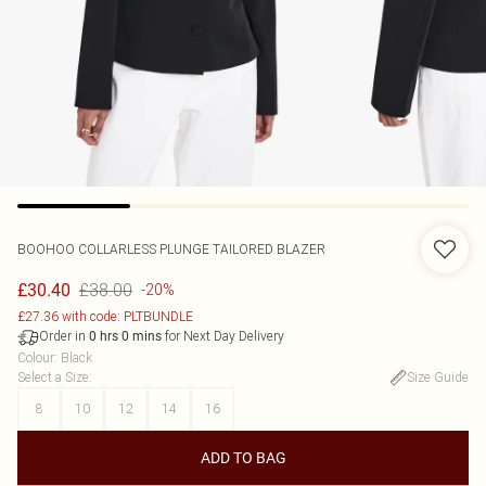
BOOHOO
COLLARLESS PLUNGE TAILORED BLAZER
£38.00
£30.40
-20%
£27.36 with code: PLTBUNDLE
Order in
for Next Day Delivery
0
hrs
0
mins
Colour
:
Black
Select a Size
:
Size Guide
8
10
12
14
16
ADD TO BAG