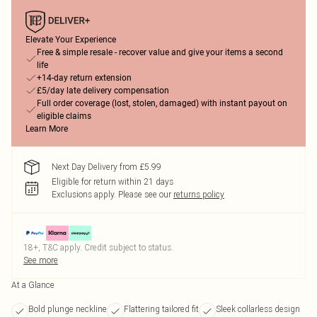
Elevate Your Experience
Free & simple resale - recover value and give your items a second
life
+14-day return extension
£5/day late delivery compensation
Full order coverage (lost, stolen, damaged) with instant payout on
eligible claims
Learn More
Next Day Delivery from £5.99
Eligible for return within 21 days
Exclusions apply.
Please see our
returns policy
18+, T&C apply. Credit subject to status.
See more
At a Glance
Bold plunge neckline
Flattering tailored fit
Sleek collarless design