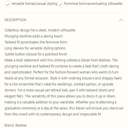
Versatile formal/casual styling
Feminine form-accentuating silhouette
DESCRIPTION
Collarless design for a sleek, modern silhouette
Plunging neckline adds a daring touch
Tailored fit accentuates the feminine form
Long sleeves for versatile styling options
Subtle button closure for a polished finish
Make a bold statement with this striking collarless blazer from Boohoo. The
plunging neckline and tailored fit combine to create a look that's both daring
and sophisticated. Perfect for the fashion-forward woman who wants to turn
heads at any formal occasion. Style it with wide-leg trousers and strappy heels
for a chic ensemble that's ideal for weddings, cocktail parties, or upscale
dinners. For a more casual yet refined look, pair it with tailored shorts and
elegant flats. The versatility of this piece allows you to dress it up or down,
making it a valuable addition to your wardrobe. Whether you're attending a
graduation ceremony or a day at the races, this blazer will ensure you stand out
from the crowd with its contemporary design and impeccable fit.
Brand
:
Boohoo