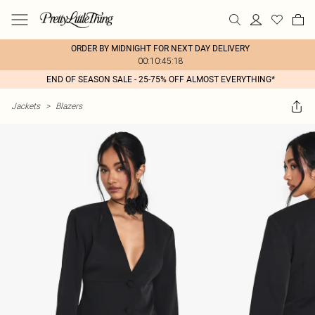
ORDER BY MIDNIGHT FOR NEXT DAY DELIVERY
00:10:45:18
END OF SEASON SALE - 25-75% OFF ALMOST EVERYTHING*
Jackets
>
Blazers