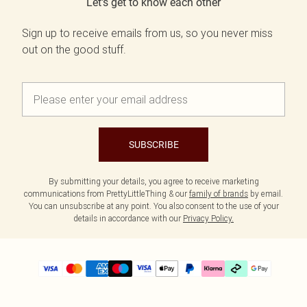
Let's get to know each other
Sign up to receive emails from us, so you never miss
out on the good stuff.
SUBSCRIBE
By submitting your details, you agree to receive marketing
communications from PrettyLittleThing & our
family of brands
by email.
You can unsubscribe at any point. You also consent to the use of your
details in accordance with our
Privacy Policy.