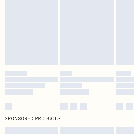
SPONSORED PRODUCTS