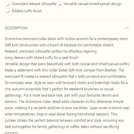
Oversized relaxed silhouette
Versatile casual/smart-casual design
Ribbed cuffs finish
DESCRIPTION
Distinctive oversized collar detail with button accents for a contemporary twist
Soft knit construction with a touch of elastane for comfortable stretch
Relaxed, oversized silhouette perfect for effortless layering
Long sleeves with ribbed cuffs for a neat finish
Versatile design that pairs beautifully with both casual and smart-casual outfits
Make a statement with this Collar Detail Soft Knit Jumper from Boohoo. The
oversized fit creates a relaxed silhouette that's both on-trend and comfortable
for everyday wear. Style as seen with textured shorts and knee-high boots for a
chic autumn ensemble that's perfect for weekend brunches or casual
gatherings. For a more laid-back look, pair with your favourite denim and
trainers. The distinctive collar detail adds character to this otherwise simple
piece, making it a versatile addition to your wardrobe. Layer under a trench coat
when temperatures drop or wear alone during transitional seasons. This
jumper strikes the perfect balance between comfort and style, ensuring you
look put-together for family gatherings or coffee dates without sacrificing
cosiness.