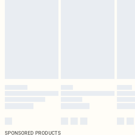
SPONSORED PRODUCTS