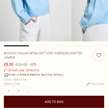
BOOHOO
COLLAR DETAIL SOFT KNIT OVERSIZED KNITTED
JUMPER
£25.00
£8.00
-68%
£7.20 with code: BONUS10
Order in
for Next Day Delivery
0
hrs
0
mins
Colour
:
Baby Blue
Select a Size
:
Size Guide
S
M
L
ADD TO BAG