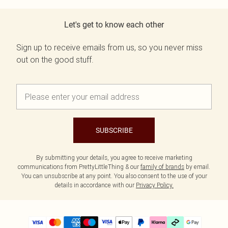
Let's get to know each other
Sign up to receive emails from us, so you never miss
out on the good stuff.
SUBSCRIBE
By submitting your details, you agree to receive marketing
communications from PrettyLittleThing & our
family of brands
by email.
You can unsubscribe at any point. You also consent to the use of your
details in accordance with our
Privacy Policy.