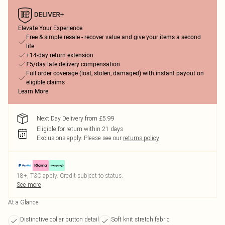
Elevate Your Experience
Free & simple resale - recover value and give your items a second
life
+14-day return extension
£5/day late delivery compensation
Full order coverage (lost, stolen, damaged) with instant payout on
eligible claims
Learn More
Next Day Delivery from £5.99
Eligible for return within 21 days
Exclusions apply.
Please see our
returns policy
18+, T&C apply. Credit subject to status.
See more
At a Glance
Distinctive collar button detail
Soft knit stretch fabric