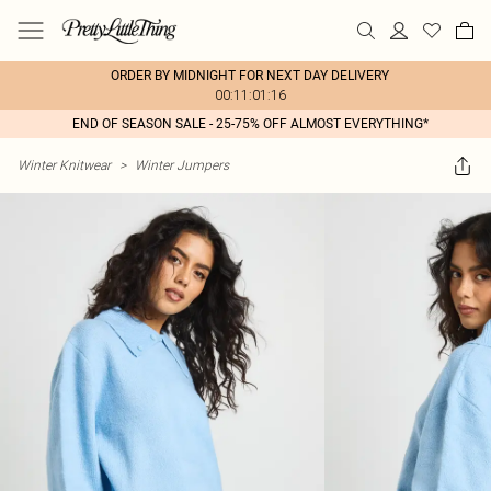
ORDER BY MIDNIGHT FOR NEXT DAY DELIVERY
00:11:01:16
END OF SEASON SALE - 25-75% OFF ALMOST EVERYTHING*
Winter Knitwear
>
Winter Jumpers