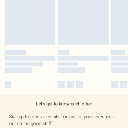
Let's get to know each other
Sign up to receive emails from us, so you never miss
out on the good stuff.