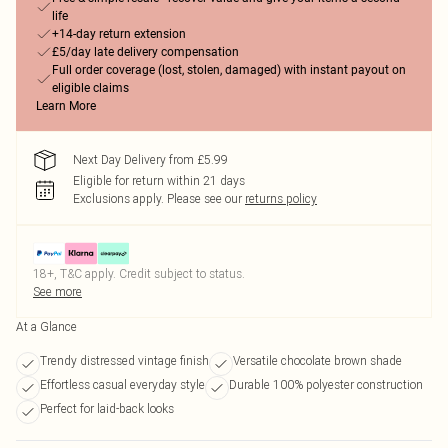
life
+14-day return extension
£5/day late delivery compensation
Full order coverage (lost, stolen, damaged) with instant payout on
eligible claims
Learn More
Next Day Delivery from £5.99
Eligible for return within 21 days
Exclusions apply.
Please see our
returns policy
18+, T&C apply. Credit subject to status.
See more
At a Glance
Trendy distressed vintage finish
Versatile chocolate brown shade
Effortless casual everyday style
Durable 100% polyester construction
Perfect for laid-back looks