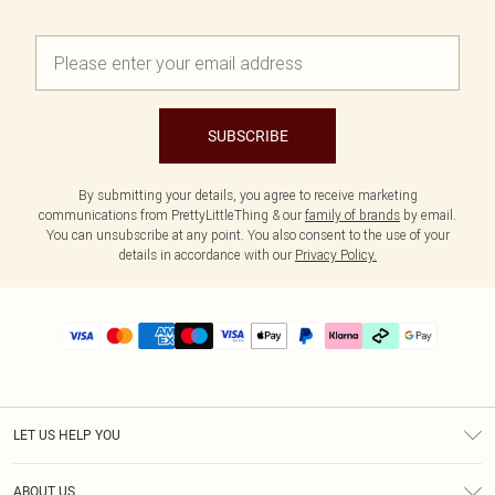
SUBSCRIBE
By submitting your details, you agree to receive marketing
communications from PrettyLittleThing & our
family of brands
by email.
You can unsubscribe at any point. You also consent to the use of your
details in accordance with our
Privacy Policy.
LET US HELP YOU
Help
ABOUT US