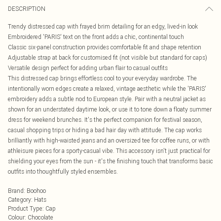
DESCRIPTION
Trendy distressed cap with frayed brim detailing for an edgy, lived-in look
Embroidered 'PARIS' text on the front adds a chic, continental touch
Classic six-panel construction provides comfortable fit and shape retention
Adjustable strap at back for customised fit (not visible but standard for caps)
Versatile design perfect for adding urban flair to casual outfits
This distressed cap brings effortless cool to your everyday wardrobe. The
intentionally worn edges create a relaxed, vintage aesthetic while the 'PARIS'
embroidery adds a subtle nod to European style. Pair with a neutral jacket as
shown for an understated daytime look, or use it to tone down a floaty summer
dress for weekend brunches. It's the perfect companion for festival season,
casual shopping trips or hiding a bad hair day with attitude. The cap works
brilliantly with high-waisted jeans and an oversized tee for coffee runs, or with
athleisure pieces for a sporty-casual vibe. This accessory isn't just practical for
shielding your eyes from the sun - it's the finishing touch that transforms basic
outfits into thoughtfully styled ensembles.
Brand
:
Boohoo
Category
:
Hats
Product Type
:
Cap
Colour
:
Chocolate