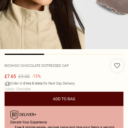
BOOHOO
CHOCOLATE DISTRESSED CAP
£9.00
£7.65
-15%
Order in
for Next Day Delivery
0
hrs
0
mins
Colour
:
Chocolate
ADD TO BAG
Elevate Your Experience
Free & simple resale - recover value and give your items a second