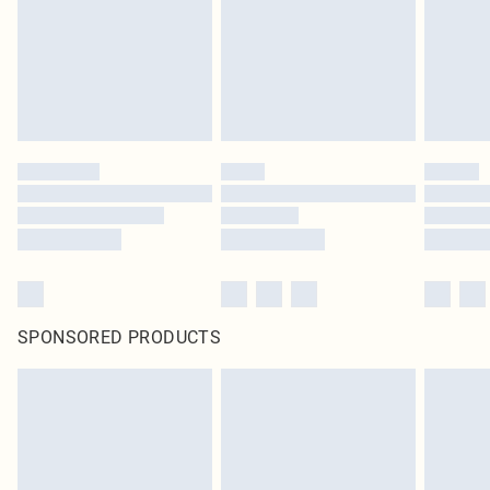
SPONSORED PRODUCTS