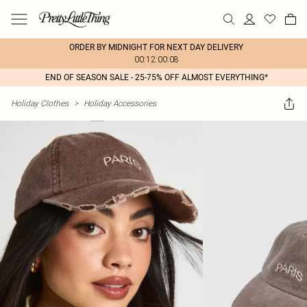
ORDER BY MIDNIGHT FOR NEXT DAY DELIVERY
00:12:00:08
END OF SEASON SALE - 25-75% OFF ALMOST EVERYTHING*
Holiday Clothes
>
Holiday Accessories