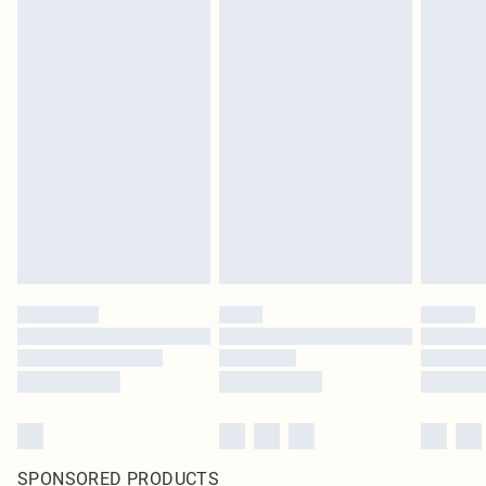
SPONSORED PRODUCTS