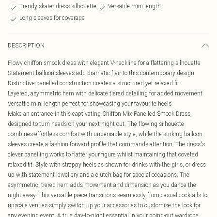
Trendy skater dress silhouette
Versatile mini length
Long sleeves for coverage
DESCRIPTION
Flowy chiffon smock dress with elegant V-neckline for a flattering silhouette
Statement balloon sleeves add dramatic flair to this contemporary design
Distinctive panelled construction creates a structured yet relaxed fit
Layered, asymmetric hem with delicate tiered detailing for added movement
Versatile mini length perfect for showcasing your favourite heels
Make an entrance in this captivating Chiffon Mix Panelled Smock Dress,
designed to turn heads on your next night out. The flowing silhouette
combines effortless comfort with undeniable style, while the striking balloon
sleeves create a fashion-forward profile that commands attention. The dress's
clever panelling works to flatter your figure whilst maintaining that coveted
relaxed fit. Style with strappy heels as shown for drinks with the girls, or dress
up with statement jewellery and a clutch bag for special occasions. The
asymmetric, tiered hem adds movement and dimension as you dance the
night away. This versatile piece transitions seamlessly from casual cocktails to
upscale venues-simply switch up your accessories to customise the look for
any evening event. A true day-to-night essential in your going-out wardrobe.