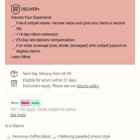
Elevate Your Experience
Free & simple resale - recover value and give your items a second
life
+14-day return extension
£5/day late delivery compensation
Full order coverage (lost, stolen, damaged) with instant payout on
eligible claims
Learn More
Next Day Delivery from £5.99
Eligible for return within 21 days
Exclusions apply.
Please see our
returns policy
18+, T&C apply. Credit subject to status.
See more
At a Glance
Feminine chiffon fabric
Flattering panelled smock style