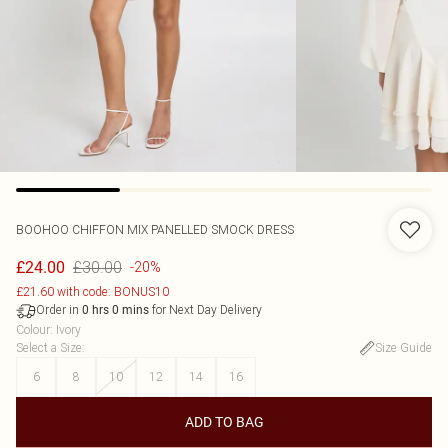
BOOHOO
CHIFFON MIX PANELLED SMOCK DRESS
£30.00
£24.00
-20%
£21.60 with code: BONUS10
Order in
for Next Day Delivery
0
hrs
0
mins
Colour
:
Ivory
Select a Size
:
Size Guide
6
8
10
12
14
16
ADD TO BAG