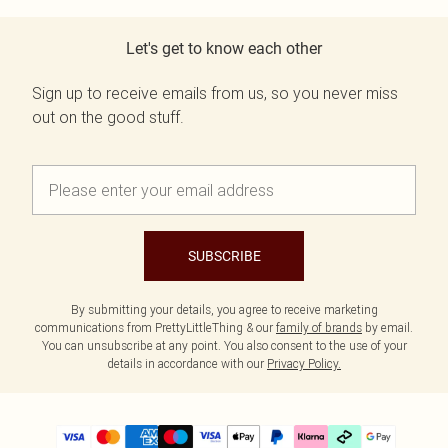
Let's get to know each other
Sign up to receive emails from us, so you never miss
out on the good stuff.
SUBSCRIBE
By submitting your details, you agree to receive marketing
communications from PrettyLittleThing & our
family of brands
by email.
You can unsubscribe at any point. You also consent to the use of your
details in accordance with our
Privacy Policy.