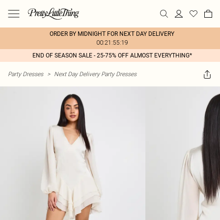
ORDER BY MIDNIGHT FOR NEXT DAY DELIVERY
00:21:55:19
END OF SEASON SALE - 25-75% OFF ALMOST EVERYTHING*
Party Dresses
>
Next Day Delivery Party Dresses