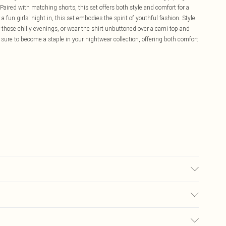
Paired with matching shorts, this set offers both style and comfort for a
 a fun girls' night in, this set embodies the spirit of youthful fashion. Style
 those chilly evenings, or wear the shirt unbuttoned over a cami top and
s sure to become a staple in your nightwear collection, offering both comfort
£5.99