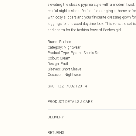
elevating the classic pyjama style with a modern twist. 
restful night's sleep. Perfect for lounging at home or for
with cosy slippers and your favourite dressing gown for
leggings for a relaxed daytime look. This versatile set i
and charm for the fashion-forward Boohoo girl.
Brand
:
Boohoo
Category
:
Nightwear
Product Type
:
Pyjama Shorts Set
Colour
:
Cream
Design
:
Fruit
Sleeves
:
Short Sleeve
Occasion
:
Nightwear
SKU:
HZZ17002-123-14
PRODUCT DETAILS & CARE
97% Polyester, 3% Elastane.
DELIVERY
Next Day Delivery
RETURNS
Order by Midnight