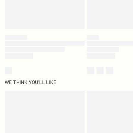
WE THINK YOU'LL LIKE