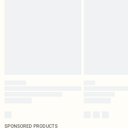
SPONSORED PRODUCTS