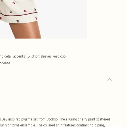
ng detail accents
Short sleeves keep cool
or ease
s Day-inspired pyjama set from Boohoo. The alluring cherry print scattered
our nighttime ensemble. The collared shirt features contrasting piping,