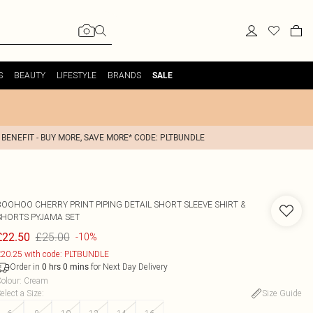
S
BEAUTY
LIFESTYLE
BRANDS
SALE
 BENEFIT - BUY MORE, SAVE MORE* CODE: PLTBUNDLE
BOOHOO
CHERRY PRINT PIPING DETAIL SHORT SLEEVE SHIRT &
SHORTS PYJAMA SET
£25.00
£22.50
-10%
20.25 with code: PLTBUNDLE
Order in
for Next Day Delivery
0
hrs
0
mins
olour
:
Cream
elect a Size
:
Size Guide