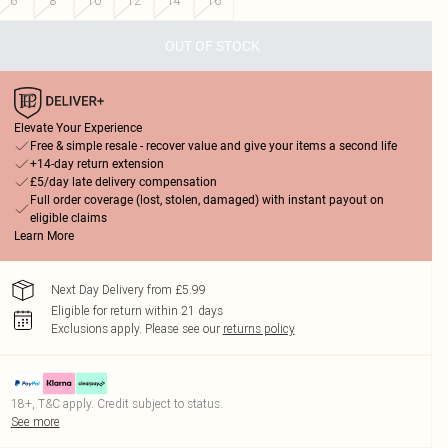
6
8
10
12
14
16
OUT OF STOCK
Elevate Your Experience
Free & simple resale - recover value and give your items a second life
+14-day return extension
£5/day late delivery compensation
Full order coverage (lost, stolen, damaged) with instant payout on
eligible claims
Learn More
Next Day Delivery from £5.99
Eligible for return within 21 days
Exclusions apply.
Please see our
returns policy
18+, T&C apply. Credit subject to status.
See more