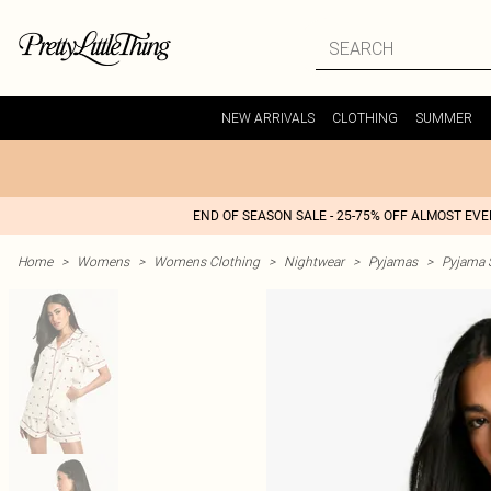
NEW ARRIVALS
CLOTHING
SUMMER
END OF SEASON SALE - 25-75% OFF ALMOST EV
Home
>
Womens
>
Womens Clothing
>
Nightwear
>
Pyjamas
>
Pyjama 