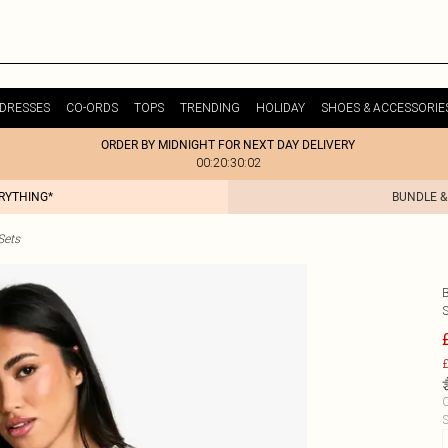
DRESSES
CO-ORDS
TOPS
TRENDING
HOLIDAY
SHOES & ACCESSORIE
ORDER BY MIDNIGHT FOR NEXT DAY DELIVERY
00:20:30:02
ERYTHING*
BUNDLE &
Sets
£
C
S