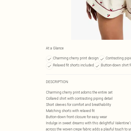
At a Glance
Charming cherry print design
Contrasting pipi
Relaxed fit shorts included
Button-down shirt f
DESCRIPTION
Charming cherry print adorns the entire set
Collared shirt with contrasting piping detail
Short sleeves for comfort and breathability
Matching shorts with relaxed fit
Button-down front closure for easy wear
Indulge in sweet dreams with this delightful Valentine'
across the woven crepe fabric adds a playful touch to y