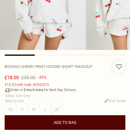
BOOHOO
CHERRY PRINT HOODED SHORT TRACKSUIT
£35.00
£18.00
-49%
£15.30 with code: BONUS15
Order in
for Next Day Delivery
0
hrs
0
mins
Colour
:
Ash Grey
Select a Size
:
Size Guide
XS
S
M
L
XL
ADD TO BAG