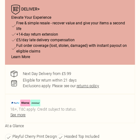
Elevate Your Experience
Free & simple resale - recover value and give your items a second
life
+14-day return extension
£5/day late delivery compensation
Full order coverage (lost, stolen, damaged) with instant payout on
eligible claims
Learn More
Next Day Delivery from £5.99
Eligible for return within 21 days
Exclusions apply.
Please see our
returns policy
18+, T&C apply. Credit subject to status.
See more
At a Glance
Playful Cherry Print Design
Hooded Top Included