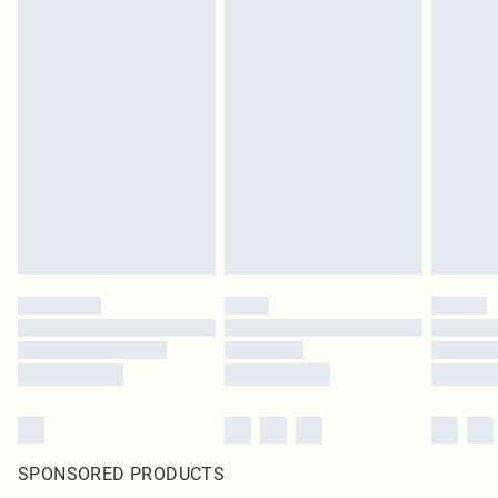
SPONSORED PRODUCTS