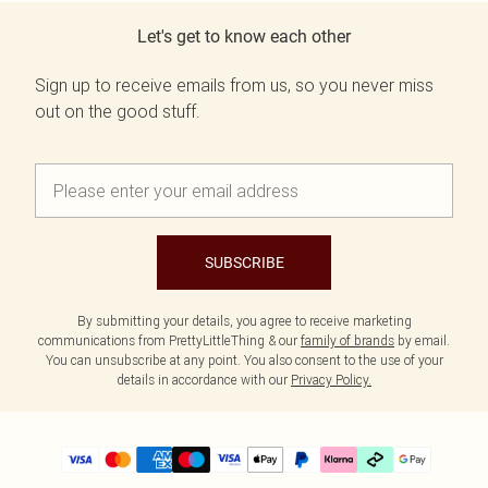
Let's get to know each other
Sign up to receive emails from us, so you never miss
out on the good stuff.
SUBSCRIBE
By submitting your details, you agree to receive marketing
communications from PrettyLittleThing & our
family of brands
by email.
You can unsubscribe at any point. You also consent to the use of your
details in accordance with our
Privacy Policy.