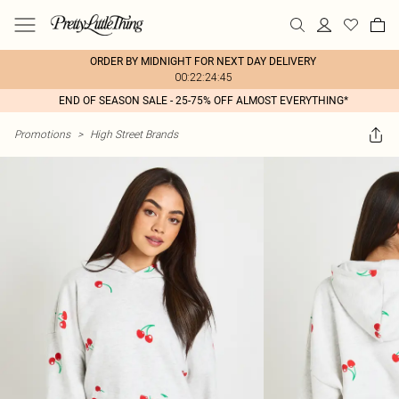
ORDER BY MIDNIGHT FOR NEXT DAY DELIVERY
00:22:24:45
END OF SEASON SALE - 25-75% OFF ALMOST EVERYTHING*
Promotions
>
High Street Brands