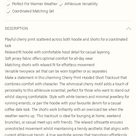
Perfect For Warmer Weather
Athleisure Versatility
Coordinated Matching Set
DESCRIPTION
Playful cherry print scattered across both hoodie and shorts for a coordinated
look
Relaxed-fit hoodie with comfortable hood detail for casual layering
Soft jersey fabric offers optimal comfort for all-day wear
Matching shorts with relaxed fit for effortless movement
Versatile two-piece set that can be worn together or as separates
Make a statement in this charming Cherry Print Hooded Short Tracksuit that
combines comfort with character. The whimsical cherry motif adds a touch of
personality to this athleisure essential, perfect for those who want to stand out
whilst staying comfortable. Style with white trainers and minimal jewellery for
running errands, or pair the hoodie with your favourite denim for a casual
coffee date look. The shorts work brilliantly with an oversized tee when the
weather warms up. This tracksuit is ideal for lounging at home, weekend
brunches, or casual meet-ups with friends. The relaxed silhouette ensures
unrestricted movement whilst maintaining a trendy aesthetic that aligns with
current athleisure trends. A true wardrobe winner that transitions effortlessly