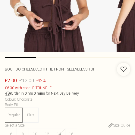
BOOHOO
CHEESECLOTH TIE FRONT SLEEVELESS TOP
£12.00
£7.00
-42%
£6.30 with code: PLTBUNDLE
Order in
for Next Day Delivery
0
hrs
0
mins
Colour
:
Chocolate
Body Fit
:
Regular
Plus
Select a Size
:
Size Guide
6
8
10
12
14
16