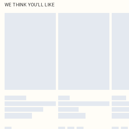
WE THINK YOU'LL LIKE