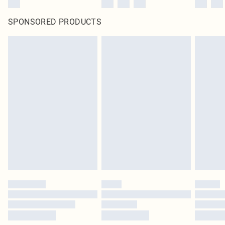
SPONSORED PRODUCTS