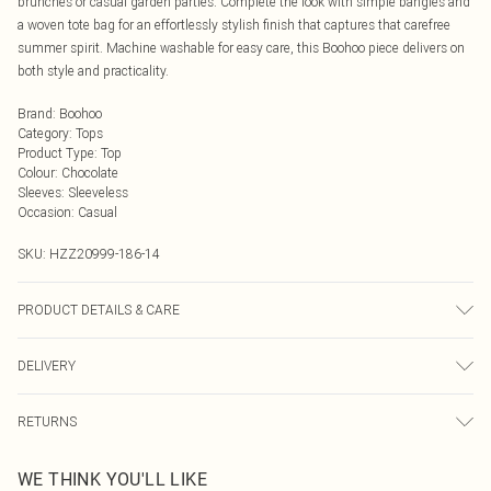
brunches or casual garden parties. Complete the look with simple bangles and
a woven tote bag for an effortlessly stylish finish that captures that carefree
summer spirit. Machine washable for easy care, this Boohoo piece delivers on
both style and practicality.
Brand
:
Boohoo
Category
:
Tops
Product Type
:
Top
Colour
:
Chocolate
Sleeves
:
Sleeveless
Occasion
:
Casual
SKU:
HZZ20999-186-14
PRODUCT DETAILS & CARE
100% Cotton. Wash with similar colours. Model wears UK size 10
DELIVERY
Next Day Delivery
£5.99
RETURNS
Order by Midnight
Something not quite right? You have 21 days from the day you receive it, to
UK Standard Delivery
£3.99
WE THINK YOU'LL LIKE
send something back.
Usually Delivered Within 4 Working Days Mon - Sat