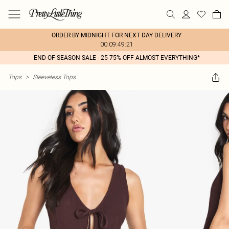
ORDER BY MIDNIGHT FOR NEXT DAY DELIVERY
00:09:49:21
END OF SEASON SALE - 25-75% OFF ALMOST EVERYTHING*
Tops
>
Sleeveless Tops