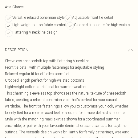
At a Glance
Versatile relaxed bohemian style
Adjustable front tie detail
Lightweight cotton fabric comfort
Cropped silhouette for high-waists
Flattering V-neckline design
DESCRIPTION
Sleeveless cheesecloth top with flattering V-neckline
Front tie detail with multiple fastenings for adjustable styling
Relaxed regular fit for effortless comfort
Cropped length perfect for high-waisted bottoms
Lightweight cotton fabric ideal for warmer weather
This charming sleeveless top showcases the natural texture of cheesecloth
fabric, creating a relaxed bohemian vibe that's perfect for your casual
wardrobe. The front tie fastenings allow you to customise your look, whether
loosely tied for a more relaxed feel or secured for a more defined silhouette.
Style with the matching maxi skirt as shown for a coordinated summer
ensemble, or pair with your favourite denim shorts and sandals for daytime
outings. The versatile design works brilliantly for family gatherings, weekend