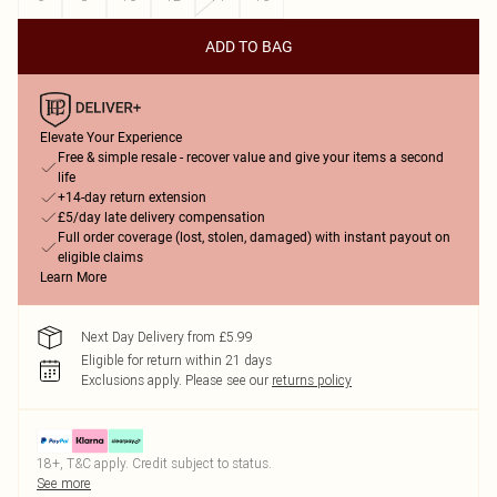
ADD TO BAG
Elevate Your Experience
Free & simple resale - recover value and give your items a second
life
+14-day return extension
£5/day late delivery compensation
Full order coverage (lost, stolen, damaged) with instant payout on
eligible claims
Learn More
Next Day Delivery from £5.99
Eligible for return within 21 days
Exclusions apply.
Please see our
returns policy
18+, T&C apply. Credit subject to status.
See more