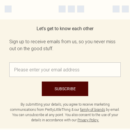
Let's get to know each other
Sign up to receive emails from us, so you never miss
out on the good stuff.
SUBSCRIBE
By submitting your details, you agree to receive marketing
communications from PrettyLittleThing & our
family of brands
by email.
You can unsubscribe at any point. You also consent to the use of your
details in accordance with our
Privacy Policy.