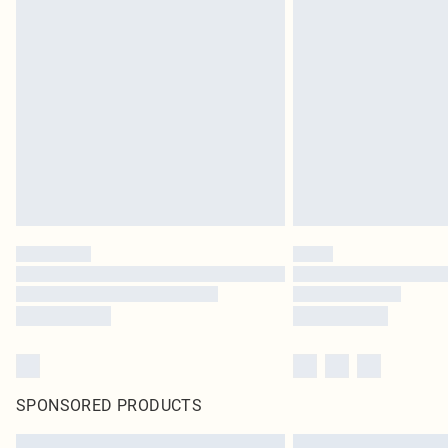
SPONSORED PRODUCTS