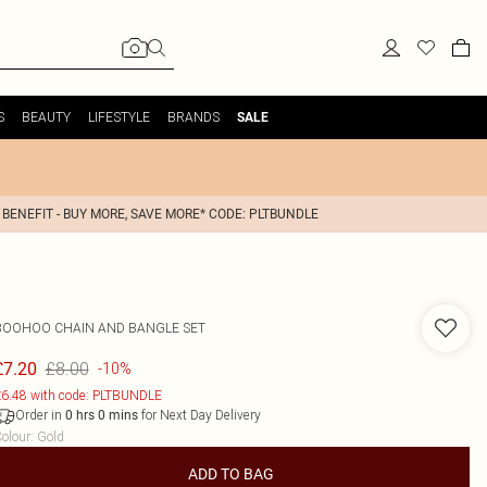
S
BEAUTY
LIFESTYLE
BRANDS
SALE
 BENEFIT - BUY MORE, SAVE MORE* CODE: PLTBUNDLE
BOOHOO
CHAIN AND BANGLE SET
£8.00
£7.20
-10%
6.48 with code: PLTBUNDLE
Order in
for Next Day Delivery
0
hrs
0
mins
olour
:
Gold
ADD TO BAG