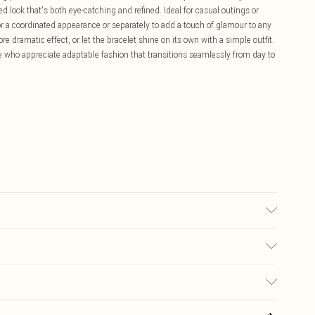
ced look that's both eye-catching and refined. Ideal for casual outings or
r a coordinated appearance or separately to add a touch of glamour to any
e dramatic effect, or let the bracelet shine on its own with a simple outfit.
ose who appreciate adaptable fashion that transitions seamlessly from day to
£5.99
ay you receive it, to send something back.
£3.99