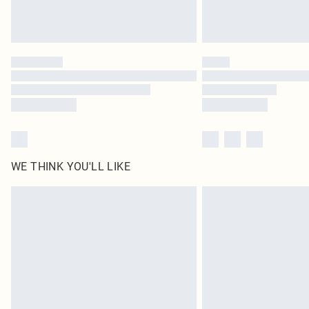
WE THINK YOU'LL LIKE