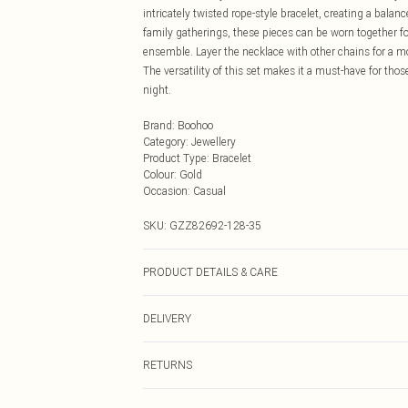
intricately twisted rope-style bracelet, creating a balan
family gatherings, these pieces can be worn together fo
ensemble. Layer the necklace with other chains for a mor
The versatility of this set makes it a must-have for th
night.
Brand
:
Boohoo
Category
:
Jewellery
Product Type
:
Bracelet
Colour
:
Gold
Occasion
:
Casual
SKU:
GZZ82692-128-35
PRODUCT DETAILS & CARE
55% Recycled zinc,45%Recycled steel
DELIVERY
Next Day Delivery
RETURNS
Order by Midnight
Something not quite right? You have 21 days from the d
UK Standard Delivery