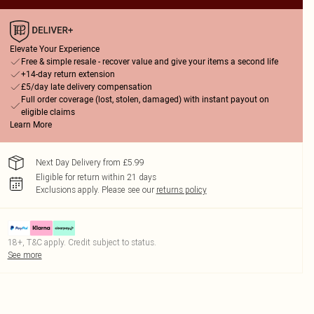
Elevate Your Experience
Free & simple resale - recover value and give your items a second life
+14-day return extension
£5/day late delivery compensation
Full order coverage (lost, stolen, damaged) with instant payout on
eligible claims
Learn More
Next Day Delivery from £5.99
Eligible for return within 21 days
Exclusions apply.
Please see our
returns policy
18+, T&C apply. Credit subject to status.
See more