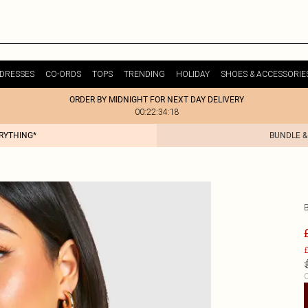
DRESSES
CO-ORDS
TOPS
TRENDING
HOLIDAY
SHOES & ACCESSORIE
ORDER BY MIDNIGHT FOR NEXT DAY DELIVERY
00:22:34:18
ERYTHING*
BUNDLE &
£
C