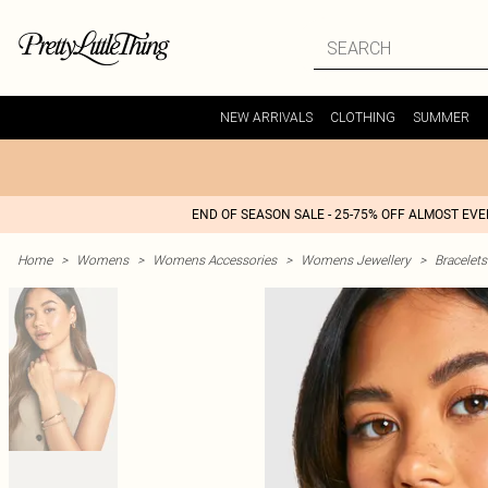
NEW ARRIVALS
CLOTHING
SUMMER
END OF SEASON SALE - 25-75% OFF ALMOST EV
Home
>
Womens
>
Womens Accessories
>
Womens Jewellery
>
Bracelets