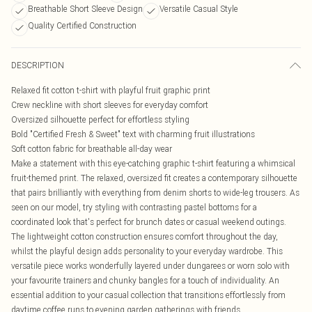
Breathable Short Sleeve Design
Versatile Casual Style
Quality Certified Construction
DESCRIPTION
Relaxed fit cotton t-shirt with playful fruit graphic print
Crew neckline with short sleeves for everyday comfort
Oversized silhouette perfect for effortless styling
Bold "Certified Fresh & Sweet" text with charming fruit illustrations
Soft cotton fabric for breathable all-day wear
Make a statement with this eye-catching graphic t-shirt featuring a whimsical
fruit-themed print. The relaxed, oversized fit creates a contemporary silhouette
that pairs brilliantly with everything from denim shorts to wide-leg trousers. As
seen on our model, try styling with contrasting pastel bottoms for a
coordinated look that's perfect for brunch dates or casual weekend outings.
The lightweight cotton construction ensures comfort throughout the day,
whilst the playful design adds personality to your everyday wardrobe. This
versatile piece works wonderfully layered under dungarees or worn solo with
your favourite trainers and chunky bangles for a touch of individuality. An
essential addition to your casual collection that transitions effortlessly from
daytime coffee runs to evening garden gatherings with friends.