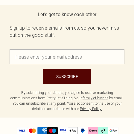
Let's get to know each other
Sign up to receive emails from us, so you never miss
out on the good stuff.
SUBSCRIBE
By submitting your details, you agree to receive marketing
communications from PrettyLittleThing & our
family of brands
by email.
You can unsubscribe at any point. You also consent to the use of your
details in accordance with our
Privacy Policy.