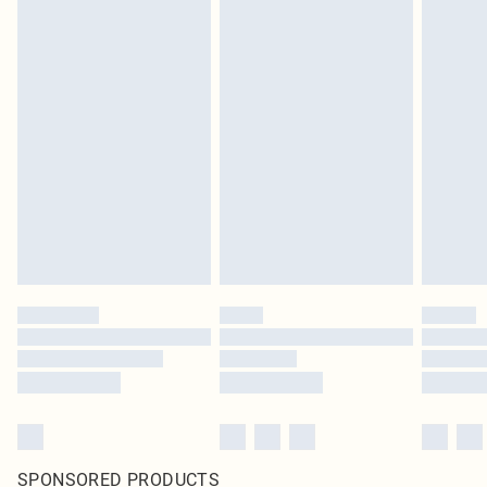
SPONSORED PRODUCTS