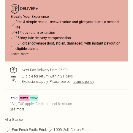
Elevate Your Experience
Free & simple resale - recover value and give your items a second
life
+14-day return extension
£5/day late delivery compensation
Full order coverage (lost, stolen, damaged) with instant payout on
eligible claims
Learn More
Next Day Delivery from £5.99
Eligible for return within 21 days
Exclusions apply.
Please see our
returns policy
18+, T&C apply. Credit subject to status.
See more
At a Glance
Fun Fresh Fruits Print
100% Soft Cotton Fabric