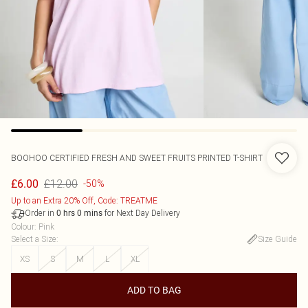
BOOHOO
CERTIFIED FRESH AND SWEET FRUITS PRINTED T-SHIRT
£12.00
£6.00
-50%
Up to an Extra 20% Off, Code: TREATME
Order in
for Next Day Delivery
0
hrs
0
mins
Colour
:
Pink
Select a Size
:
Size Guide
XS
S
M
L
XL
ADD TO BAG