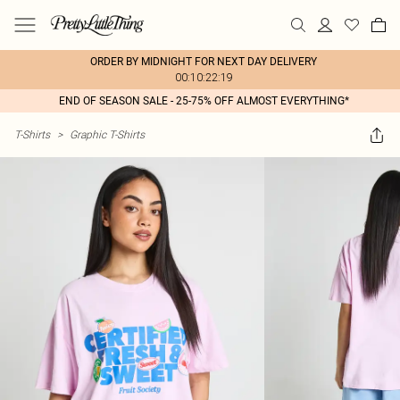
ORDER BY MIDNIGHT FOR NEXT DAY DELIVERY
00:10:22:19
END OF SEASON SALE - 25-75% OFF ALMOST EVERYTHING*
T-Shirts
>
Graphic T-Shirts