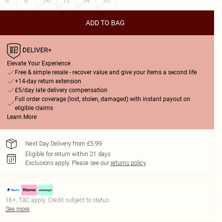
6
8
10
12
14
16
ADD TO BAG
Elevate Your Experience
Free & simple resale - recover value and give your items a second life
+14-day return extension
£5/day late delivery compensation
Full order coverage (lost, stolen, damaged) with instant payout on
eligible claims
Learn More
Next Day Delivery from £5.99
Eligible for return within 21 days
Exclusions apply.
Please see our
returns policy
18+, T&C apply. Credit subject to status.
See more