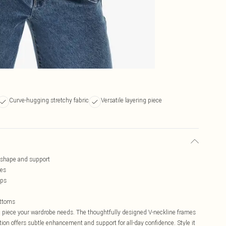
Curve-hugging stretchy fabric
Versatile layering piece
d shape and support
ves
aps
ottoms
n piece your wardrobe needs. The thoughtfully designed V-neckline frames
tion offers subtle enhancement and support for all-day confidence. Style it