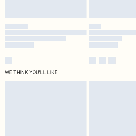
WE THINK YOU'LL LIKE