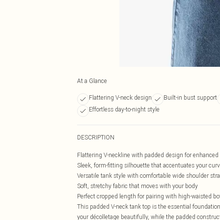
At a Glance
Flattering V-neck design
Built-in bust support
Effortless day-to-night style
DESCRIPTION
Flattering V-neckline with padded design for enhance
Sleek, form-fitting silhouette that accentuates your cur
Versatile tank style with comfortable wide shoulder str
Soft, stretchy fabric that moves with your body
Perfect cropped length for pairing with high-waisted b
This padded V-neck tank top is the essential foundatio
your décolletage beautifully, while the padded construc