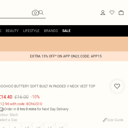
S
BEAUTY
LIFESTYLE
BRANDS
SALE
EXTRA 15% OFF* ON APP ONLY, CODE: APP15
BOOHOO
BUTTERY SOFT BUILT IN PADDED V NECK VEST TOP
£16.00
£14.40
-10%
12.96 with code: BONUS10
Order in
for Next Day Delivery
0
hrs
0
mins
olour
:
Black
elect a Size
:
Size Guide