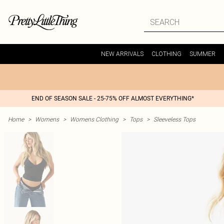
NEW ARRIVALS
CLOTHING
SUMMER
END OF SEASON SALE - 25-75% OFF ALMOST EVERYTHING*
Home
>
Womens
>
Womens Clothing
>
Tops
>
Sleeveless Tops