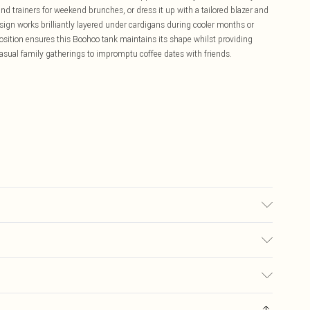
nd trainers for weekend brunches, or dress it up with a tailored blazer and
esign works brilliantly layered under cardigans during cooler months or
sition ensures this Boohoo tank maintains its shape whilst providing
sual family gatherings to impromptu coffee dates with friends.
£5.99
ay you receive it, to send something back.
£3.99