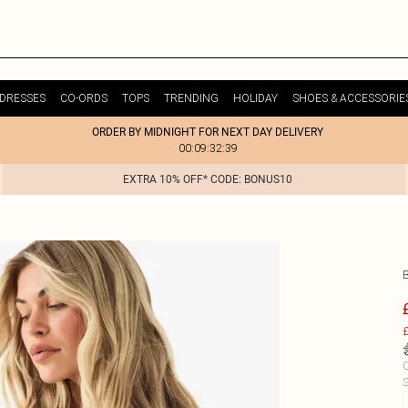
DRESSES
CO-ORDS
TOPS
TRENDING
HOLIDAY
SHOES & ACCESSORIE
ORDER BY MIDNIGHT FOR NEXT DAY DELIVERY
00:09:32:39
EXTRA 10% OFF* CODE: BONUS10
£
C
S