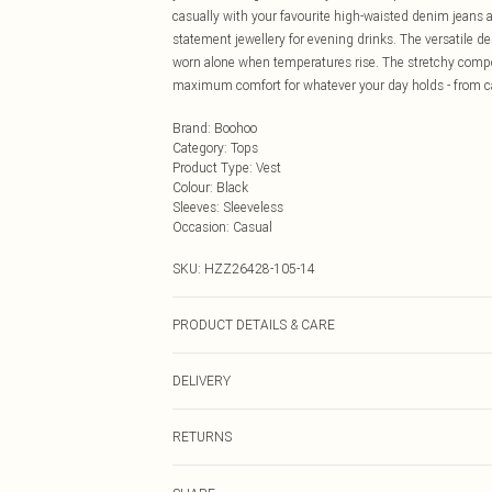
casually with your favourite high-waisted denim jeans a
statement jewellery for evening drinks. The versatile d
worn alone when temperatures rise. The stretchy compo
maximum comfort for whatever your day holds - from ca
Brand
:
Boohoo
Category
:
Tops
Product Type
:
Vest
Colour
:
Black
Sleeves
:
Sleeveless
Occasion
:
Casual
SKU:
HZZ26428-105-14
PRODUCT DETAILS & CARE
83% Polyester, 17% Elastane
DELIVERY
Next Day Delivery
RETURNS
Order by Midnight
Something not quite right? You have 21 days from the d
UK Standard Delivery