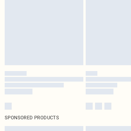
SPONSORED PRODUCTS