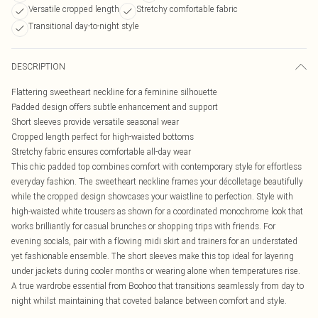
Versatile cropped length
Stretchy comfortable fabric
Transitional day-to-night style
DESCRIPTION
Flattering sweetheart neckline for a feminine silhouette
Padded design offers subtle enhancement and support
Short sleeves provide versatile seasonal wear
Cropped length perfect for high-waisted bottoms
Stretchy fabric ensures comfortable all-day wear
This chic padded top combines comfort with contemporary style for effortless
everyday fashion. The sweetheart neckline frames your décolletage beautifully
while the cropped design showcases your waistline to perfection. Style with
high-waisted white trousers as shown for a coordinated monochrome look that
works brilliantly for casual brunches or shopping trips with friends. For
evening socials, pair with a flowing midi skirt and trainers for an understated
yet fashionable ensemble. The short sleeves make this top ideal for layering
under jackets during cooler months or wearing alone when temperatures rise.
A true wardrobe essential from Boohoo that transitions seamlessly from day to
night whilst maintaining that coveted balance between comfort and style.