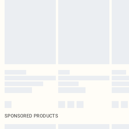
SPONSORED PRODUCTS