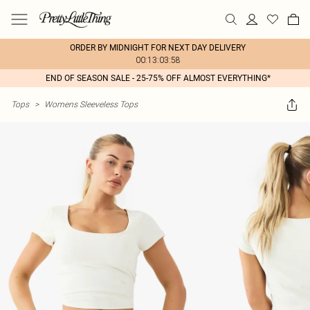
ORDER BY MIDNIGHT FOR NEXT DAY DELIVERY
00:13:03:58
END OF SEASON SALE - 25-75% OFF ALMOST EVERYTHING*
Tops
>
Womens Sleeveless Tops