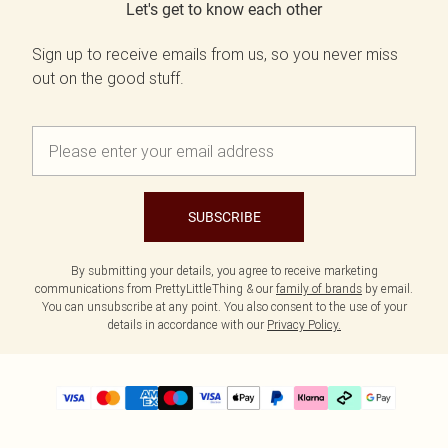
Let's get to know each other
Sign up to receive emails from us, so you never miss
out on the good stuff.
SUBSCRIBE
By submitting your details, you agree to receive marketing
communications from PrettyLittleThing & our
family of brands
by email.
You can unsubscribe at any point. You also consent to the use of your
details in accordance with our
Privacy Policy.