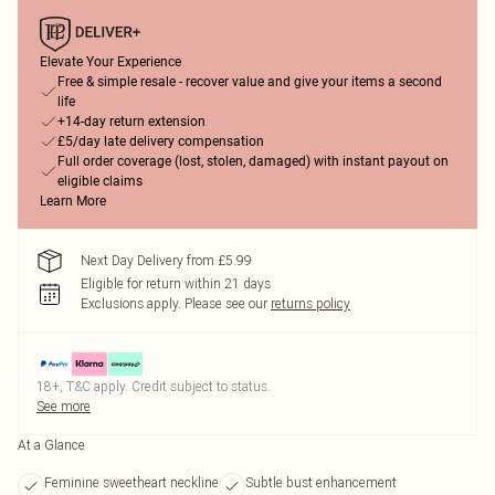
Elevate Your Experience
Free & simple resale - recover value and give your items a second
life
+14-day return extension
£5/day late delivery compensation
Full order coverage (lost, stolen, damaged) with instant payout on
eligible claims
Learn More
Next Day Delivery from £5.99
Eligible for return within 21 days
Exclusions apply.
Please see our
returns policy
18+, T&C apply. Credit subject to status.
See more
At a Glance
Feminine sweetheart neckline
Subtle bust enhancement