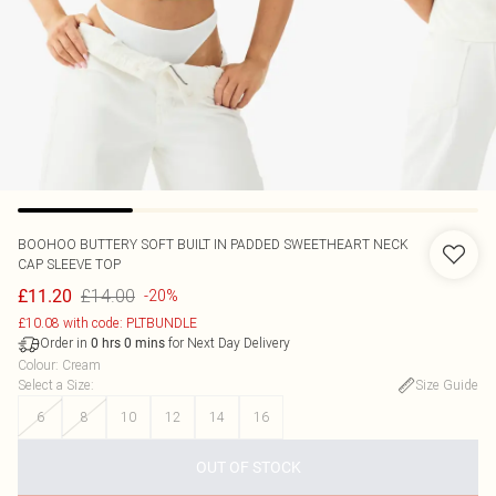
BOOHOO
BUTTERY SOFT BUILT IN PADDED SWEETHEART NECK
CAP SLEEVE TOP
£14.00
£11.20
-20%
£10.08 with code: PLTBUNDLE
Order in
for Next Day Delivery
0
hrs
0
mins
Colour
:
Cream
Select a Size
:
Size Guide
6
8
10
12
14
16
OUT OF STOCK