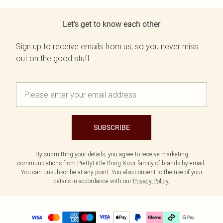
Let's get to know each other
Sign up to receive emails from us, so you never miss
out on the good stuff.
SUBSCRIBE
By submitting your details, you agree to receive marketing
communications from PrettyLittleThing & our
family of brands
by email.
You can unsubscribe at any point. You also consent to the use of your
details in accordance with our
Privacy Policy.