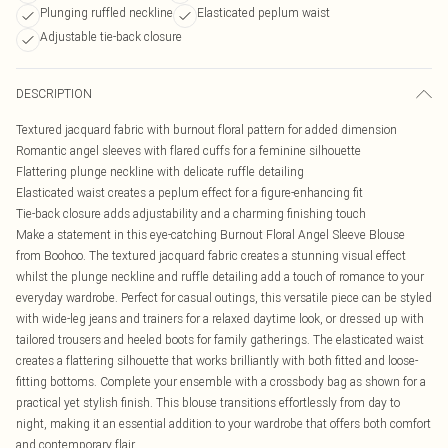
Plunging ruffled neckline
Elasticated peplum waist
Adjustable tie-back closure
DESCRIPTION
Textured jacquard fabric with burnout floral pattern for added dimension
Romantic angel sleeves with flared cuffs for a feminine silhouette
Flattering plunge neckline with delicate ruffle detailing
Elasticated waist creates a peplum effect for a figure-enhancing fit
Tie-back closure adds adjustability and a charming finishing touch
Make a statement in this eye-catching Burnout Floral Angel Sleeve Blouse
from Boohoo. The textured jacquard fabric creates a stunning visual effect
whilst the plunge neckline and ruffle detailing add a touch of romance to your
everyday wardrobe. Perfect for casual outings, this versatile piece can be styled
with wide-leg jeans and trainers for a relaxed daytime look, or dressed up with
tailored trousers and heeled boots for family gatherings. The elasticated waist
creates a flattering silhouette that works brilliantly with both fitted and loose-
fitting bottoms. Complete your ensemble with a crossbody bag as shown for a
practical yet stylish finish. This blouse transitions effortlessly from day to
night, making it an essential addition to your wardrobe that offers both comfort
and contemporary flair.