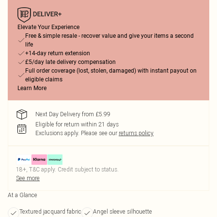
Elevate Your Experience
Free & simple resale - recover value and give your items a second
life
+14-day return extension
£5/day late delivery compensation
Full order coverage (lost, stolen, damaged) with instant payout on
eligible claims
Learn More
Next Day Delivery from £5.99
Eligible for return within 21 days
Exclusions apply.
Please see our
returns policy
18+, T&C apply. Credit subject to status.
See more
At a Glance
Textured jacquard fabric
Angel sleeve silhouette