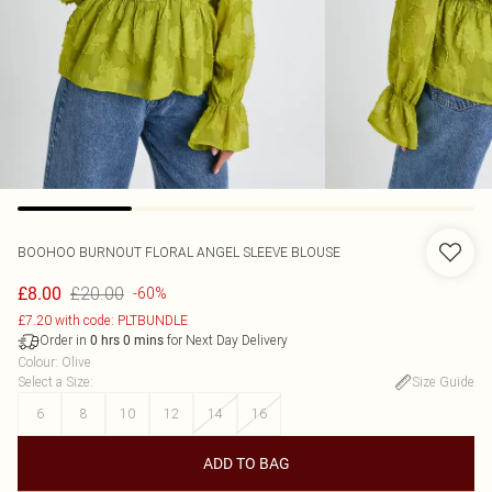
BOOHOO
BURNOUT FLORAL ANGEL SLEEVE BLOUSE
£20.00
£8.00
-60%
£7.20 with code: PLTBUNDLE
Order in
for Next Day Delivery
0
hrs
0
mins
Colour
:
Olive
Select a Size
:
Size Guide
6
8
10
12
14
16
ADD TO BAG