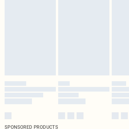
SPONSORED PRODUCTS