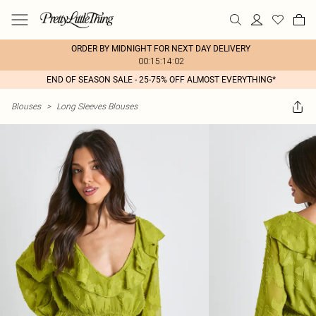
ORDER BY MIDNIGHT FOR NEXT DAY DELIVERY
00:15:14:02
END OF SEASON SALE - 25-75% OFF ALMOST EVERYTHING*
Blouses
>
Long Sleeves Blouses