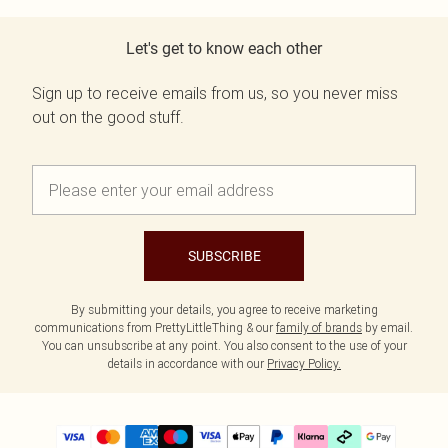
Let's get to know each other
Sign up to receive emails from us, so you never miss
out on the good stuff.
SUBSCRIBE
By submitting your details, you agree to receive marketing
communications from PrettyLittleThing & our
family of brands
by email.
You can unsubscribe at any point. You also consent to the use of your
details in accordance with our
Privacy Policy.