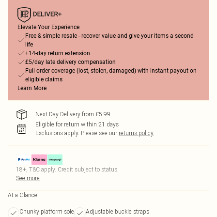
Elevate Your Experience
Free & simple resale - recover value and give your items a second
life
+14-day return extension
£5/day late delivery compensation
Full order coverage (lost, stolen, damaged) with instant payout on
eligible claims
Learn More
Next Day Delivery from £5.99
Eligible for return within 21 days
Exclusions apply.
Please see our
returns policy
18+, T&C apply. Credit subject to status.
See more
At a Glance
Chunky platform sole
Adjustable buckle straps