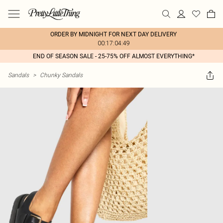
ORDER BY MIDNIGHT FOR NEXT DAY DELIVERY
00:17:04:49
END OF SEASON SALE - 25-75% OFF ALMOST EVERYTHING*
Sandals
>
Chunky Sandals