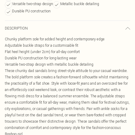
Versatile two-strap design
Metallic buckle detailing
Durable PU construction
DESCRIPTION
Chunky platform sole for added height and contemporary edge
Adjustable buckle straps for a customisable fit
Flat heel height (under 2cm) for all-day comfort
Durable PU construction for long-lasting wear
Versatile two-strap design with metallic buckle detailing
These chunky dad sandals bring street-style attitude to your casual wardrobe.
The bold platform sole creates a fashion-forward silhouette whilst maintaining
the practicality of a flat shoe. Style with loose-fit jeans and an oversized tee for
an effortlessly cool weekend look, or contrast their robust aesthetic with a
flowing midi dress for a balanced summer ensemble. The adjustable straps
ensure a comfortable fit for all-day wear, making them ideal for festival outings,
city explorations, or casual gatherings with friends. Pair with ankle socks for a
playful twist on the dad sandal trend, or wear them bare-footed with cropped
trousers to showcase their distinctive design. These sandals offer the perfect
combination of comfort and contemporary style for the fashion-conscious
Boohoo girl.