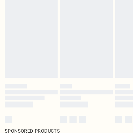
SPONSORED PRODUCTS