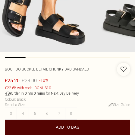
BOOHOO
BUCKLE DETAIL CHUNKY DAD SANDALS
£28.00
£25.20
-10%
£22.68 with code: BONUS10
Order in
for Next Day Delivery
0
hrs
0
mins
Colour
:
Black
Select a Size
:
Size Guide
3
4
5
6
7
8
ADD TO BAG