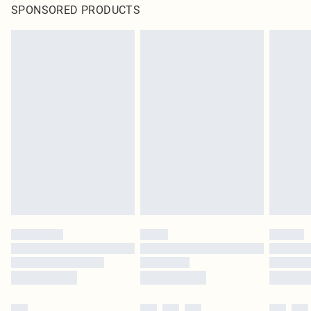
SPONSORED PRODUCTS