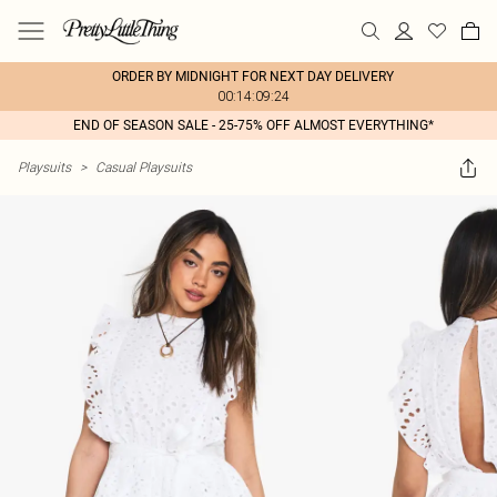
ORDER BY MIDNIGHT FOR NEXT DAY DELIVERY
00:14:09:24
END OF SEASON SALE - 25-75% OFF ALMOST EVERYTHING*
Playsuits
>
Casual Playsuits