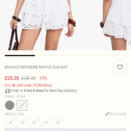
BOOHOO
BRODERIE RUFFLE PLAYSUIT
£28.00
£25.20
-10%
£22.68 with code: PLTBUNDLE
Order in
for Next Day Delivery
0
hrs
0
mins
Colour
:
White
Select a Size
:
Size Guide
8
10
12
14
16