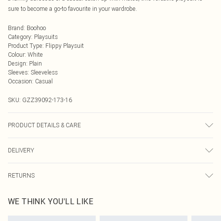
sure to become a go-to favourite in your wardrobe.
Brand
:
Boohoo
Category
:
Playsuits
Product Type
:
Flippy Playsuit
Colour
:
White
Design
:
Plain
Sleeves
:
Sleeveless
Occasion
:
Casual
SKU:
GZZ39092-173-16
PRODUCT DETAILS & CARE
100% Cotton. Model wears size 10
DELIVERY
Next Day Delivery
£5.99
RETURNS
Order by Midnight
Something not quite right? You have 21 days from the day you receive it, to
UK Standard Delivery
£3.99
WE THINK YOU'LL LIKE
send something back.
Usually Delivered Within 4 Working Days Mon - Sat
Please note, we cannot offer refunds on fashion face masks, cosmetics,