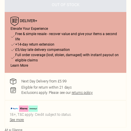
OUT OF STOCK
Elevate Your Experience
Free & simple resale - recover value and give your items a second
life
+14-day return extension
£5/day late delivery compensation
Full order coverage (lost, stolen, damaged) with instant payout on
eligible claims
Learn More
Next Day Delivery from £5.99
Eligible for return within 21 days
Exclusions apply.
Please see our
returns policy
18+, T&C apply. Credit subject to status.
See more
At a Glance