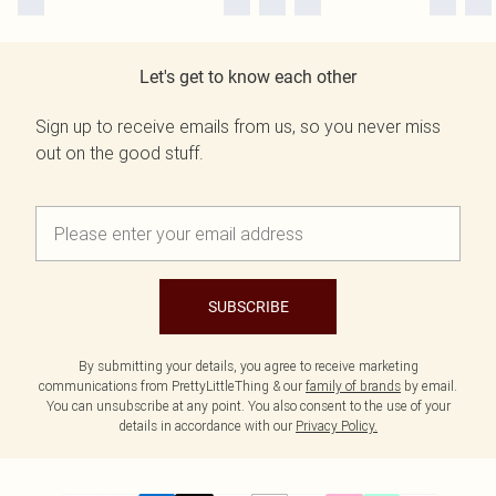
Let's get to know each other
Sign up to receive emails from us, so you never miss
out on the good stuff.
SUBSCRIBE
By submitting your details, you agree to receive marketing
communications from PrettyLittleThing & our
family of brands
by email.
You can unsubscribe at any point. You also consent to the use of your
details in accordance with our
Privacy Policy.