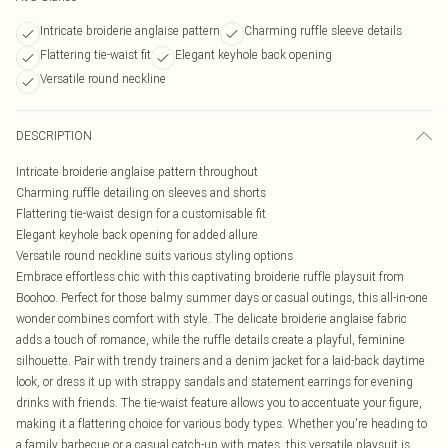
Intricate broiderie anglaise pattern
Charming ruffle sleeve details
Flattering tie-waist fit
Elegant keyhole back opening
Versatile round neckline
DESCRIPTION
Intricate broiderie anglaise pattern throughout
Charming ruffle detailing on sleeves and shorts
Flattering tie-waist design for a customisable fit
Elegant keyhole back opening for added allure
Versatile round neckline suits various styling options
Embrace effortless chic with this captivating broiderie ruffle playsuit from
Boohoo. Perfect for those balmy summer days or casual outings, this all-in-one
wonder combines comfort with style. The delicate broiderie anglaise fabric
adds a touch of romance, while the ruffle details create a playful, feminine
silhouette. Pair with trendy trainers and a denim jacket for a laid-back daytime
look, or dress it up with strappy sandals and statement earrings for evening
drinks with friends. The tie-waist feature allows you to accentuate your figure,
making it a flattering choice for various body types. Whether you're heading to
a family barbecue or a casual catch-up with mates, this versatile playsuit is