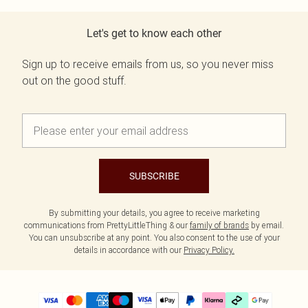
Let's get to know each other
Sign up to receive emails from us, so you never miss
out on the good stuff.
SUBSCRIBE
By submitting your details, you agree to receive marketing
communications from PrettyLittleThing & our
family of brands
by email.
You can unsubscribe at any point. You also consent to the use of your
details in accordance with our
Privacy Policy.