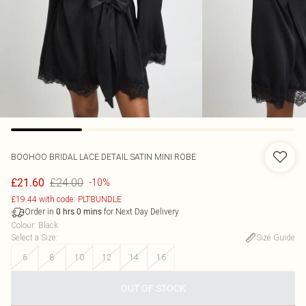
BOOHOO
BRIDAL LACE DETAIL SATIN MINI ROBE
£24.00
£21.60
-10%
£19.44 with code: PLTBUNDLE
Order in
for Next Day Delivery
0
hrs
0
mins
Colour
:
Black
Select a Size
:
Size Guide
6
8
10
12
14
16
OUT OF STOCK