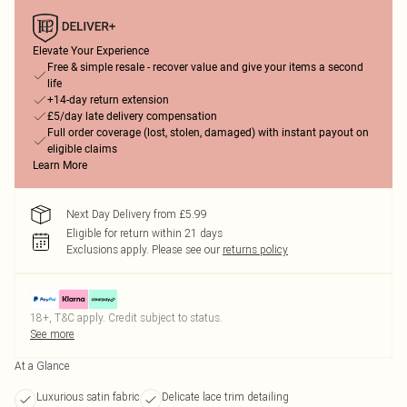
Elevate Your Experience
Free & simple resale - recover value and give your items a second
life
+14-day return extension
£5/day late delivery compensation
Full order coverage (lost, stolen, damaged) with instant payout on
eligible claims
Learn More
Next Day Delivery from £5.99
Eligible for return within 21 days
Exclusions apply.
Please see our
returns policy
18+, T&C apply. Credit subject to status.
See more
At a Glance
Luxurious satin fabric
Delicate lace trim detailing