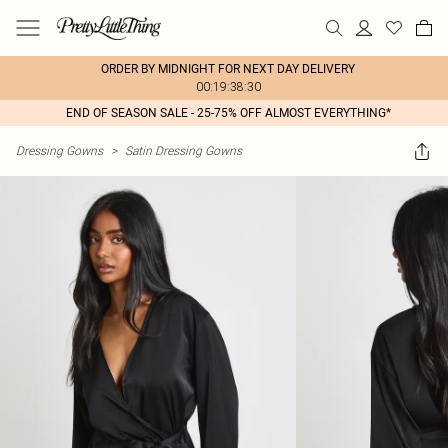
ORDER BY MIDNIGHT FOR NEXT DAY DELIVERY
00:19:38:30
END OF SEASON SALE - 25-75% OFF ALMOST EVERYTHING*
Dressing Gowns
>
Satin Dressing Gowns