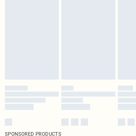
SPONSORED PRODUCTS