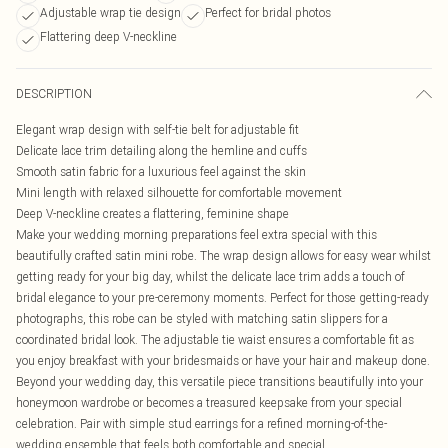
Adjustable wrap tie design
Perfect for bridal photos
Flattering deep V-neckline
DESCRIPTION
Elegant wrap design with self-tie belt for adjustable fit
Delicate lace trim detailing along the hemline and cuffs
Smooth satin fabric for a luxurious feel against the skin
Mini length with relaxed silhouette for comfortable movement
Deep V-neckline creates a flattering, feminine shape
Make your wedding morning preparations feel extra special with this
beautifully crafted satin mini robe. The wrap design allows for easy wear whilst
getting ready for your big day, whilst the delicate lace trim adds a touch of
bridal elegance to your pre-ceremony moments. Perfect for those getting-ready
photographs, this robe can be styled with matching satin slippers for a
coordinated bridal look. The adjustable tie waist ensures a comfortable fit as
you enjoy breakfast with your bridesmaids or have your hair and makeup done.
Beyond your wedding day, this versatile piece transitions beautifully into your
honeymoon wardrobe or becomes a treasured keepsake from your special
celebration. Pair with simple stud earrings for a refined morning-of-the-
wedding ensemble that feels both comfortable and special.